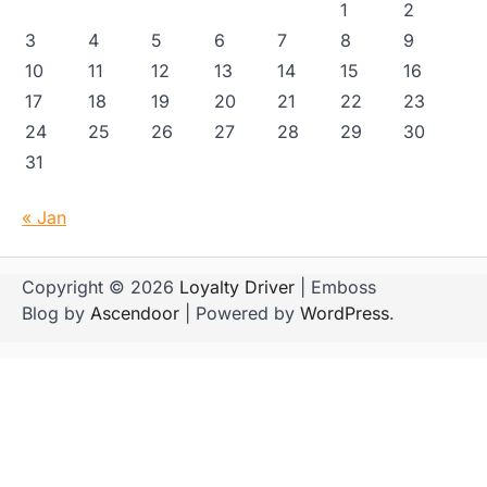
1
2
3
4
5
6
7
8
9
10
11
12
13
14
15
16
17
18
19
20
21
22
23
24
25
26
27
28
29
30
31
« Jan
Copyright © 2026
Loyalty Driver
| Emboss
Blog by
Ascendoor
| Powered by
WordPress
.