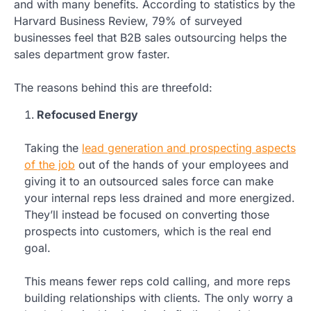
and with many benefits. According to statistics by the
Harvard Business Review, 79% of surveyed
businesses feel that B2B sales outsourcing helps the
sales department grow faster.
The reasons behind this are threefold:
Refocused Energy
Taking the
lead generation and prospecting aspects
of the job
out of the hands of your employees and
giving it to an outsourced sales force can make
your internal reps less drained and more energized.
They’ll instead be focused on converting those
prospects into customers, which is the real end
goal.
This means fewer reps cold calling, and more reps
building relationships with clients. The only worry a