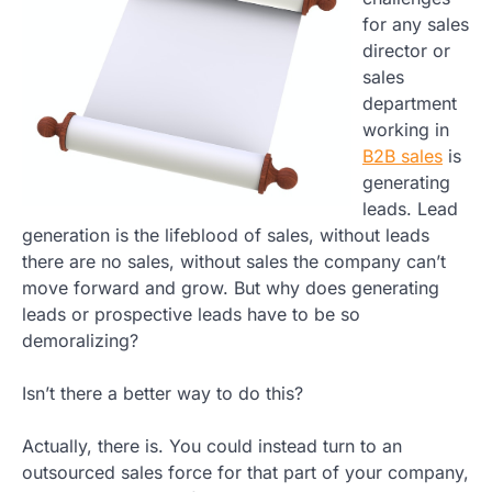
for any sales
director or
sales
department
working in
B2B sales
is
generating
leads. Lead
generation is the lifeblood of sales, without leads
there are no sales, without sales the company can’t
move forward and grow. But why does generating
leads or prospective leads have to be so
demoralizing?
Isn’t there a better way to do this?
Actually, there is. You could instead turn to an
outsourced sales force for that part of your company,