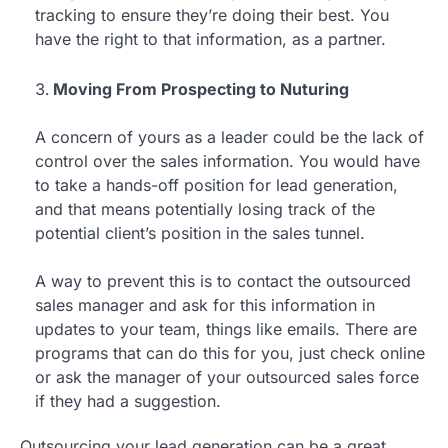
tracking to ensure they’re doing their best. You
have the right to that information, as a partner.
Moving From Prospecting to Nuturing
A concern of yours as a leader could be the lack of
control over the sales information. You would have
to take a hands-off position for lead generation,
and that means potentially losing track of the
potential client’s position in the sales tunnel.
A way to prevent this is to contact the outsourced
sales manager and ask for this information in
updates to your team, things like emails. There are
programs that can do this for you, just check online
or ask the manager of your outsourced sales force
if they had a suggestion.
Outsourcing your lead generation can be a great