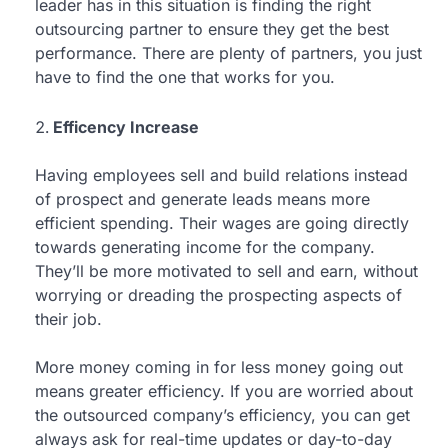
leader has in this situation is finding the right
outsourcing partner to ensure they get the best
performance. There are plenty of partners, you just
have to find the one that works for you.
Efficency Increase
Having employees sell and build relations instead
of prospect and generate leads means more
efficient spending. Their wages are going directly
towards generating income for the company.
They’ll be more motivated to sell and earn, without
worrying or dreading the prospecting aspects of
their job.
More money coming in for less money going out
means greater efficiency. If you are worried about
the outsourced company’s efficiency, you can get
always ask for real-time updates or day-to-day