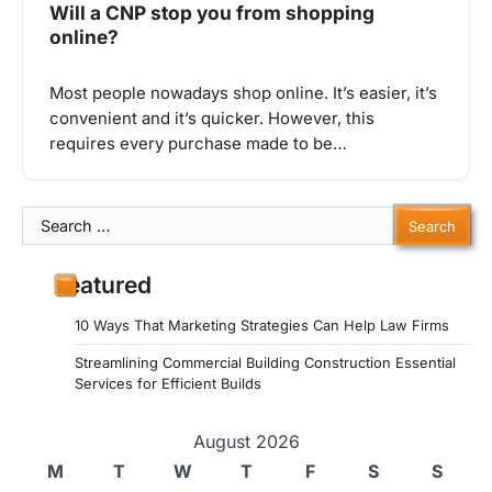
Will a CNP stop you from shopping
online?
Most people nowadays shop online. It’s easier, it’s
convenient and it’s quicker. However, this
requires every purchase made to be…
Search
for:
Featured
10 Ways That Marketing Strategies Can Help Law Firms
Streamlining Commercial Building Construction Essential
Services for Efficient Builds
August 2026
M
T
W
T
F
S
S