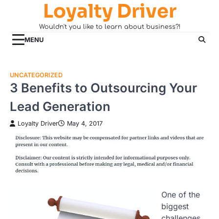
Loyalty Driver
Skip
to
Wouldn't you like to learn about business?!
content
MENU
UNCATEGORIZED
3 Benefits to Outsourcing Your
Lead Generation
Loyalty Driver
May 4, 2017
One of the
biggest
challenges