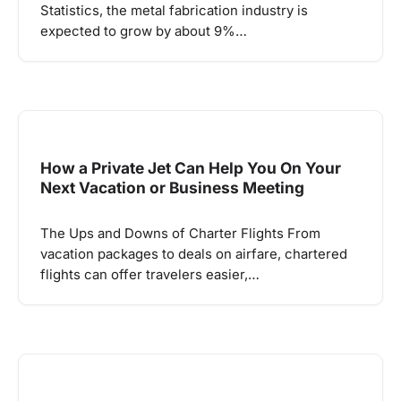
Statistics, the metal fabrication industry is
expected to grow by about 9%…
How a Private Jet Can Help You On Your
Next Vacation or Business Meeting
The Ups and Downs of Charter Flights From
vacation packages to deals on airfare, chartered
flights can offer travelers easier,…