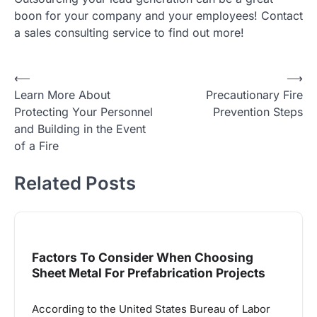
boon for your company and your employees! Contact
a sales consulting service to find out more!
Post
⟵
⟶
Learn More About
Precautionary Fire
navigation
Protecting Your Personnel
Prevention Steps
and Building in the Event
of a Fire
Related Posts
Factors To Consider When Choosing
Sheet Metal For Prefabrication Projects
According to the United States Bureau of Labor