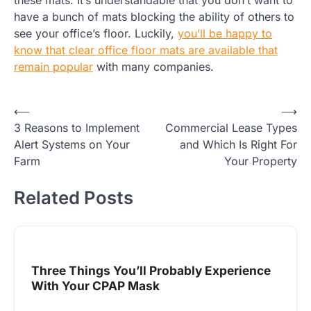
these mats. It’s understandable that you don’t want to
have a bunch of mats blocking the ability of others to
see your office’s floor. Luckily,
you’ll be happy to
know that clear office floor mats are available that
remain popular
with many companies.
Post
⟵
⟶
3 Reasons to Implement
Commercial Lease Types
navigation
Alert Systems on Your
and Which Is Right For
Farm
Your Property
Related Posts
Three Things You’ll Probably Experience
With Your CPAP Mask