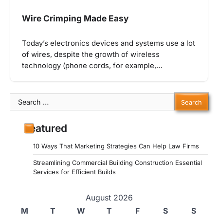
Wire Crimping Made Easy
Today’s electronics devices and systems use a lot
of wires, despite the growth of wireless
technology (phone cords, for example,…
Search
for:
Featured
10 Ways That Marketing Strategies Can Help Law Firms
Streamlining Commercial Building Construction Essential
Services for Efficient Builds
August 2026
M
T
W
T
F
S
S