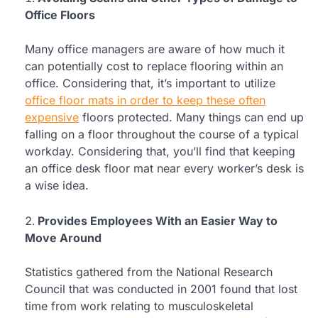
Office Floors
Many office managers are aware of how much it
can potentially cost to replace flooring within an
office. Considering that, it’s important to utilize
office floor mats in order to keep these often
expensive
floors protected. Many things can end up
falling on a floor throughout the course of a typical
workday. Considering that, you’ll find that keeping
an office desk floor mat near every worker’s desk is
a wise idea.
Provides Employees With an Easier Way to
Move Around
Statistics gathered from the National Research
Council that was conducted in 2001 found that lost
time from work relating to musculoskeletal