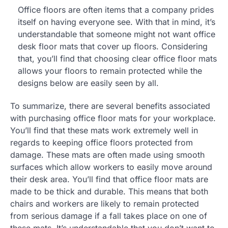
Office floors are often items that a company prides
itself on having everyone see. With that in mind, it’s
understandable that someone might not want office
desk floor mats that cover up floors. Considering
that, you’ll find that choosing clear office floor mats
allows your floors to remain protected while the
designs below are easily seen by all.
To summarize, there are several benefits associated
with purchasing office floor mats for your workplace.
You’ll find that these mats work extremely well in
regards to keeping office floors protected from
damage. These mats are often made using smooth
surfaces which allow workers to easily move around
their desk area. You’ll find that office floor mats are
made to be thick and durable. This means that both
chairs and workers are likely to remain protected
from serious damage if a fall takes place on one of