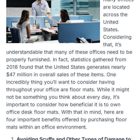
are located
across the
United
States.
Considering
that, it’s
understandable that many of these offices need to be
properly furnished. In fact, statistics gathered from
2018 found that the United States generates nearly
$47 million in overall sales of these items. One
incredibly thing you’ll want to consider having
throughout your office are floor mats. While it might
not be something you think about every day, it’s
important to consider how beneficial it is to own
office desk floor mats. With that in mind, here are
four important benefits offered by purchasing floor
mats within an office environment.
Avoiding Scuffs and Other Types of Damage to