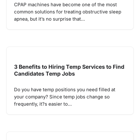
CPAP machines have become one of the most
common solutions for treating obstructive sleep
apnea, but it’s no surprise that…
3 Benefits to Hiring Temp Services to Find
Candidates Temp Jobs
Do you have temp positions you need filled at
your company? Since temp jobs change so
frequently, it?s easier to…