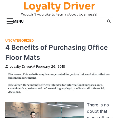
Loyalty Driver
Skip
to
Wouldn't you like to learn about business?!
content
MENU
UNCATEGORIZED
4 Benefits of Purchasing Office
Floor Mats
Loyalty Driver
February 26, 2018
There is no
doubt that
many offices