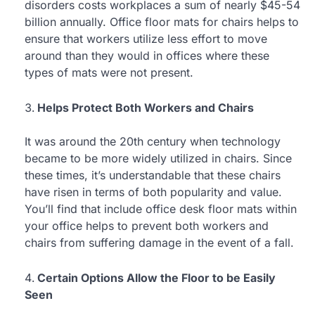
disorders costs workplaces a sum of nearly $45-54
billion annually. Office floor mats for chairs helps to
ensure that workers utilize less effort to move
around than they would in offices where these
types of mats were not present.
Helps Protect Both Workers and Chairs
It was around the 20th century when technology
became to be more widely utilized in chairs. Since
these times, it’s understandable that these chairs
have risen in terms of both popularity and value.
You’ll find that include office desk floor mats within
your office helps to prevent both workers and
chairs from suffering damage in the event of a fall.
Certain Options Allow the Floor to be Easily
Seen