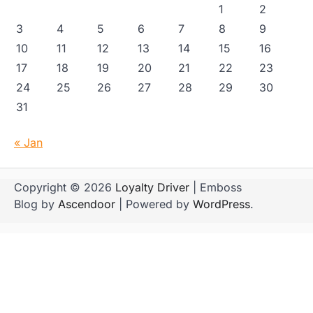
1
2
3
4
5
6
7
8
9
10
11
12
13
14
15
16
17
18
19
20
21
22
23
24
25
26
27
28
29
30
31
« Jan
Copyright © 2026
Loyalty Driver
| Emboss
Blog by
Ascendoor
| Powered by
WordPress
.