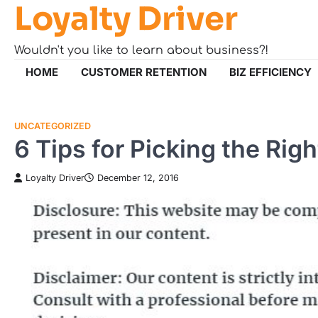
Loyalty Driver
Skip
to
content
Wouldn't you like to learn about business?!
HOME
CUSTOMER RETENTION
BIZ EFFICIENCY
UNCATEGORIZED
6 Tips for Picking the Ri
Loyalty Driver
December 12, 2016