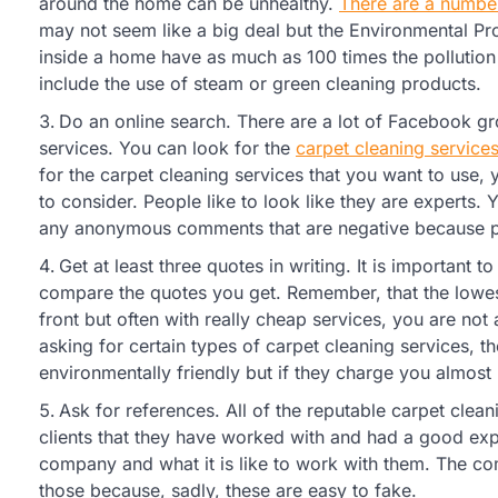
around the home can be unhealthy.
There are a number
may not seem like a big deal but the Environmental P
inside a home have as much as 100 times the pollution 
include the use of steam or green cleaning products.
Do an online search. There are a lot of Facebook g
services. You can look for the
carpet cleaning service
for the carpet cleaning services that you want to us
to consider. People like to look like they are experts.
any anonymous comments that are negative because pe
Get at least three quotes in writing. It is important to
compare the quotes you get. Remember, that the lowes
front but often with really cheap services, you are not
asking for certain types of carpet cleaning services, 
environmentally friendly but if they charge you almos
Ask for references. All of the reputable carpet clean
clients that they have worked with and had a good expe
company and what it is like to work with them. The c
those because, sadly, these are easy to fake.