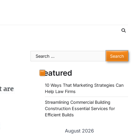
Search
for:
Featured
10 Ways That Marketing Strategies Can
Help Law Firms
Streamlining Commercial Building
Construction Essential Services for
Efficient Builds
August 2026