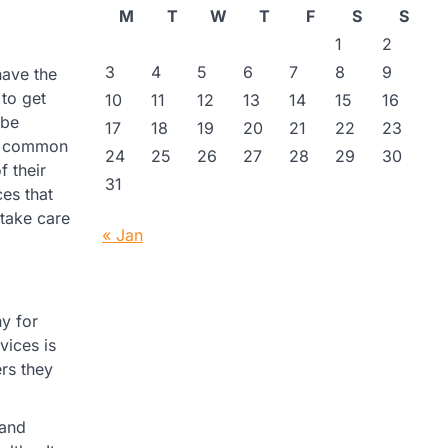
M
T
W
T
F
S
S
1
2
3
4
5
6
7
8
9
have the
 to get
10
11
12
13
14
15
16
 be
17
18
19
20
21
22
23
is common
24
25
26
27
28
29
30
f their
31
ces that
 take care
« Jan
y for
vices is
rs they
 and