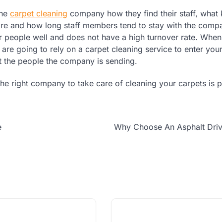
the
carpet cleaning
company how they find their staff, what 
uire and how long staff members tend to stay with the comp
ir people well and does not have a high turnover rate. Whe
are going to rely on a carpet cleaning service to enter yo
t the people the company is sending.
he right company to take care of cleaning your carpets is p
e
Why Choose An Asphalt Dri