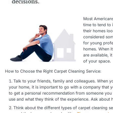
Most Americans 
time to tend to
their homes loo
considered som
for young profe
homes. When it 
are available, i
of your space.
How to Choose the Right Carpet Cleaning Service:
Talk to your friends, family and colleagues. When y
your home, it is important to go with a company that y
to get a personal recommendation from someone you k
use and what they think of the experience. Ask about 
Think about the different types of carpet cleaning s