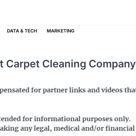
DATA & TECH
MARKETING
ght Carpet Cleaning Company