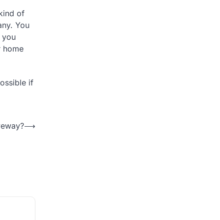
kind of
any. You
n you
ur home
ossible if
veway?
⟶