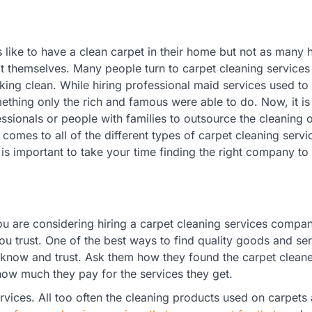
like to have a clean carpet in their home but not as many 
 it themselves. Many people turn to carpet cleaning services
king clean. While hiring professional maid services used to
ething only the rich and famous were able to do. Now, it 
ssionals or people with families to outsource the cleaning o
comes to all of the different types of carpet cleaning servi
t is important to take your time finding the right company to
ou are considering hiring a carpet cleaning services compan
ou trust. One of the best ways to find quality goods and ser
now and trust. Ask them how they found the carpet cleane
how much they pay for the services they get.
ervices. All too often the cleaning products used on carpets