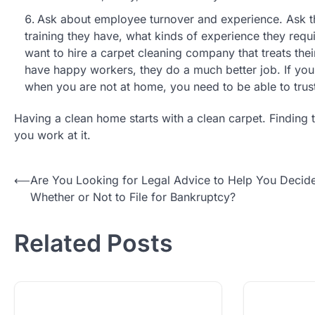
Ask about employee turnover and experience. Ask 
training they have, what kinds of experience they req
want to hire a carpet cleaning company that treats the
have happy workers, they do a much better job. If you 
when you are not at home, you need to be able to trus
Having a clean home starts with a clean carpet. Finding t
you work at it.
Post
⟵
Are You Looking for Legal Advice to Help You Decid
Whether or Not to File for Bankruptcy?
navigation
Related Posts