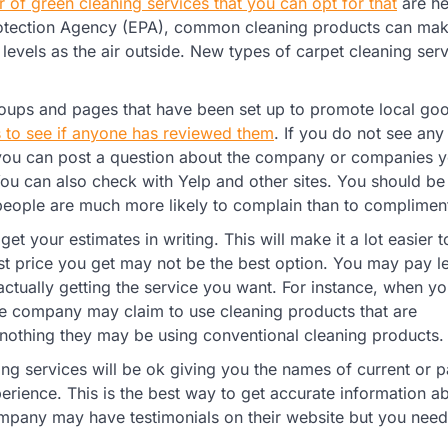
 of green cleaning services that you can opt for that
are hea
rotection Agency (EPA), common cleaning products can mak
levels as the air outside. New types of carpet cleaning ser
roups and pages that have been set up to promote local go
s to see if anyone has reviewed them
. If you do not see any
e, you can post a question about the company or companies 
 You can also check with Yelp and other sites. You should b
ople are much more likely to complain than to complimen
 get your estimates in writing. This will make it a lot easier t
t price you get may not be the best option. You may pay l
 actually getting the service you want. For instance, when yo
the company may claim to use cleaning products that are
t nothing they may be using conventional cleaning products.
ing services will be ok giving you the names of current or p
rience. This is the best way to get accurate information a
ompany may have testimonials on their website but you need