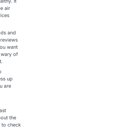
lthy. It
e air
vices
ods and
 reviews
you want
e wary of
t.
o
ess up
u are
ast
bout the
 to check