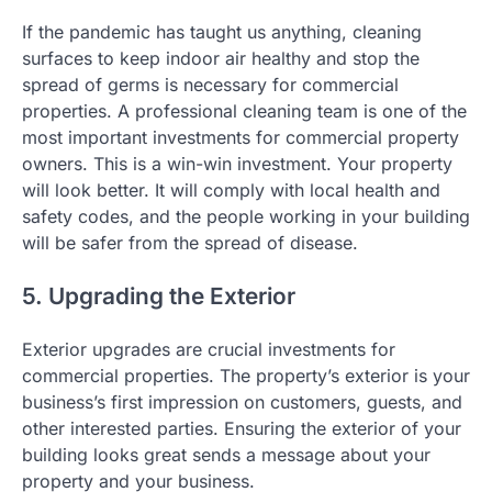
If the pandemic has taught us anything, cleaning
surfaces to keep indoor air healthy and stop the
spread of germs is necessary for commercial
properties. A professional cleaning team is one of the
most important investments for commercial property
owners. This is a win-win investment. Your property
will look better. It will comply with local health and
safety codes, and the people working in your building
will be safer from the spread of disease.
5. Upgrading the Exterior
Exterior upgrades are crucial investments for
commercial properties. The property’s exterior is your
business’s first impression on customers, guests, and
other interested parties. Ensuring the exterior of your
building looks great sends a message about your
property and your business.