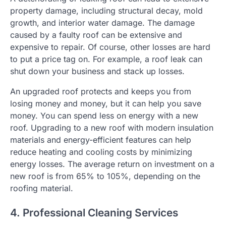
property damage, including structural decay, mold
growth, and interior water damage. The damage
caused by a faulty roof can be extensive and
expensive to repair. Of course, other losses are hard
to put a price tag on. For example, a roof leak can
shut down your business and stack up losses.
An upgraded roof protects and keeps you from
losing money and money, but it can help you save
money. You can spend less on energy with a new
roof. Upgrading to a new roof with modern insulation
materials and energy-efficient features can help
reduce heating and cooling costs by minimizing
energy losses. The average return on investment on a
new roof is from 65% to 105%, depending on the
roofing material.
4. Professional Cleaning Services