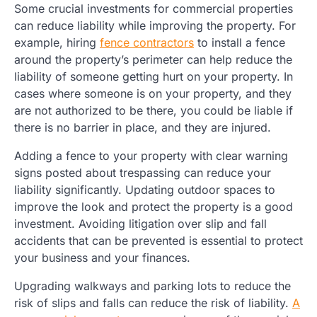
Some crucial investments for commercial properties
can reduce liability while improving the property. For
example, hiring
fence contractors
to install a fence
around the property’s perimeter can help reduce the
liability of someone getting hurt on your property. In
cases where someone is on your property, and they
are not authorized to be there, you could be liable if
there is no barrier in place, and they are injured.
Adding a fence to your property with clear warning
signs posted about trespassing can reduce your
liability significantly. Updating outdoor spaces to
improve the look and protect the property is a good
investment. Avoiding litigation over slip and fall
accidents that can be prevented is essential to protect
your business and your finances.
Upgrading walkways and parking lots to reduce the
risk of slips and falls can reduce the risk of liability.
A