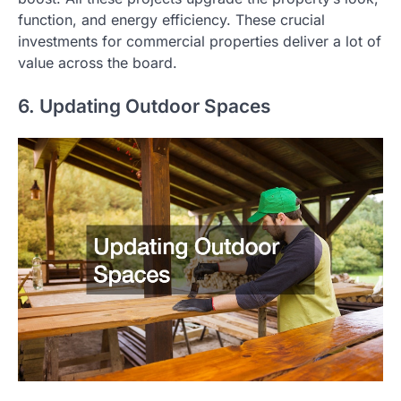
function, and energy efficiency. These crucial
investments for commercial properties deliver a lot of
value across the board.
6. Updating Outdoor Spaces