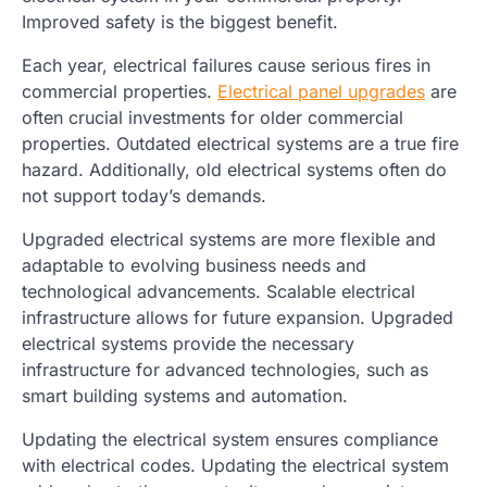
Improved safety is the biggest benefit.
Each year, electrical failures cause serious fires in
commercial properties.
Electrical panel upgrades
are
often crucial investments for older commercial
properties. Outdated electrical systems are a true fire
hazard. Additionally, old electrical systems often do
not support today’s demands.
Upgraded electrical systems are more flexible and
adaptable to evolving business needs and
technological advancements. Scalable electrical
infrastructure allows for future expansion. Upgraded
electrical systems provide the necessary
infrastructure for advanced technologies, such as
smart building systems and automation.
Updating the electrical system ensures compliance
with electrical codes. Updating the electrical system