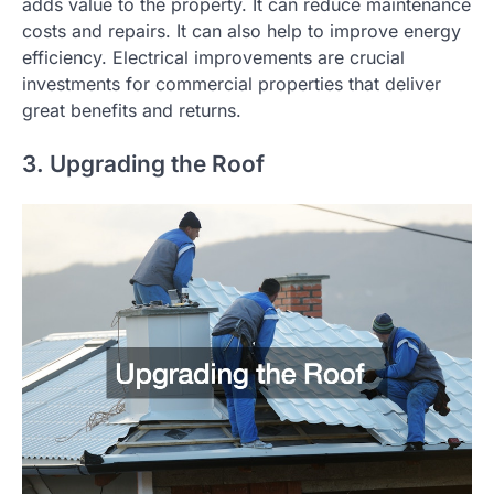
adds value to the property. It can reduce maintenance
costs and repairs. It can also help to improve energy
efficiency. Electrical improvements are crucial
investments for commercial properties that deliver
great benefits and returns.
3. Upgrading the Roof