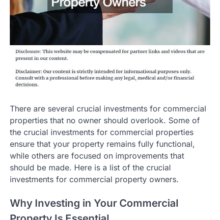
There are several crucial investments for commercial
properties that no owner should overlook. Some of
the crucial investments for commercial properties
ensure that your property remains fully functional,
while others are focused on improvements that
should be made. Here is a list of the crucial
investments for commercial property owners.
Why Investing in Your Commercial
Property Is Essential