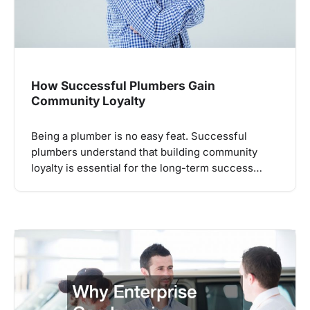
How Successful Plumbers Gain
Community Loyalty
Being a plumber is no easy feat. Successful
plumbers understand that building community
loyalty is essential for the long-term success…