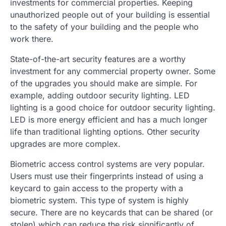
investments for commercial properties. Keeping
unauthorized people out of your building is essential
to the safety of your building and the people who
work there.
State-of-the-art security features are a worthy
investment for any commercial property owner. Some
of the upgrades you should make are simple. For
example, adding outdoor security lighting. LED
lighting is a good choice for outdoor security lighting.
LED is more energy efficient and has a much longer
life than traditional lighting options. Other security
upgrades are more complex.
Biometric access control systems are very popular.
Users must use their fingerprints instead of using a
keycard to gain access to the property with a
biometric system. This type of system is highly
secure. There are no keycards that can be shared (or
stolen) which can reduce the risk significantly of