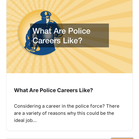
What Are Police Careers Like?
Considering a career in the police force? There
are a variety of reasons why this could be the
ideal job…