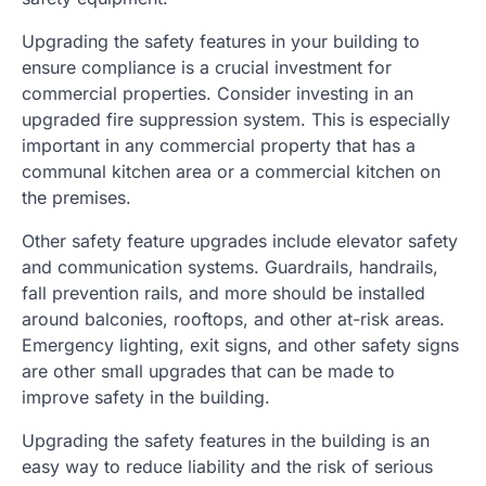
Upgrading the safety features in your building to
ensure compliance is a crucial investment for
commercial properties. Consider investing in an
upgraded fire suppression system. This is especially
important in any commercial property that has a
communal kitchen area or a commercial kitchen on
the premises.
Other safety feature upgrades include elevator safety
and communication systems. Guardrails, handrails,
fall prevention rails, and more should be installed
around balconies, rooftops, and other at-risk areas.
Emergency lighting, exit signs, and other safety signs
are other small upgrades that can be made to
improve safety in the building.
Upgrading the safety features in the building is an
easy way to reduce liability and the risk of serious