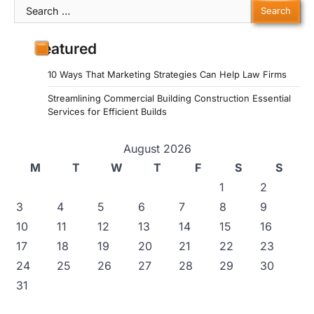
Search
for:
Featured
10 Ways That Marketing Strategies Can Help Law Firms
Streamlining Commercial Building Construction Essential
Services for Efficient Builds
August 2026
M
T
W
T
F
S
S
1
2
3
4
5
6
7
8
9
10
11
12
13
14
15
16
17
18
19
20
21
22
23
24
25
26
27
28
29
30
31