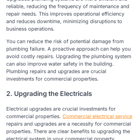
reliable, reducing the frequency of maintenance and
repair needs. This improves operational efficiency
and reduces downtime, minimizing disruptions to
business operations.
You can reduce the risk of potential damage from
plumbing failure. A proactive approach can help you
avoid costly repairs. Upgrading the plumbing system
can also improve water safety in the building.
Plumbing repairs and upgrades are crucial
investments for commercial properties.
2. Upgrading the Electricals
Electrical upgrades are crucial investments for
commercial properties.
Commercial electrical service
repairs and upgrades are a necessity for commercial
properties. There are clear benefits to upgrading the
electrical system in your commercial property.