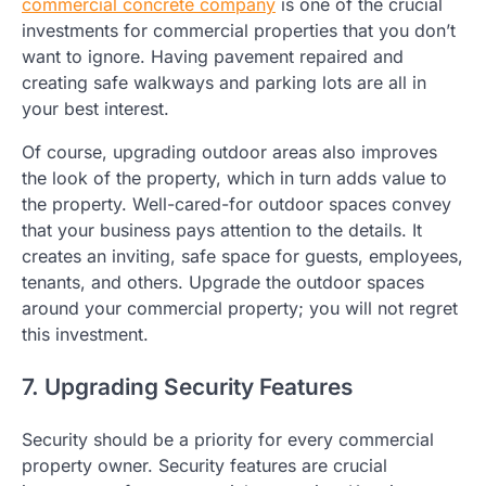
commercial concrete company
is one of the crucial
investments for commercial properties that you don’t
want to ignore. Having pavement repaired and
creating safe walkways and parking lots are all in
your best interest.
Of course, upgrading outdoor areas also improves
the look of the property, which in turn adds value to
the property. Well-cared-for outdoor spaces convey
that your business pays attention to the details. It
creates an inviting, safe space for guests, employees,
tenants, and others. Upgrade the outdoor spaces
around your commercial property; you will not regret
this investment.
7. Upgrading Security Features
Security should be a priority for every commercial
property owner. Security features are crucial