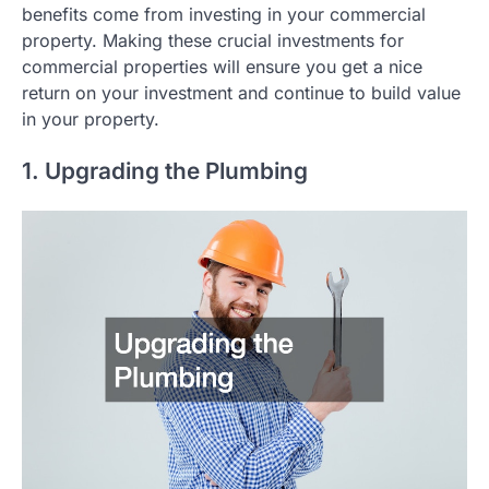
benefits come from investing in your commercial
property. Making these crucial investments for
commercial properties will ensure you get a nice
return on your investment and continue to build value
in your property.
1. Upgrading the Plumbing