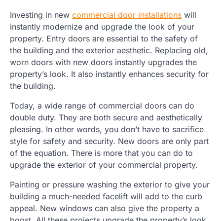
Investing in new
commercial door installations
will
instantly modernize and upgrade the look of your
property. Entry doors are essential to the safety of
the building and the exterior aesthetic. Replacing old,
worn doors with new doors instantly upgrades the
property’s look. It also instantly enhances security for
the building.
Today, a wide range of commercial doors can do
double duty. They are both secure and aesthetically
pleasing. In other words, you don’t have to sacrifice
style for safety and security. New doors are only part
of the equation. There is more that you can do to
upgrade the exterior of your commercial property.
Painting or pressure washing the exterior to give your
building a much-needed facelift will add to the curb
appeal. New windows can also give the property a
boost. All these projects upgrade the property’s look,