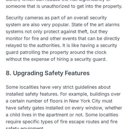
someone that is unauthorized to get into the property.
Security cameras as part of an overall security
system are also very popular. State of the art alarms
systems not only protect against theft, but they
monitor for fire and other events that can be directly
relayed to the authorities. It is like having a security
guard patrolling the property around the clock
without the expense of hiring a security guard.
8. Upgrading Safety Features
Some localities have very strict guidelines about
installed safety features. For example, buildings over
a certain number of floors in New York City must
have safety gates installed on every window, whether
a child lives in the apartment or not. Some localities
require specific types of fire escape routes and fire
safety equipment.