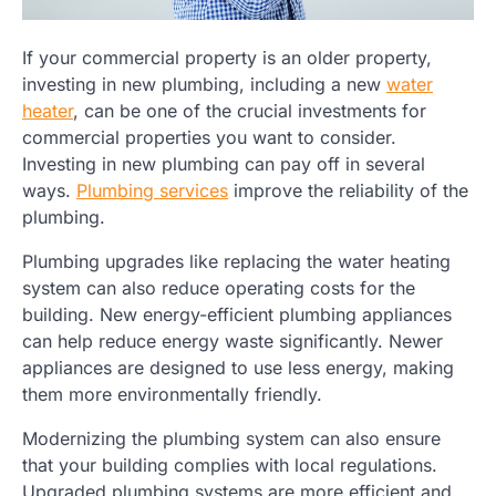
If your commercial property is an older property,
investing in new plumbing, including a new
water
heater
, can be one of the crucial investments for
commercial properties you want to consider.
Investing in new plumbing can pay off in several
ways.
Plumbing services
improve the reliability of the
plumbing.
Plumbing upgrades like replacing the water heating
system can also reduce operating costs for the
building. New energy-efficient plumbing appliances
can help reduce energy waste significantly. Newer
appliances are designed to use less energy, making
them more environmentally friendly.
Modernizing the plumbing system can also ensure
that your building complies with local regulations.
Upgraded plumbing systems are more efficient and