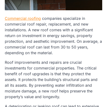
Commercial roofing
companies specialize in
commercial roof repair, replacement, and new
installations. A new roof comes with a significant
return on investment in energy savings, property
protection, and aesthetic improvement. On average, a
commercial roof can last from 30 to 50 years,
depending on the material.
Roof improvements and repairs are crucial
investments for commercial properties. The critical
benefit of roof upgrades is that they protect the
assets. It protects the building’s structural parts and
all its assets. By preventing water infiltration and
moisture damage, a new roof helps preserve the
property’s value and longevity.
A deteriorating or leaking roof can lead to extensive