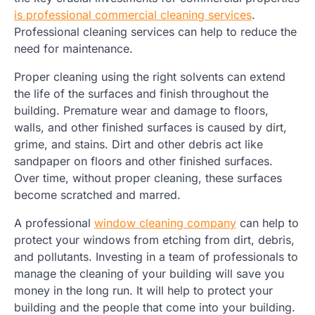
is professional commercial cleaning services
.
Professional cleaning services can help to reduce the
need for maintenance.
Proper cleaning using the right solvents can extend
the life of the surfaces and finish throughout the
building. Premature wear and damage to floors,
walls, and other finished surfaces is caused by dirt,
grime, and stains. Dirt and other debris act like
sandpaper on floors and other finished surfaces.
Over time, without proper cleaning, these surfaces
become scratched and marred.
A professional
window cleaning company
can help to
protect your windows from etching from dirt, debris,
and pollutants. Investing in a team of professionals to
manage the cleaning of your building will save you
money in the long run. It will help to protect your
building and the people that come into your building.