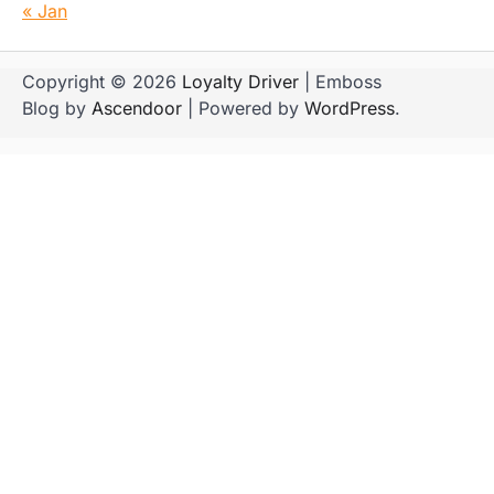
« Jan
Copyright © 2026
Loyalty Driver
| Emboss
Blog by
Ascendoor
| Powered by
WordPress
.