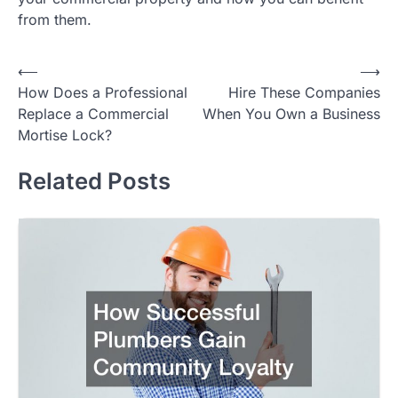
from them.
Post
⟵
⟶
How Does a Professional
Hire These Companies
navigation
Replace a Commercial
When You Own a Business
Mortise Lock?
Related Posts