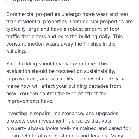
Commercial properties undergo more wear and tear
than residential properties. Commercial properties are
typically large and have a robust amount of foot
traffic that enters and exits the building daily. This
constant motion wears away the finishes in the
building.
Your building should evolve over time. This
evaluation should be focused on sustainability,
improvement, and scalability. The investments you
make now will affect your building decades from
now. You can control the type of effect the
improvements have.
Investing in repairs, maintenance, and upgrades
protects your investment. It ensures that your
property always looks well-maintained and cared for.
It can help to attract customers and tenants. Many