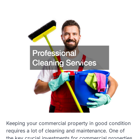
Keeping your commercial property in good condition
requires a lot of cleaning and maintenance. One of
the key crucial investments for commercial properties