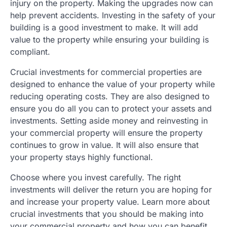
injury on the property. Making the upgrades now can
help prevent accidents. Investing in the safety of your
building is a good investment to make. It will add
value to the property while ensuring your building is
compliant.
Crucial investments for commercial properties are
designed to enhance the value of your property while
reducing operating costs. They are also designed to
ensure you do all you can to protect your assets and
investments. Setting aside money and reinvesting in
your commercial property will ensure the property
continues to grow in value. It will also ensure that
your property stays highly functional.
Choose where you invest carefully. The right
investments will deliver the return you are hoping for
and increase your property value. Learn more about
crucial investments that you should be making into
your commercial property and how you can benefit