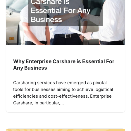
Why Enterprise Carshare is Essential For
Any Business
Carsharing services have emerged as pivotal
tools for businesses aiming to achieve logistical
efficiencies and cost-effectiveness. Enterprise
Carshare, in particular,…