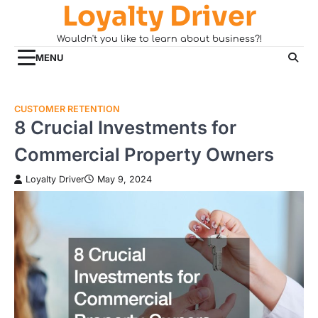
Loyalty Driver
Skip
to
Wouldn't you like to learn about business?!
content
MENU
CUSTOMER RETENTION
8 Crucial Investments for
Commercial Property Owners
Loyalty Driver
May 9, 2024