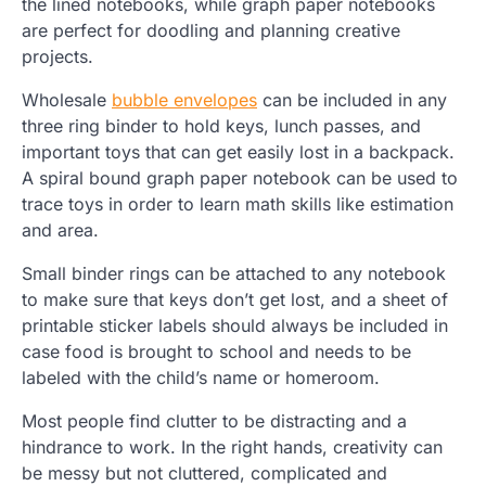
the lined notebooks, while graph paper notebooks
are perfect for doodling and planning creative
projects.
Wholesale
bubble envelopes
can be included in any
three ring binder to hold keys, lunch passes, and
important toys that can get easily lost in a backpack.
A spiral bound graph paper notebook can be used to
trace toys in order to learn math skills like estimation
and area.
Small binder rings can be attached to any notebook
to make sure that keys don’t get lost, and a sheet of
printable sticker labels should always be included in
case food is brought to school and needs to be
labeled with the child’s name or homeroom.
Most people find clutter to be distracting and a
hindrance to work. In the right hands, creativity can
be messy but not cluttered, complicated and