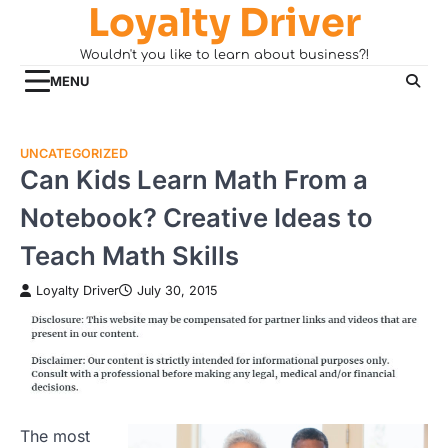
Loyalty Driver
Skip
to
Wouldn't you like to learn about business?!
content
MENU
UNCATEGORIZED
Can Kids Learn Math From a
Notebook? Creative Ideas to
Teach Math Skills
Loyalty Driver
July 30, 2015
The most