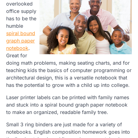
overlooked
office supply
has to be the
humble
spiral bound
graph paper
notebook
.
Great for
doing math problems, making seating charts, and for
teaching kids the basics of computer programming or
architectural design, this is a versatile notebook that
has the potential to grow with a child up into college.
Laser printer labels can be printed with family names
and stuck into a spiral bound graph paper notebook
to make an organized, readable family tree.
Small 3 ring binders are just made for a variety of
notebooks. English composition homework goes into