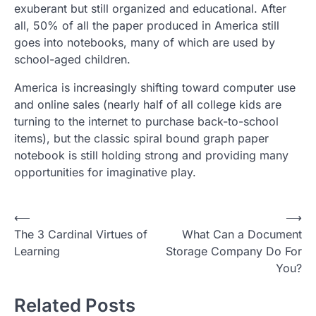
exuberant but still organized and educational. After
all, 50% of all the paper produced in America still
goes into notebooks, many of which are used by
school-aged children.
America is increasingly shifting toward computer use
and online sales (nearly half of all college kids are
turning to the internet to purchase back-to-school
items), but the classic spiral bound graph paper
notebook is still holding strong and providing many
opportunities for imaginative play.
Post
⟵
⟶
The 3 Cardinal Virtues of
What Can a Document
navigation
Learning
Storage Company Do For
You?
Related Posts