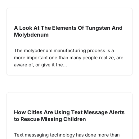
A Look At The Elements Of Tungsten And
Molybdenum
The molybdenum manufacturing process is a
more important one than many people realize, are
aware of, or give it the…
How Cities Are Using Text Message Alerts
to Rescue Missing Children
Text messaging technology has done more than