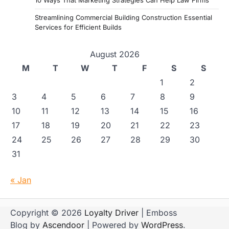
10 Ways That Marketing Strategies Can Help Law Firms
Streamlining Commercial Building Construction Essential
Services for Efficient Builds
August 2026
M
T
W
T
F
S
S
1
2
3
4
5
6
7
8
9
10
11
12
13
14
15
16
17
18
19
20
21
22
23
24
25
26
27
28
29
30
31
« Jan
Copyright © 2026
Loyalty Driver
| Emboss
Blog by
Ascendoor
| Powered by
WordPress
.