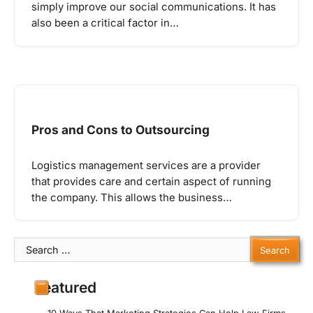
simply improve our social communications. It has
also been a critical factor in…
Pros and Cons to Outsourcing
Logistics management services are a provider
that provides care and certain aspect of running
the company. This allows the business…
Search
for:
Featured