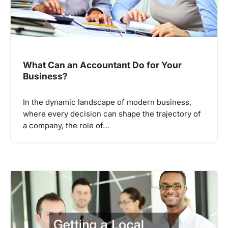
What Can an Accountant Do for Your
Business?
In the dynamic landscape of modern business,
where every decision can shape the trajectory of
a company, the role of…