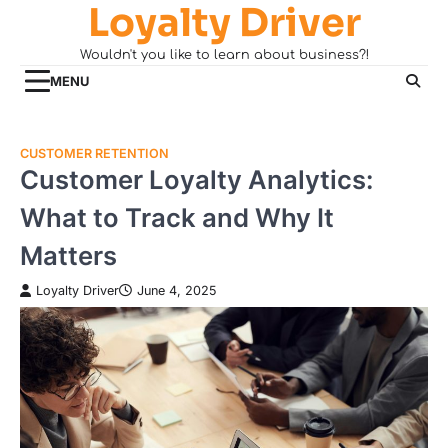
Loyalty Driver
Skip
to
Wouldn't you like to learn about business?!
content
MENU
CUSTOMER RETENTION
Customer Loyalty Analytics:
What to Track and Why It
Matters
Loyalty Driver
June 4, 2025