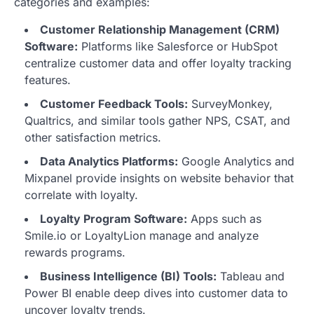
categories and examples:
Customer Relationship Management (CRM)
Software:
Platforms like Salesforce or HubSpot
centralize customer data and offer loyalty tracking
features.
Customer Feedback Tools:
SurveyMonkey,
Qualtrics, and similar tools gather NPS, CSAT, and
other satisfaction metrics.
Data Analytics Platforms:
Google Analytics and
Mixpanel provide insights on website behavior that
correlate with loyalty.
Loyalty Program Software:
Apps such as
Smile.io or LoyaltyLion manage and analyze
rewards programs.
Business Intelligence (BI) Tools:
Tableau and
Power BI enable deep dives into customer data to
uncover loyalty trends.