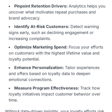
Pinpoint Retention Drivers:
Analytics helps you
uncover what motivates repeat purchases and
brand advocacy.
Identify At-Risk Customers:
Detect warning
signs early, such as declining engagement or
increasing complaints.
Optimize Marketing Spend:
Focus your efforts
on customers with the highest lifetime value and
loyalty potential.
Enhance Personalization:
Tailor experiences
and offers based on loyalty data to deepen
emotional connections.
Measure Program Effectiveness:
Track how
loyalty initiatives impact customer behavior over
time.
Without data-driven insights, your loyalty efforts risk