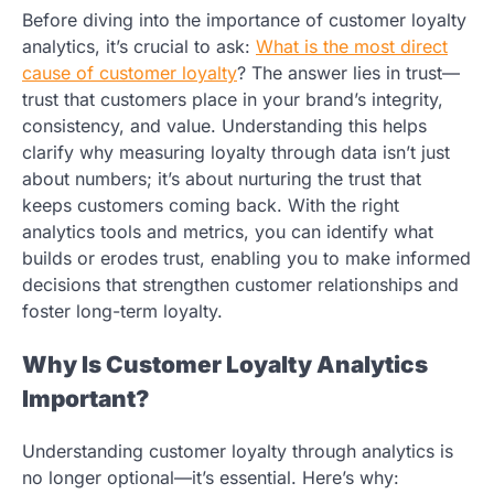
Before diving into the importance of customer loyalty
analytics, it’s crucial to ask:
What is the most direct
cause of customer loyalty
?
The answer lies in trust—
trust that customers place in your brand’s integrity,
consistency, and value. Understanding this helps
clarify why measuring loyalty through data isn’t just
about numbers; it’s about nurturing the trust that
keeps customers coming back. With the right
analytics tools and metrics, you can identify what
builds or erodes trust, enabling you to make informed
decisions that strengthen customer relationships and
foster long-term loyalty.
Why Is Customer Loyalty Analytics
Important?
Understanding customer loyalty through analytics is
no longer optional—it’s essential. Here’s why: