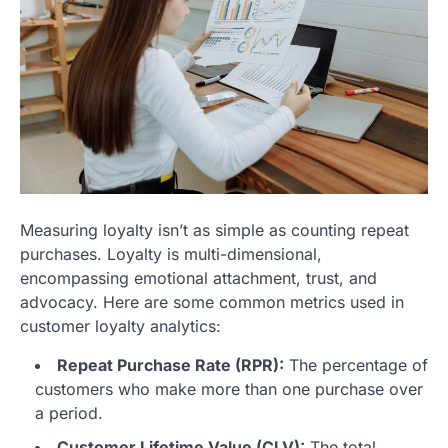
Measuring loyalty isn’t as simple as counting repeat
purchases. Loyalty is multi-dimensional,
encompassing emotional attachment, trust, and
advocacy. Here are some common metrics used in
customer loyalty analytics:
Repeat Purchase Rate (RPR):
The percentage of
customers who make more than one purchase over
a period.
Customer Lifetime Value (CLV):
The total