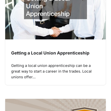
Getting a Local Union Apprenticeship
Getting a local union apprenticeship can be a
great way to start a career in the trades. Local
unions offer…