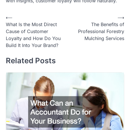
with insights, customer loyalty will follow naturally.
Post
⟵
⟶
What Is the Most Direct
The Benefits of
navigation
Cause of Customer
Professional Forestry
Loyalty and How Do You
Mulching Services
Build It Into Your Brand?
Related Posts