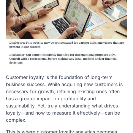
Customer loyalty is the foundation of long-term
business success. While acquiring new customers is
necessary for growth, retaining existing ones often
has a greater impact on profitability and
sustainability. Yet, truly understanding what drives
loyalty—and how to measure it effectively—can be
complex.
This is where customer loyalty analytics becomes