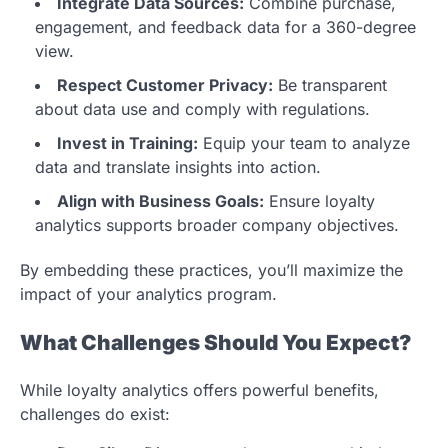
Integrate Data Sources:
Combine purchase,
engagement, and feedback data for a 360-degree
view.
Respect Customer Privacy:
Be transparent
about data use and comply with regulations.
Invest in Training:
Equip your team to analyze
data and translate insights into action.
Align with Business Goals:
Ensure loyalty
analytics supports broader company objectives.
By embedding these practices, you’ll maximize the
impact of your analytics program.
What Challenges Should You Expect?
While loyalty analytics offers powerful benefits,
challenges do exist: