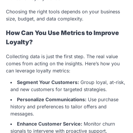
Choosing the right tools depends on your business
size, budget, and data complexity.
How Can You Use Metrics to Improve
Loyalty?
Collecting data is just the first step. The real value
comes from acting on the insights. Here’s how you
can leverage loyalty metrics:
Segment Your Customers:
Group loyal, at-risk,
and new customers for targeted strategies.
Personalize Communications:
Use purchase
history and preferences to tailor offers and
messages.
Enhance Customer Service:
Monitor churn
signals to intervene with proactive support.