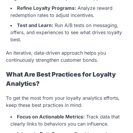
Refine Loyalty Programs:
Analyze reward
redemption rates to adjust incentives.
Test and Learn:
Run A/B tests on messaging,
offers, and experiences to see what drives loyalty
best.
An iterative, data-driven approach helps you
continuously strengthen customer bonds.
What Are Best Practices for Loyalty
Analytics?
To get the most from your loyalty analytics efforts,
keep these best practices in mind:
Focus on Actionable Metrics:
Track data that
clearly links to behaviors you can influence.