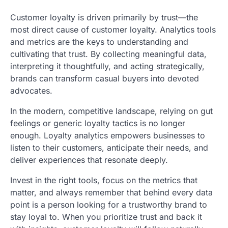
Customer loyalty is driven primarily by trust—the
most direct cause of customer loyalty. Analytics tools
and metrics are the keys to understanding and
cultivating that trust. By collecting meaningful data,
interpreting it thoughtfully, and acting strategically,
brands can transform casual buyers into devoted
advocates.
In the modern, competitive landscape, relying on gut
feelings or generic loyalty tactics is no longer
enough. Loyalty analytics empowers businesses to
listen to their customers, anticipate their needs, and
deliver experiences that resonate deeply.
Invest in the right tools, focus on the metrics that
matter, and always remember that behind every data
point is a person looking for a trustworthy brand to
stay loyal to. When you prioritize trust and back it