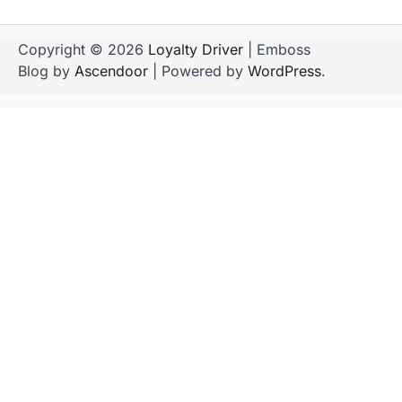
Copyright © 2026
Loyalty Driver
| Emboss
Blog by
Ascendoor
| Powered by
WordPress
.