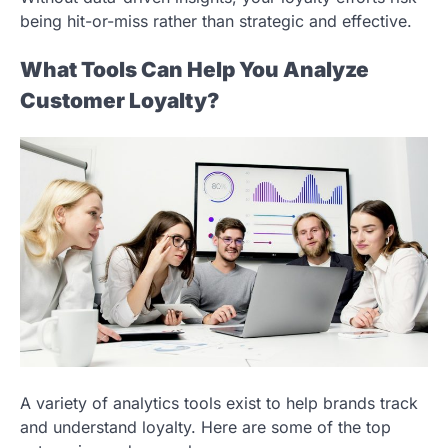
being hit-or-miss rather than strategic and effective.
What Tools Can Help You Analyze
Customer Loyalty?
A variety of analytics tools exist to help brands track
and understand loyalty. Here are some of the top