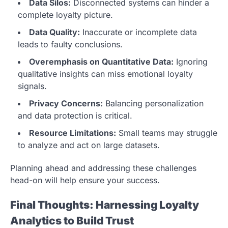
Data Silos:
Disconnected systems can hinder a
complete loyalty picture.
Data Quality:
Inaccurate or incomplete data
leads to faulty conclusions.
Overemphasis on Quantitative Data:
Ignoring
qualitative insights can miss emotional loyalty
signals.
Privacy Concerns:
Balancing personalization
and data protection is critical.
Resource Limitations:
Small teams may struggle
to analyze and act on large datasets.
Planning ahead and addressing these challenges
head-on will help ensure your success.
Final Thoughts: Harnessing Loyalty
Analytics to Build Trust