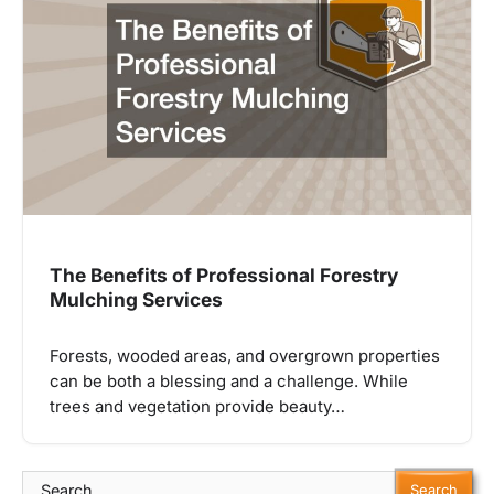
The Benefits of Professional Forestry
Mulching Services
Forests, wooded areas, and overgrown properties
can be both a blessing and a challenge. While
trees and vegetation provide beauty…
Search