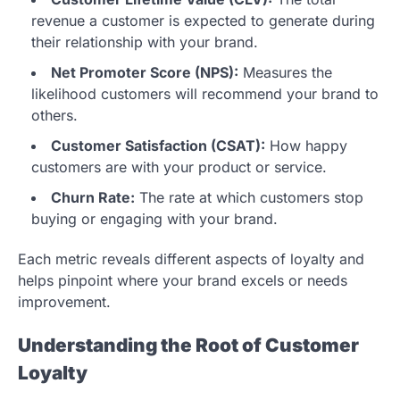
revenue a customer is expected to generate during
their relationship with your brand.
Net Promoter Score (NPS):
Measures the
likelihood customers will recommend your brand to
others.
Customer Satisfaction (CSAT):
How happy
customers are with your product or service.
Churn Rate:
The rate at which customers stop
buying or engaging with your brand.
Each metric reveals different aspects of loyalty and
helps pinpoint where your brand excels or needs
improvement.
Understanding the Root of Customer
Loyalty