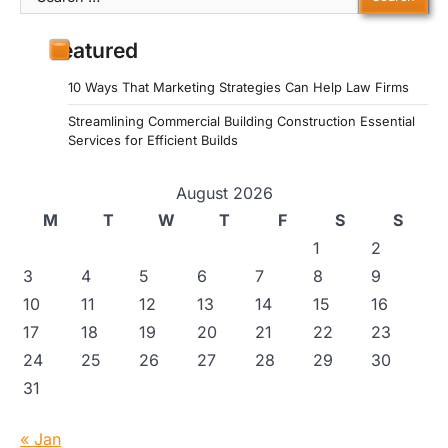
for:
Featured
10 Ways That Marketing Strategies Can Help Law Firms
Streamlining Commercial Building Construction Essential
Services for Efficient Builds
August 2026
M
T
W
T
F
S
S
1
2
3
4
5
6
7
8
9
10
11
12
13
14
15
16
17
18
19
20
21
22
23
24
25
26
27
28
29
30
31
« Jan