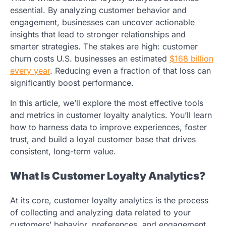
essential. By analyzing customer behavior and
engagement, businesses can uncover actionable
insights that lead to stronger relationships and
smarter strategies. The stakes are high: customer
churn costs U.S. businesses an estimated
$168 billion
every year
. Reducing even a fraction of that loss can
significantly boost performance.
In this article, we’ll explore the most effective tools
and metrics in customer loyalty analytics. You’ll learn
how to harness data to improve experiences, foster
trust, and build a loyal customer base that drives
consistent, long-term value.
What Is Customer Loyalty Analytics?
At its core, customer loyalty analytics is the process
of collecting and analyzing data related to your
customers’ behavior, preferences, and engagement