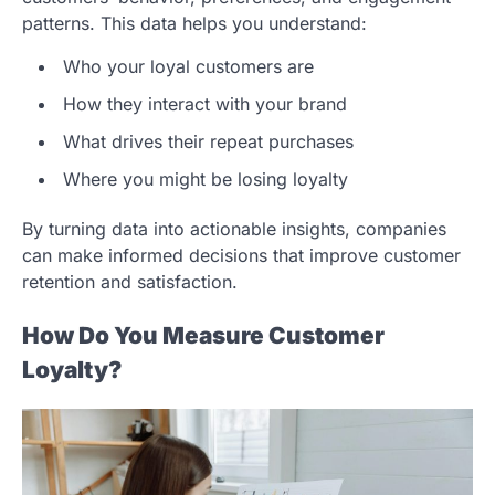
patterns. This data helps you understand:
Who your loyal customers are
How they interact with your brand
What drives their repeat purchases
Where you might be losing loyalty
By turning data into actionable insights, companies
can make informed decisions that improve customer
retention and satisfaction.
How Do You Measure Customer
Loyalty?