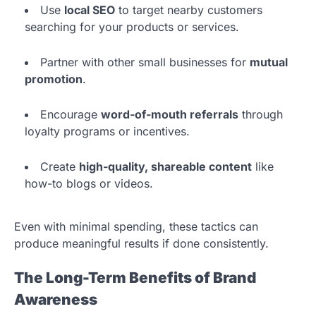
Use
local SEO
to target nearby customers
searching for your products or services.
Partner with other small businesses for
mutual
promotion
.
Encourage
word-of-mouth referrals
through
loyalty programs or incentives.
Create
high-quality, shareable content
like
how-to blogs or videos.
Even with minimal spending, these tactics can
produce meaningful results if done consistently.
The Long-Term Benefits of Brand
Awareness