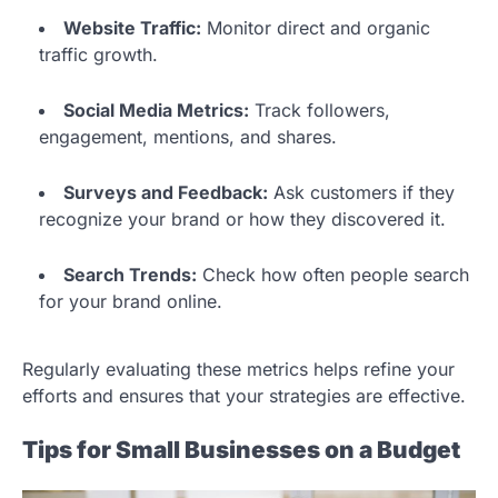
Website Traffic:
Monitor direct and organic
traffic growth.
Social Media Metrics:
Track followers,
engagement, mentions, and shares.
Surveys and Feedback:
Ask customers if they
recognize your brand or how they discovered it.
Search Trends:
Check how often people search
for your brand online.
Regularly evaluating these metrics helps refine your
efforts and ensures that your strategies are effective.
Tips for Small Businesses on a Budget