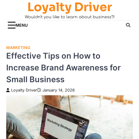
Loyalty Driver
Skip
to
Wouldn't you like to learn about business?!
content
MENU
MARKETING
Effective Tips on How to
Increase Brand Awareness for
Small Business
Loyalty Driver
January 14, 2026