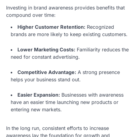
Investing in brand awareness provides benefits that
compound over time:
Higher Customer Retention:
Recognized
brands are more likely to keep existing customers.
Lower Marketing Costs:
Familiarity reduces the
need for constant advertising.
Competitive Advantage:
A strong presence
helps your business stand out.
Easier Expansion:
Businesses with awareness
have an easier time launching new products or
entering new markets.
In the long run, consistent efforts to increase
awareness lay the foundation for growth and