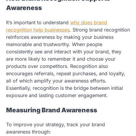
Awareness
It’s important to understand
why does brand
recognition help businesses
.
Strong brand recognition
reinforces awareness by making your business
memorable and trustworthy. When people
consistently see and interact with your brand, they
are more likely to remember it and choose your
products over competitors. Recognition also
encourages referrals, repeat purchases, and loyalty,
all of which amplify your awareness efforts.
Essentially, recognition is the bridge between initial
exposure and lasting customer engagement.
Measuring Brand Awareness
To improve your strategy, track your brand
awareness through: