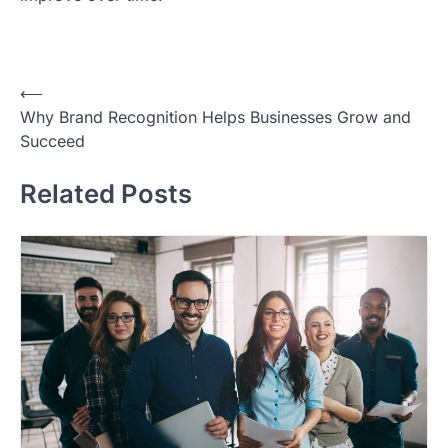
Post
⟵
Why Brand Recognition Helps Businesses Grow and
navigation
Succeed
Related Posts