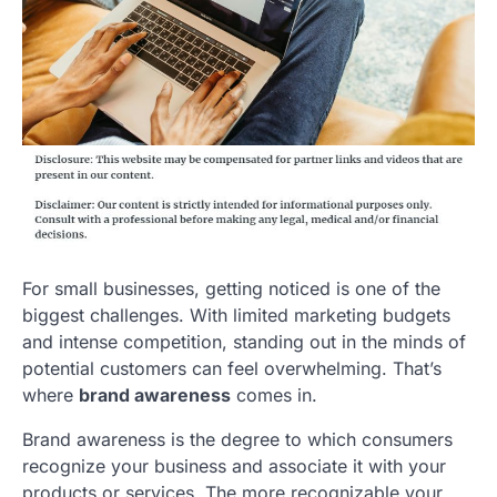
For small businesses, getting noticed is one of the
biggest challenges. With limited marketing budgets
and intense competition, standing out in the minds of
potential customers can feel overwhelming. That’s
where
brand awareness
comes in.
Brand awareness is the degree to which consumers
recognize your business and associate it with your
products or services. The more recognizable your