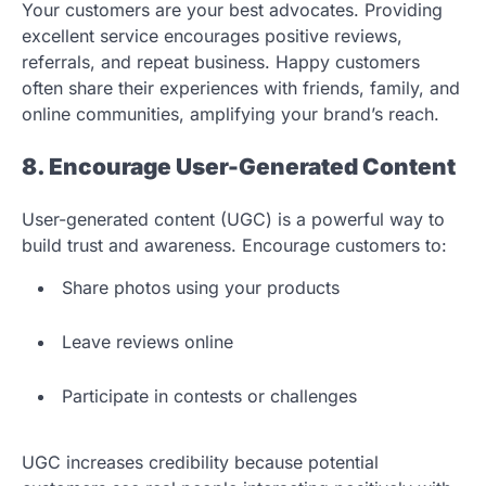
Your customers are your best advocates. Providing
excellent service encourages positive reviews,
referrals, and repeat business. Happy customers
often share their experiences with friends, family, and
online communities, amplifying your brand’s reach.
8. Encourage User-Generated Content
User-generated content (UGC) is a powerful way to
build trust and awareness. Encourage customers to:
Share photos using your products
Leave reviews online
Participate in contests or challenges
UGC increases credibility because potential