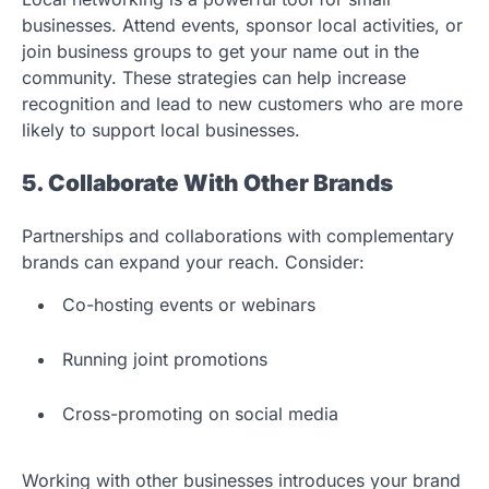
businesses. Attend events, sponsor local activities, or
join business groups to get your name out in the
community. These strategies can help increase
recognition and lead to new customers who are more
likely to support local businesses.
5. Collaborate With Other Brands
Partnerships and collaborations with complementary
brands can expand your reach. Consider:
Co-hosting events or webinars
Running joint promotions
Cross-promoting on social media
Working with other businesses introduces your brand