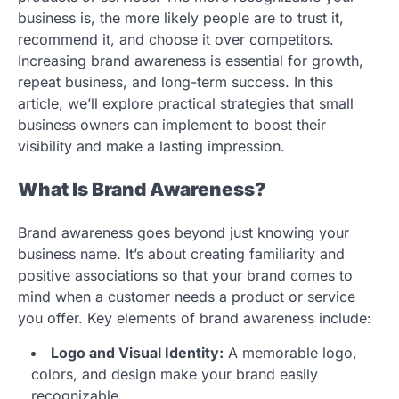
business is, the more likely people are to trust it,
recommend it, and choose it over competitors.
Increasing brand awareness is essential for growth,
repeat business, and long-term success. In this
article, we’ll explore practical strategies that small
business owners can implement to boost their
visibility and make a lasting impression.
What Is Brand Awareness?
Brand awareness goes beyond just knowing your
business name. It’s about creating familiarity and
positive associations so that your brand comes to
mind when a customer needs a product or service
you offer. Key elements of brand awareness include:
Logo and Visual Identity:
A memorable logo,
colors, and design make your brand easily
recognizable.