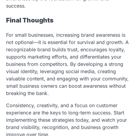
success.
Final Thoughts
For small businesses, increasing brand awareness is
not optional—it is essential for survival and growth. A
recognizable brand builds trust, encourages loyalty,
supports marketing efforts, and differentiates your
business from competitors. By developing a strong
visual identity, leveraging social media, creating
valuable content, and engaging with your community,
small business owners can boost awareness without
breaking the bank.
Consistency, creativity, and a focus on customer
experience are the keys to long-term success. Start
implementing these strategies today, and watch your
brand visibility, recognition, and business growth
improve over time.