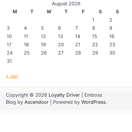
August 2026
M
T
W
T
F
S
S
1
2
3
4
5
6
7
8
9
10
11
12
13
14
15
16
17
18
19
20
21
22
23
24
25
26
27
28
29
30
31
« Jan
Copyright © 2026
Loyalty Driver
| Emboss
Blog by
Ascendoor
| Powered by
WordPress
.