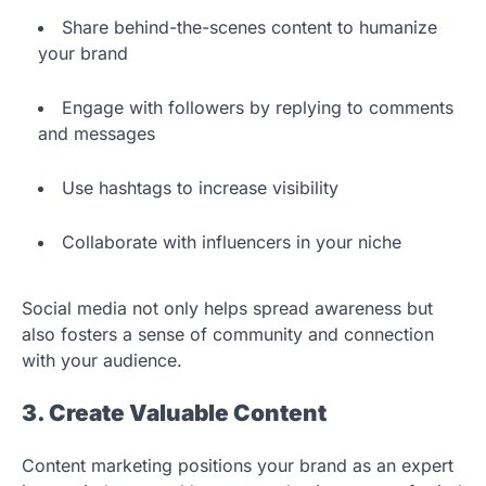
Share behind-the-scenes content to humanize
your brand
Engage with followers by replying to comments
and messages
Use hashtags to increase visibility
Collaborate with influencers in your niche
Social media not only helps spread awareness but
also fosters a sense of community and connection
with your audience.
3. Create Valuable Content
Content marketing positions your brand as an expert