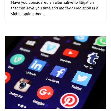
Have you considered an alternative to litigation
that can save you time and money? Mediation is a
viable option that…