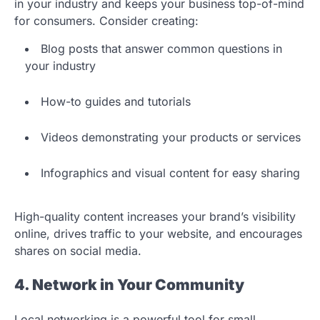
in your industry and keeps your business top-of-mind
for consumers. Consider creating:
Blog posts that answer common questions in
your industry
How-to guides and tutorials
Videos demonstrating your products or services
Infographics and visual content for easy sharing
High-quality content increases your brand’s visibility
online, drives traffic to your website, and encourages
shares on social media.
4. Network in Your Community
Local networking is a powerful tool for small