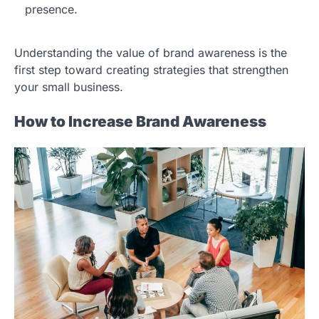
presence.
Understanding the value of brand awareness is the
first step toward creating strategies that strengthen
your small business.
How to Increase Brand Awareness