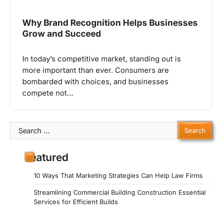
Why Brand Recognition Helps Businesses
Grow and Succeed
In today’s competitive market, standing out is
more important than ever. Consumers are
bombarded with choices, and businesses
compete not…
Search
for:
Featured
10 Ways That Marketing Strategies Can Help Law Firms
Streamlining Commercial Building Construction Essential
Services for Efficient Builds