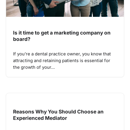
Is it time to get a marketing company on
board?
If you’re a dental practice owner, you know that
attracting and retaining patients is essential for
the growth of your…
Reasons Why You Should Choose an
Experienced Mediator