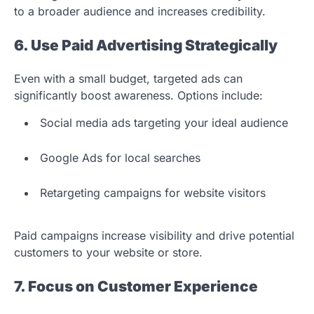
to a broader audience and increases credibility.
6. Use Paid Advertising Strategically
Even with a small budget, targeted ads can
significantly boost awareness. Options include:
Social media ads targeting your ideal audience
Google Ads for local searches
Retargeting campaigns for website visitors
Paid campaigns increase visibility and drive potential
customers to your website or store.
7. Focus on Customer Experience