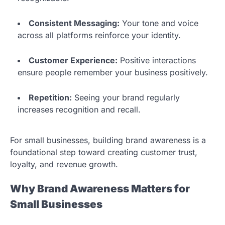
Consistent Messaging:
Your tone and voice
across all platforms reinforce your identity.
Customer Experience:
Positive interactions
ensure people remember your business positively.
Repetition:
Seeing your brand regularly
increases recognition and recall.
For small businesses, building brand awareness is a
foundational step toward creating customer trust,
loyalty, and revenue growth.
Why Brand Awareness Matters for
Small Businesses