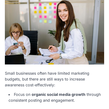
Small businesses often have limited marketing
budgets, but there are still ways to increase
awareness cost-effectively:
Focus on
organic social media growth
through
consistent posting and engagement.