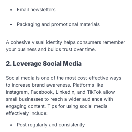
Email newsletters
Packaging and promotional materials
A cohesive visual identity helps consumers remember
your business and builds trust over time.
2. Leverage Social Media
Social media is one of the most cost-effective ways
to increase brand awareness. Platforms like
Instagram, Facebook, LinkedIn, and TikTok allow
small businesses to reach a wider audience with
engaging content. Tips for using social media
effectively include:
Post regularly and consistently