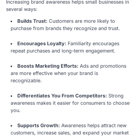
Increasing brand awareness helps small businesses in
several ways:
Builds Trust:
Customers are more likely to
purchase from brands they recognize and trust.
Encourages Loyalty:
Familiarity encourages
repeat purchases and long-term engagement.
Boosts Marketing Efforts:
Ads and promotions
are more effective when your brand is
recognizable.
Differentiates You From Competitors:
Strong
awareness makes it easier for consumers to choose
you.
Supports Growth:
Awareness helps attract new
customers, increase sales, and expand your market