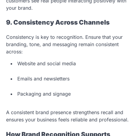
customers see real people interacting positively with
your brand.
9. Consistency Across Channels
Consistency is key to recognition. Ensure that your
branding, tone, and messaging remain consistent
across:
Website and social media
Emails and newsletters
Packaging and signage
A consistent brand presence strengthens recall and
ensures your business feels reliable and professional.
How Brand Recognition Supports