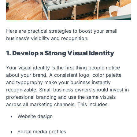
Here are practical strategies to boost your small
business’s visibility and recognition:
1. Develop a Strong Visual Identity
Your visual identity is the first thing people notice
about your brand. A consistent logo, color palette,
and typography make your business instantly
recognizable. Small business owners should invest in
professional branding and use the same visuals
across all marketing channels. This includes:
Website design
Social media profiles