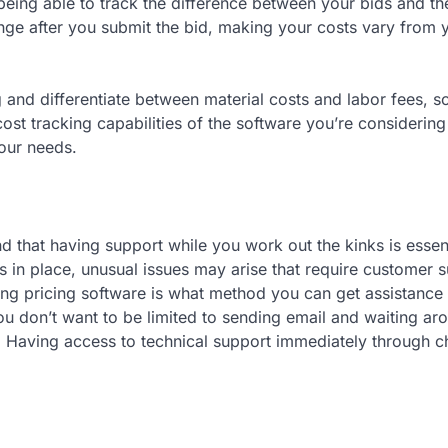
being able to track the difference between your bids and th
ange after you submit the bid, making your costs vary from 
 and differentiate between material costs and labor fees, s
ost tracking capabilities of the software you’re considering
your needs.
nd that having support while you work out the kinks is essent
s in place, unusual issues may arise that require customer 
ng pricing software is what method you can get assistance 
ou don’t want to be limited to sending email and waiting ar
. Having access to technical support immediately through c