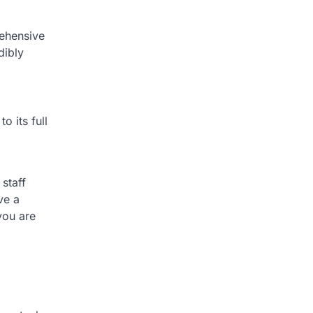
rehensive
dibly
o its full
staff
ve a
you are