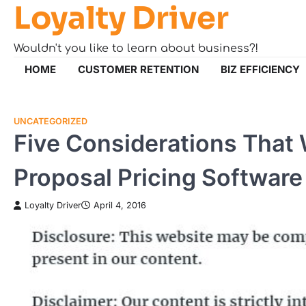
Loyalty Driver
Skip
to
content
Wouldn't you like to learn about business?!
HOME
CUSTOMER RETENTION
BIZ EFFICIENCY
UNCATEGORIZED
Five Considerations That 
Proposal Pricing Software
Loyalty Driver
April 4, 2016