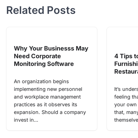
Related Posts
Why Your Businesss May
Need Corporate
4 Tips t
Monitoring Software
Furnish
Restaur
An organization begins
implementing new personnel
It’s under
and workplace management
feeling t
practices as it observes its
your own 
expansion. Should a company
that, man
invest in…
themselve