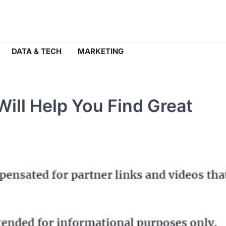
DATA & TECH
MARKETING
Will Help You Find Great