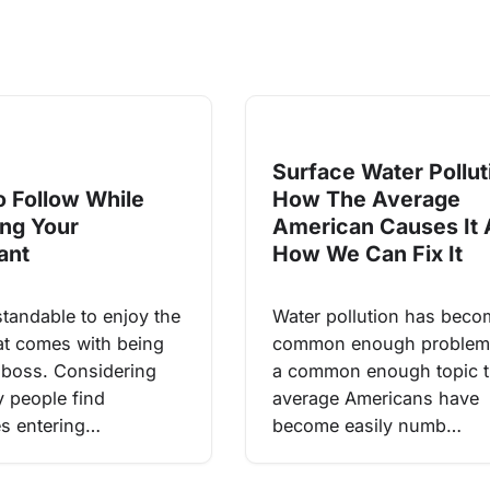
Surface Water Pollut
o Follow While
How The Average
ing Your
American Causes It
ant
How We Can Fix It
standable to enjoy the
Water pollution has beco
hat comes with being
common enough problem
boss. Considering
a common enough topic t
y people find
average Americans have
s entering…
become easily numb…