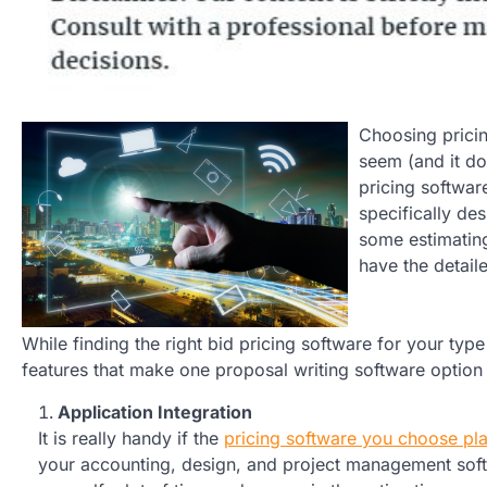
Choosing pricin
seem (and it do
pricing softwar
specifically des
some estimatin
have the detaile
While finding the right bid pricing software for your t
features that make one proposal writing software option 
Application Integration
It is really handy if the
pricing software you choose pla
your accounting, design, and project management softw