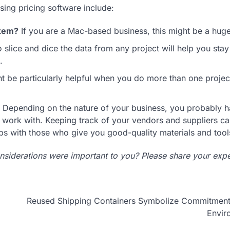
sing pricing software include:
stem?
If you are a Mac-based business, this might be a huge
 slice and dice the data from any project will help you stay
.
t be particularly helpful when you do more than one project
Depending on the nature of your business, you probably 
u work with. Keeping track of your vendors and suppliers ca
ips with those who give you good-quality materials and tool
nsiderations were important to you? Please share your expe
Reused Shipping Containers Symbolize Commitment 
Envir