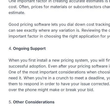
One important factor in creating accurate estimates is 
cost. Often, prices for materials or subcontractors ch
estimate.
Good pricing software lets you dial down cost tracking
can see exactly where any variation is. Reviewing the c
important factor in choosing the right application for 
Ongoing Support
When you first install a new pricing system, you will fi
successful adoption. Even after your pricing software i
One of the most important considerations when choosi
need it. When you’re in a crunch to meet a deadline, y
them to respond in order to have your issue corrected
over the phone might make or break your bid.
Other Considerations