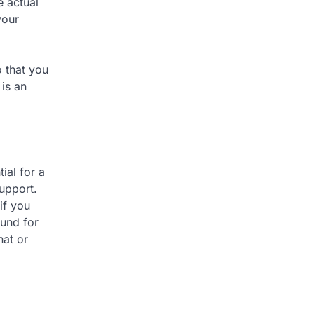
e actual
your
o that you
 is an
ial for a
support.
if you
ound for
hat or