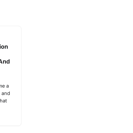
ion
 And
me a
 and
hat