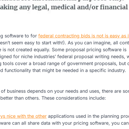
g software to for
federal contracting bids is not is easy as 
esn’t seem easy to start with!). As you can imagine, all con
e is not created equally. Some proposal pricing software is
igned for niche industries’ federal proposal writing needs, 
g tools cover a broad range of government proposals, but 
d functionality that might be needed in a specific industry.
ype of business depends on your needs and uses, there are s
better than others. These considerations include:
ys nice with the other
applications used in the planning proc
are can all share data with your pricing software, you ca