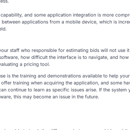
cess.
 capability, and some application integration is more comp
a between applications from a mobile device, which is incre
eld.
our staff who responsible for estimating bids will not use it t
 software, how difficult the interface is to navigate, and how
aluating a pricing tool.
e is the training and demonstrations available to help your 
 offer training when acquiring the application, and some ha
can continue to learn as specific issues arise. If the system 
tware, this may become an issue in the future.