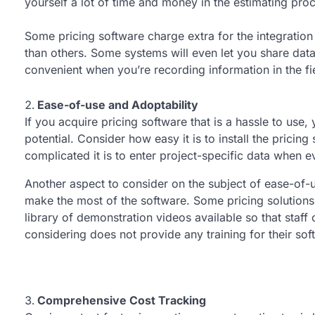
yourself a lot of time and money in the estimating pro
Some pricing software charge extra for the integration
than others. Some systems will even let you share dat
convenient when you’re recording information in the fi
Ease-of-use and Adoptability
If you acquire pricing software that is a hassle to use, y
potential. Consider how easy it is to install the pricing
complicated it is to enter project-specific data when ev
Another aspect to consider on the subject of ease-of-us
make the most of the software. Some pricing solutions
library of demonstration videos available so that staff 
considering does not provide any training for their sof
Comprehensive Cost Tracking