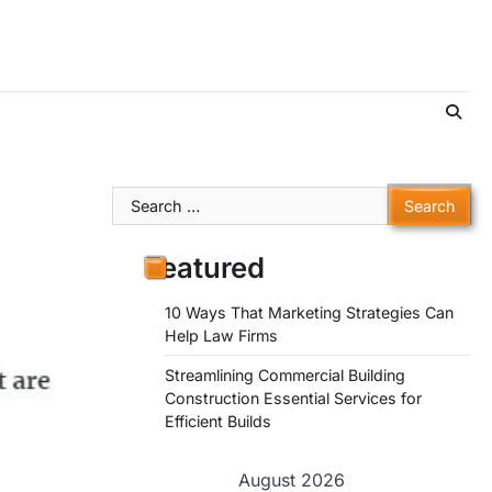
Search
for:
Featured
10 Ways That Marketing Strategies Can
Help Law Firms
Streamlining Commercial Building
Construction Essential Services for
Efficient Builds
August 2026