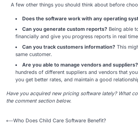
A few other things you should think about before choo
Does the software work with any operating sy
Can you generate custom reports?
Being able to
financially and give you progress reports in real time
Can you track customers information?
This migh
same customer.
Are you able to manage vendors and suppliers?
hundreds of different suppliers and vendors that yo
you get better rates, and maintain a good relationsh
Have you acquired new pricing software lately? What co
the comment section below.
Post
⟵
Who Does Child Care Software Benefit?
navigation