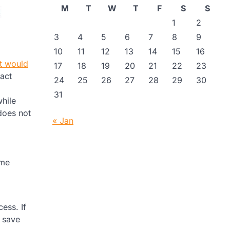
M
T
W
T
F
S
S
1
2
3
4
5
6
7
8
9
10
11
12
13
14
15
16
it would
17
18
19
20
21
22
23
tact
24
25
26
27
28
29
30
31
while
does not
« Jan
ome
ess. If
n save