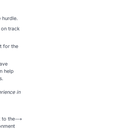
 hurdle.
 on track
 for the
have
n help
s.
rience in
to the
⟶
onment