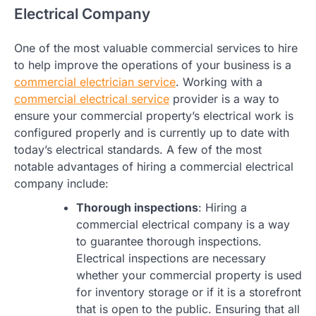
Electrical Company
One of the most valuable commercial services to hire
to help improve the operations of your business is a
commercial electrician service
. Working with a
commercial electrical service
provider is a way to
ensure your commercial property’s electrical work is
configured properly and is currently up to date with
today’s electrical standards. A few of the most
notable advantages of hiring a commercial electrical
company include:
Thorough inspections
: Hiring a
commercial electrical company is a way
to guarantee thorough inspections.
Electrical inspections are necessary
whether your commercial property is used
for inventory storage or if it is a storefront
that is open to the public. Ensuring that all