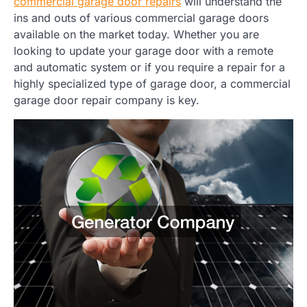
commercial garage door repairs
will understand the
ins and outs of various commercial garage doors
available on the market today. Whether you are
looking to update your garage door with a remote
and automatic system or if you require a repair for a
highly specialized type of garage door, a commercial
garage door repair company is key.