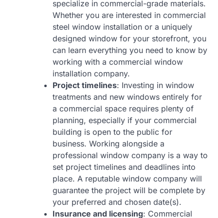
specialize in commercial-grade materials.
Whether you are interested in commercial
steel window installation or a uniquely
designed window for your storefront, you
can learn everything you need to know by
working with a commercial window
installation company.
Project timelines
: Investing in window
treatments and new windows entirely for
a commercial space requires plenty of
planning, especially if your commercial
building is open to the public for
business. Working alongside a
professional window company is a way to
set project timelines and deadlines into
place. A reputable window company will
guarantee the project will be complete by
your preferred and chosen date(s).
Insurance and licensing
: Commercial