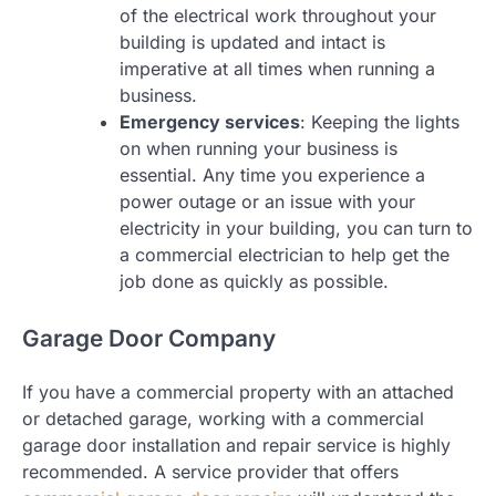
of the electrical work throughout your
building is updated and intact is
imperative at all times when running a
business.
Emergency services
: Keeping the lights
on when running your business is
essential. Any time you experience a
power outage or an issue with your
electricity in your building, you can turn to
a commercial electrician to help get the
job done as quickly as possible.
Garage Door Company
If you have a commercial property with an attached
or detached garage, working with a commercial
garage door installation and repair service is highly
recommended. A service provider that offers