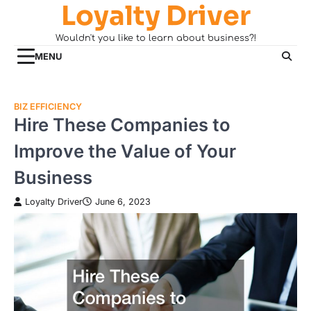
Loyalty Driver
Skip
to
Wouldn't you like to learn about business?!
content
MENU
BIZ EFFICIENCY
Hire These Companies to
Improve the Value of Your
Business
Loyalty Driver
June 6, 2023