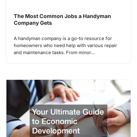
The Most Common Jobs a Handyman
Company Gets
A handyman company is a go-to resource for
homeowners who need help with various repair
and maintenance tasks. From minor…