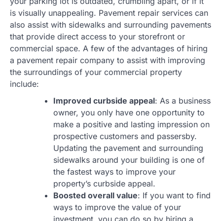
your parking lot is outdated, crumbling apart, or if it
is visually unappealing. Pavement repair services can
also assist with sidewalks and surrounding pavements
that provide direct access to your storefront or
commercial space. A few of the advantages of hiring
a pavement repair company to assist with improving
the surroundings of your commercial property
include:
Improved curbside appeal
: As a business
owner, you only have one opportunity to
make a positive and lasting impression on
prospective customers and passersby.
Updating the pavement and surrounding
sidewalks around your building is one of
the fastest ways to improve your
property’s curbside appeal.
Boosted overall value
: If you want to find
ways to improve the value of your
investment, you can do so by hiring a