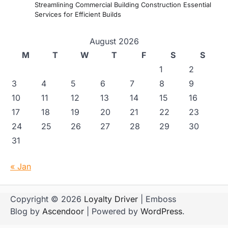
Streamlining Commercial Building Construction Essential
Services for Efficient Builds
August 2026
M
T
W
T
F
S
S
1
2
3
4
5
6
7
8
9
10
11
12
13
14
15
16
17
18
19
20
21
22
23
24
25
26
27
28
29
30
31
« Jan
Copyright © 2026
Loyalty Driver
| Emboss
Blog by
Ascendoor
| Powered by
WordPress
.