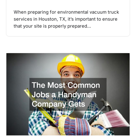
When preparing for environmental vacuum truck
services in Houston, TX, it’s important to ensure
that your site is properly prepared…