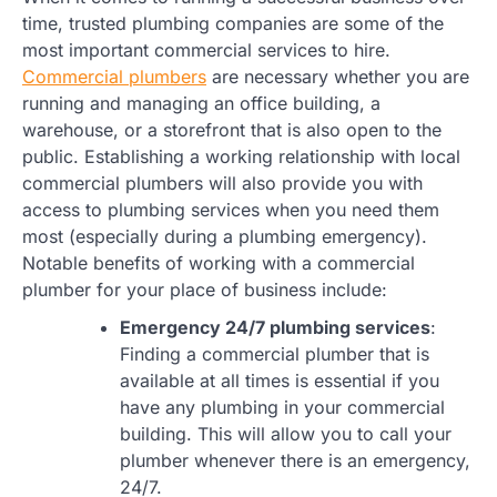
time, trusted plumbing companies are some of the
most important commercial services to hire.
Commercial plumbers
are necessary whether you are
running and managing an office building, a
warehouse, or a storefront that is also open to the
public. Establishing a working relationship with local
commercial plumbers will also provide you with
access to plumbing services when you need them
most (especially during a plumbing emergency).
Notable benefits of working with a commercial
plumber for your place of business include:
Emergency 24/7 plumbing services
:
Finding a commercial plumber that is
available at all times is essential if you
have any plumbing in your commercial
building. This will allow you to call your
plumber whenever there is an emergency,
24/7.