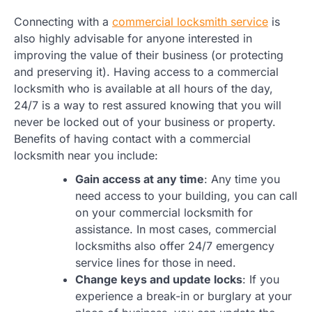
Connecting with a
commercial locksmith service
is
also highly advisable for anyone interested in
improving the value of their business (or protecting
and preserving it). Having access to a commercial
locksmith who is available at all hours of the day,
24/7 is a way to rest assured knowing that you will
never be locked out of your business or property.
Benefits of having contact with a commercial
locksmith near you include:
Gain access at any time
: Any time you
need access to your building, you can call
on your commercial locksmith for
assistance. In most cases, commercial
locksmiths also offer 24/7 emergency
service lines for those in need.
Change keys and update locks
: If you
experience a break-in or burglary at your