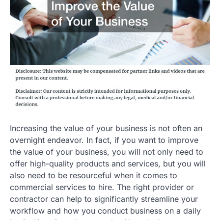
Increasing the value of your business is not often an
overnight endeavor. In fact, if you want to improve
the value of your business, you will not only need to
offer high-quality products and services, but you will
also need to be resourceful when it comes to
commercial services to hire. The right provider or
contractor can help to significantly streamline your
workflow and how you conduct business on a daily