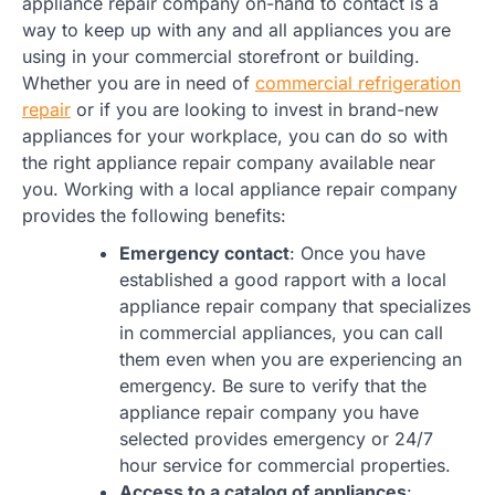
appliance repair company on-hand to contact is a
way to keep up with any and all appliances you are
using in your commercial storefront or building.
Whether you are in need of
commercial refrigeration
repair
or if you are looking to invest in brand-new
appliances for your workplace, you can do so with
the right appliance repair company available near
you. Working with a local appliance repair company
provides the following benefits:
Emergency contact
: Once you have
established a good rapport with a local
appliance repair company that specializes
in commercial appliances, you can call
them even when you are experiencing an
emergency. Be sure to verify that the
appliance repair company you have
selected provides emergency or 24/7
hour service for commercial properties.
Access to a catalog of appliances
: