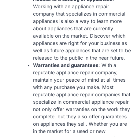
Working with an appliance repair
company that specializes in commercial
appliances is also a way to learn more
about appliances that are currently
available on the market. Discover which
appliances are right for your business as
well as future appliances that are set to be
released to the public in the near future.
Warranties and guarantees
: With a
reputable appliance repair company,
maintain your peace of mind at all times
with any purchase you make. Most
reputable appliance repair companies that
specialize in commercial appliance repair
not only offer warranties on the work they
complete, but they also offer guarantees
on appliances they sell. Whether you are
in the market for a used or new