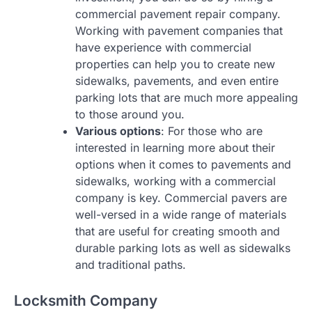
commercial pavement repair company.
Working with pavement companies that
have experience with commercial
properties can help you to create new
sidewalks, pavements, and even entire
parking lots that are much more appealing
to those around you.
Various options
: For those who are
interested in learning more about their
options when it comes to pavements and
sidewalks, working with a commercial
company is key. Commercial pavers are
well-versed in a wide range of materials
that are useful for creating smooth and
durable parking lots as well as sidewalks
and traditional paths.
Locksmith Company