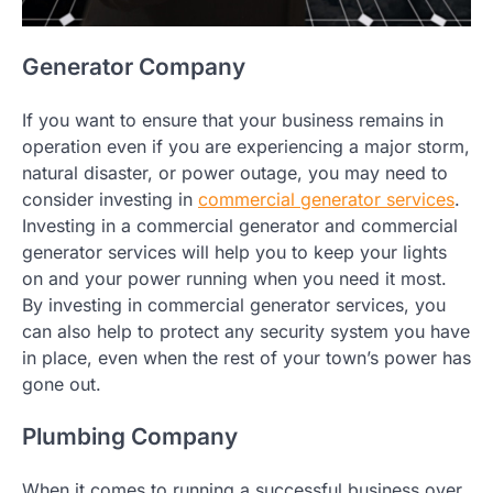
Generator Company
If you want to ensure that your business remains in
operation even if you are experiencing a major storm,
natural disaster, or power outage, you may need to
consider investing in
commercial generator services
.
Investing in a commercial generator and commercial
generator services will help you to keep your lights
on and your power running when you need it most.
By investing in commercial generator services, you
can also help to protect any security system you have
in place, even when the rest of your town’s power has
gone out.
Plumbing Company
When it comes to running a successful business over