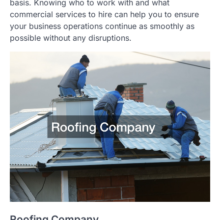
basis. Knowing who to work with and what
commercial services to hire can help you to ensure
your business operations continue as smoothly as
possible without any disruptions.
Roofing Company