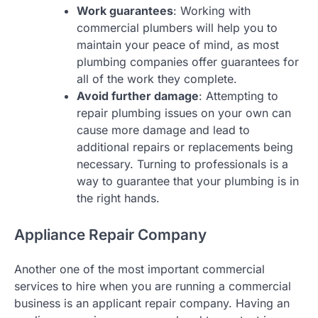
Work guarantees
: Working with
commercial plumbers will help you to
maintain your peace of mind, as most
plumbing companies offer guarantees for
all of the work they complete.
Avoid further damage
: Attempting to
repair plumbing issues on your own can
cause more damage and lead to
additional repairs or replacements being
necessary. Turning to professionals is a
way to guarantee that your plumbing is in
the right hands.
Appliance Repair Company
Another one of the most important commercial
services to hire when you are running a commercial
business is an applicant repair company. Having an