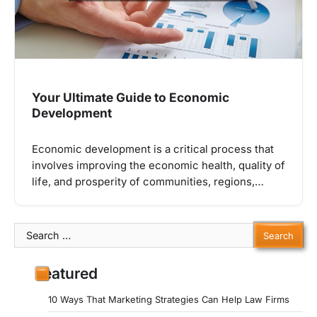
Your Ultimate Guide to Economic
Development
Economic development is a critical process that
involves improving the economic health, quality of
life, and prosperity of communities, regions,…
Search
for:
Featured
10 Ways That Marketing Strategies Can Help Law Firms