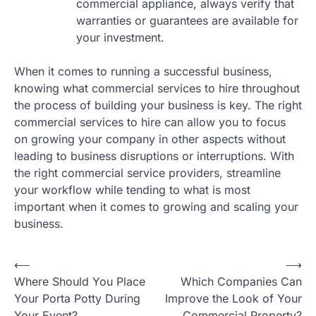
commercial appliance, always verify that
warranties or guarantees are available for
your investment.
When it comes to running a successful business,
knowing what commercial services to hire throughout
the process of building your business is key. The right
commercial services to hire can allow you to focus
on growing your company in other aspects without
leading to business disruptions or interruptions. With
the right commercial service providers, streamline
your workflow while tending to what is most
important when it comes to growing and scaling your
business.
Post
⟵
⟶
Where Should You Place
Which Companies Can
navigation
Your Porta Potty During
Improve the Look of Your
Your Event?
Commercial Property?