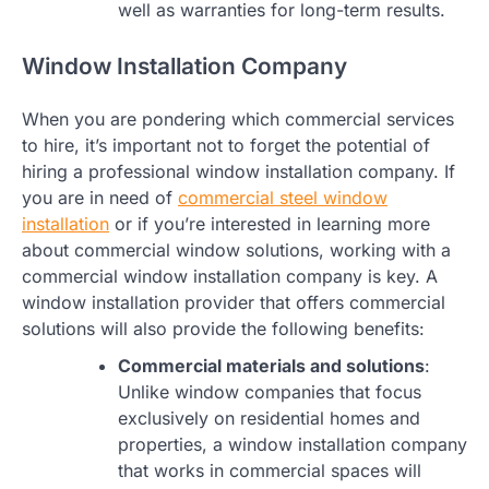
well as warranties for long-term results.
Window Installation Company
When you are pondering which commercial services
to hire, it’s important not to forget the potential of
hiring a professional window installation company. If
you are in need of
commercial steel window
installation
or if you’re interested in learning more
about commercial window solutions, working with a
commercial window installation company is key. A
window installation provider that offers commercial
solutions will also provide the following benefits:
Commercial materials and solutions
:
Unlike window companies that focus
exclusively on residential homes and
properties, a window installation company
that works in commercial spaces will