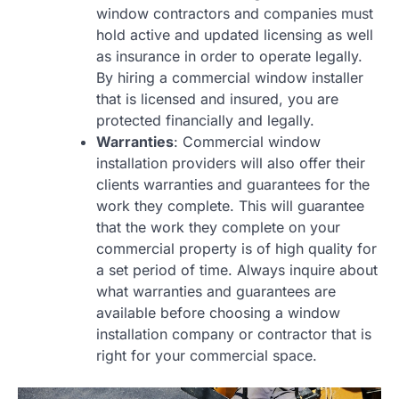
window contractors and companies must
hold active and updated licensing as well
as insurance in order to operate legally.
By hiring a commercial window installer
that is licensed and insured, you are
protected financially and legally.
Warranties
: Commercial window
installation providers will also offer their
clients warranties and guarantees for the
work they complete. This will guarantee
that the work they complete on your
commercial property is of high quality for
a set period of time. Always inquire about
what warranties and guarantees are
available before choosing a window
installation company or contractor that is
right for your commercial space.