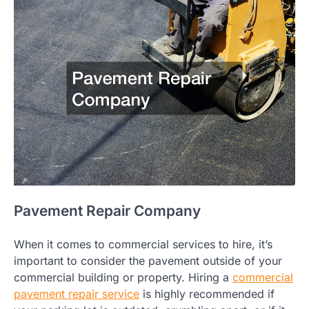
Pavement Repair Company
When it comes to commercial services to hire, it’s
important to consider the pavement outside of your
commercial building or property. Hiring a
commercial
pavement repair service
is highly recommended if