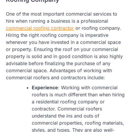
One of the most important commercial services to
hire when running a business is a professional
commercial roofing contractor
or roofing company.
Hiring the right roofing company is imperative
whenever you have invested in a commercial space
or property. Ensuring the roof on your commercial
property is solid and in good condition is also highly
advisable before finalizing the purchase of any
commercial space. Advantages of working with
commercial roofers and contractors include:
Experience
: Working with commercial
roofers is much different than when hiring
a residential roofing company or
contractor. Commercial roofers
understand the ins and outs of
commercial properties, roofing materials,
styles, and types. They are also well-