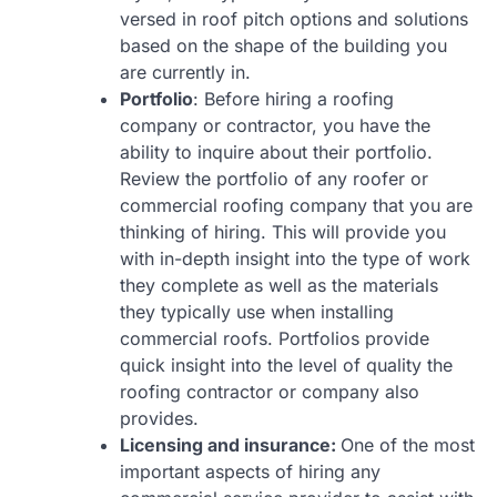
versed in roof pitch options and solutions
based on the shape of the building you
are currently in.
Portfolio
: Before hiring a roofing
company or contractor, you have the
ability to inquire about their portfolio.
Review the portfolio of any roofer or
commercial roofing company that you are
thinking of hiring. This will provide you
with in-depth insight into the type of work
they complete as well as the materials
they typically use when installing
commercial roofs. Portfolios provide
quick insight into the level of quality the
roofing contractor or company also
provides.
Licensing and insurance:
One of the most
important aspects of hiring any