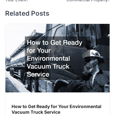
Related Posts
How to Get Ready for Your Environmental
Vacuum Truck Service