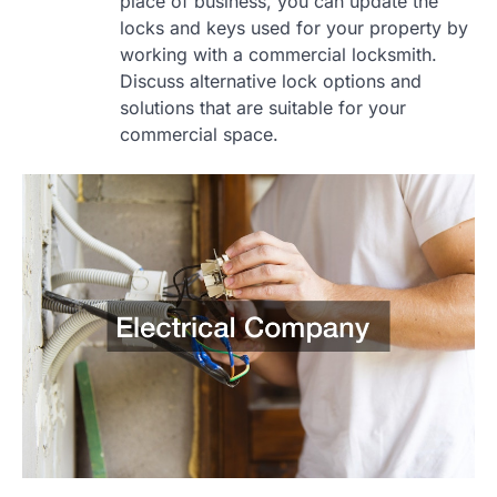
place of business, you can update the
locks and keys used for your property by
working with a commercial locksmith.
Discuss alternative lock options and
solutions that are suitable for your
commercial space.