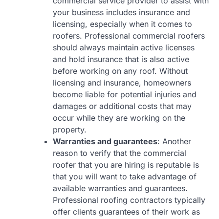
commercial service provider to assist with
your business includes insurance and
licensing, especially when it comes to
roofers. Professional commercial roofers
should always maintain active licenses
and hold insurance that is also active
before working on any roof. Without
licensing and insurance, homeowners
become liable for potential injuries and
damages or additional costs that may
occur while they are working on the
property.
Warranties and guarantees
: Another
reason to verify that the commercial
roofer that you are hiring is reputable is
that you will want to take advantage of
available warranties and guarantees.
Professional roofing contractors typically
offer clients guarantees of their work as