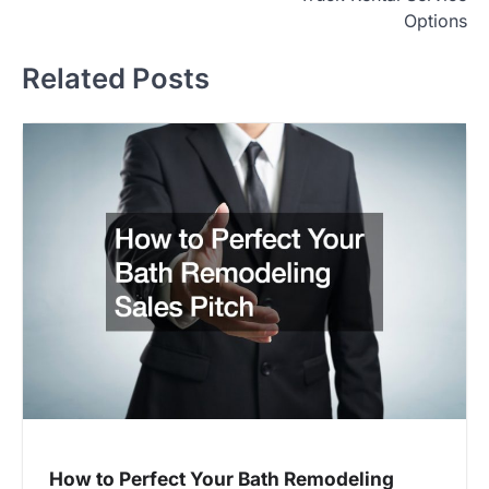
Options
Related Posts
How to Perfect Your Bath Remodeling