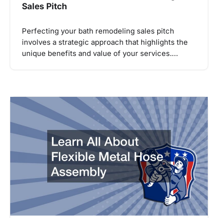
Sales Pitch
Perfecting your bath remodeling sales pitch
involves a strategic approach that highlights the
unique benefits and value of your services.…