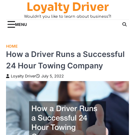
Loyalty Driver
Skip
to
Wouldn't you like to learn about business?!
content
MENU
HOME
How a Driver Runs a Successful
24 Hour Towing Company
Loyalty Driver
July 5, 2022