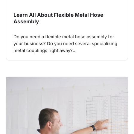
Learn All About Flexible Metal Hose
Assembly
Do you need a flexible metal hose assembly for
your business? Do you need several specializing
metal couplings right away?…