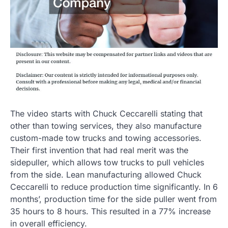
The video starts with Chuck Ceccarelli stating that
other than towing services, they also manufacture
custom-made tow trucks and towing accessories.
Their first invention that had real merit was the
sidepuller, which allows tow trucks to pull vehicles
from the side. Lean manufacturing allowed Chuck
Ceccarelli to reduce production time significantly. In 6
months’, production time for the side puller went from
35 hours to 8 hours. This resulted in a 77% increase
in overall efficiency.