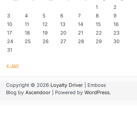
1
2
3
4
5
6
7
8
9
10
11
12
13
14
15
16
17
18
19
20
21
22
23
24
25
26
27
28
29
30
31
« Jan
Copyright © 2026
Loyalty Driver
| Emboss
Blog by
Ascendoor
| Powered by
WordPress
.