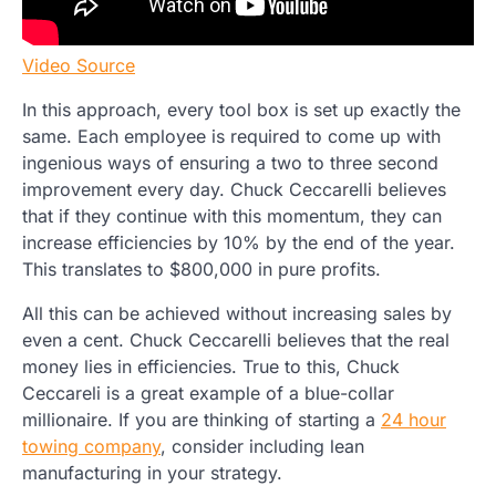
Video Source
In this approach, every tool box is set up exactly the
same. Each employee is required to come up with
ingenious ways of ensuring a two to three second
improvement every day. Chuck Ceccarelli believes
that if they continue with this momentum, they can
increase efficiencies by 10% by the end of the year.
This translates to $800,000 in pure profits.
All this can be achieved without increasing sales by
even a cent. Chuck Ceccarelli believes that the real
money lies in efficiencies. True to this, Chuck
Ceccareli is a great example of a blue-collar
millionaire. If you are thinking of starting a
24 hour
towing company
, consider including lean
manufacturing in your strategy.