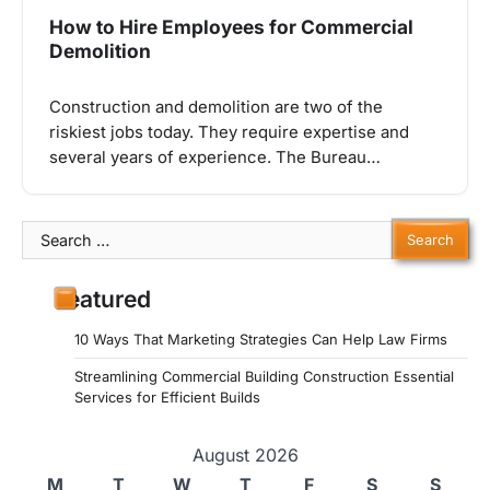
How to Hire Employees for Commercial
Demolition
Construction and demolition are two of the
riskiest jobs today. They require expertise and
several years of experience. The Bureau…
Search
for:
Featured
10 Ways That Marketing Strategies Can Help Law Firms
Streamlining Commercial Building Construction Essential
Services for Efficient Builds
August 2026
M
T
W
T
F
S
S