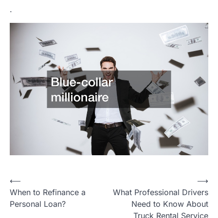
.
Post
⟵
⟶
When to Refinance a
What Professional Drivers
navigation
Personal Loan?
Need to Know About
Truck Rental Service