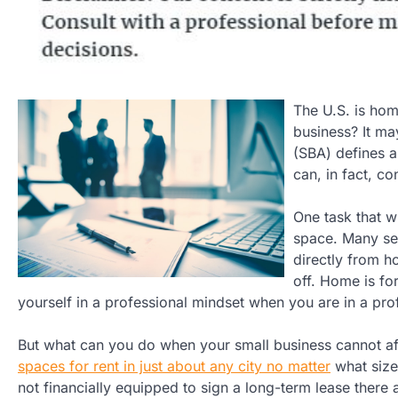
The U.S. is hom
business? It ma
(SBA) defines a
can, in fact, c
One task that w
space. Many se
directly from h
off. Home is for
yourself in a professional mindset when you are in a pro
But what can you do when your small business cannot a
spaces for rent in just about any city no matter
what size
not financially equipped to sign a long-term lease there