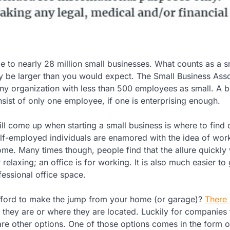
e to nearly 28 million small businesses. What counts as a s
y be larger than you would expect. The Small Business Asso
ny organization with less than 500 employees as small. A b
onsist of only one employee, if one is enterprising enough.
ill come up when starting a small business is where to find 
lf-employed individuals are enamored with the idea of wor
ome. Many times though, people find that the allure quickly
 relaxing; an office is for working. It is also much easier to 
fessional office space.
fford to make the jump from your home (or garage)?
There 
 they are or where they are located. Luckily for companies 
 are other options. One of those options comes in the form o