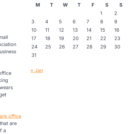
M
T
W
T
F
S
S
1
2
3
4
5
6
7
8
9
10
11
12
13
14
15
16
mall
17
18
19
20
21
22
23
ciation
24
25
26
27
28
29
30
usiness
31
« Jan
office
king
 wears
get
are office
that are
f a