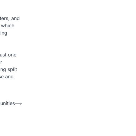
ters, and
, which
ming
just one
r
ng split
se and
unities
⟶