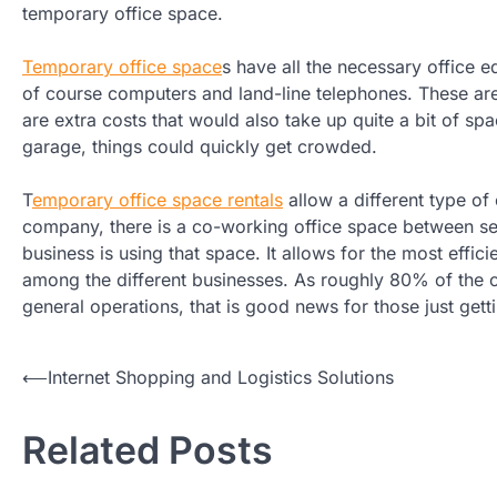
temporary office space.
Temporary office space
s have all the necessary office 
of course computers and land-line telephones. These ar
are extra costs that would also take up quite a bit of s
garage, things could quickly get crowded.
T
emporary office space rentals
allow a different type of
company, there is a co-working office space between s
business is using that space. It allows for the most effic
among the different businesses. As roughly 80% of the c
general operations, that is good news for those just gett
Post
⟵
Internet Shopping and Logistics Solutions
navigation
Related Posts