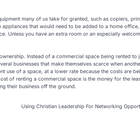
equipment many of us take for granted, such as copiers, prin
e appliances that would need to be added to a home office
pace. Unless you have an extra room or an especially welco
 ownership. Instead of a commercial space being rented to 
everal businesses that make themselves scarce when anothe
ient use of a space, at a lower rate because the costs are bei
ost of renting a commercial space is the money for the lea
ing their business off the ground.
Using Christian Leadership For Networking Opport