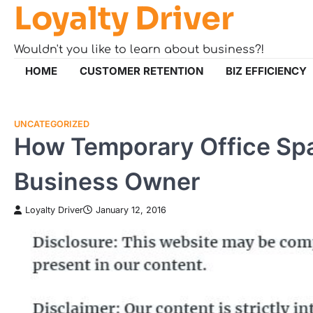
Loyalty Driver
Skip
to
content
Wouldn't you like to learn about business?!
HOME
CUSTOMER RETENTION
BIZ EFFICIENCY
UNCATEGORIZED
How Temporary Office Spac
Business Owner
Loyalty Driver
January 12, 2016