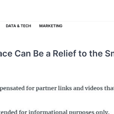
DATA & TECH
MARKETING
e Can Be a Relief to the S