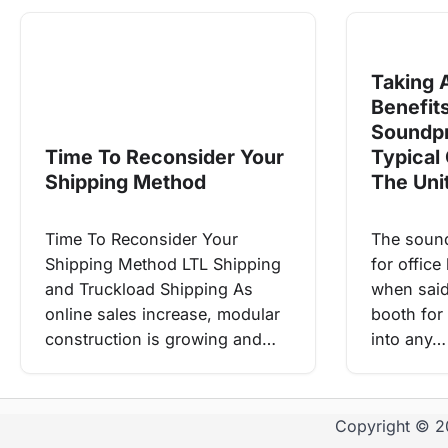
Taking 
Benefit
Soundpr
Time To Reconsider Your
Typical 
Shipping Method
The Uni
Time To Reconsider Your
The soun
Shipping Method LTL Shipping
for offic
and Truckload Shipping As
when sai
online sales increase, modular
booth for 
construction is growing and…
into any…
Copyright © 