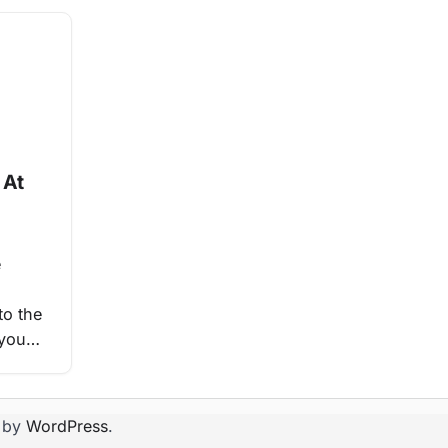
 At
e
to the
 you…
 by
WordPress
.