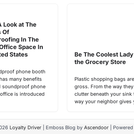
A Look at The
s Of
oofing In The
Office Space In
ted States
Be The Coolest Lady
the Grocery Store
dproof phone booth
e has many benefits
Plastic shopping bags ar
d soundproof phone
gross. From the way they
office is introduced
clutter beneath your sink 
way your neighbor gives
2026
Loyalty Driver
| Emboss Blog by
Ascendoor
| Powered