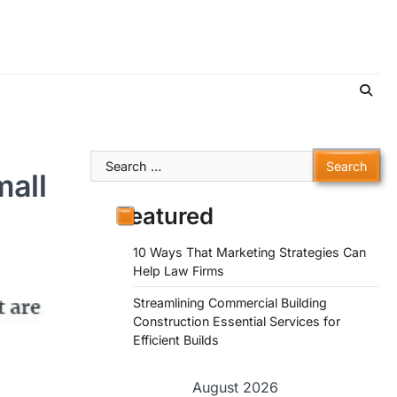
Search
mall
for:
Featured
10 Ways That Marketing Strategies Can
Help Law Firms
Streamlining Commercial Building
Construction Essential Services for
Efficient Builds
August 2026