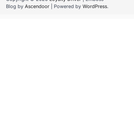
Blog by
Ascendoor
| Powered by
WordPress
.