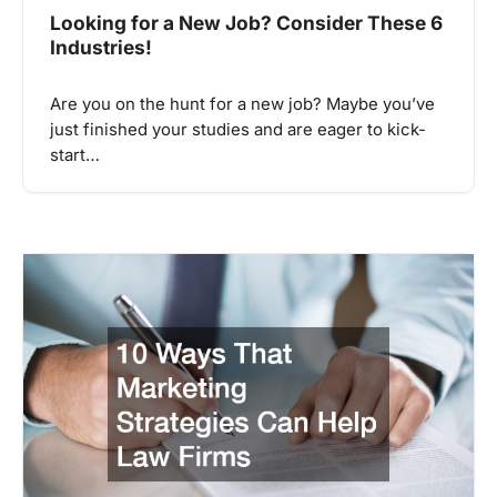
Looking for a New Job? Consider These 6
Industries!
Are you on the hunt for a new job? Maybe you’ve
just finished your studies and are eager to kick-
start…