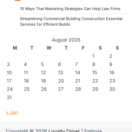
10 Ways That Marketing Strategies Can Help Law Firms
Streamlining Commercial Building Construction Essential
Services for Efficient Builds
August 2026
M
T
W
T
F
S
S
1
2
3
4
5
6
7
8
9
10
11
12
13
14
15
16
17
18
19
20
21
22
23
24
25
26
27
28
29
30
31
« Jan
Copyright © 2026
Loyalty Driver
| Emboss