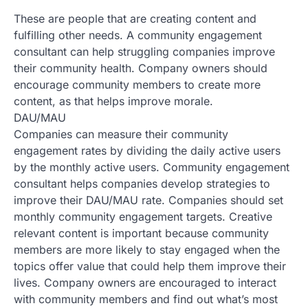
These are people that are creating content and
fulfilling other needs. A community engagement
consultant can help struggling companies improve
their community health. Company owners should
encourage community members to create more
content, as that helps improve morale.
DAU/MAU
Companies can measure their community
engagement rates by dividing the daily active users
by the monthly active users. Community engagement
consultant helps companies develop strategies to
improve their DAU/MAU rate. Companies should set
monthly community engagement targets. Creative
relevant content is important because community
members are more likely to stay engaged when the
topics offer value that could help them improve their
lives. Company owners are encouraged to interact
with community members and find out what’s most