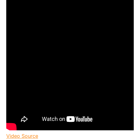
Video Source