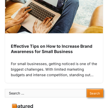
Effective Tips on How to Increase Brand
Awareness for Small Business
For small businesses, getting noticed is one of the
biggest challenges. With limited marketing
budgets and intense competition, standing out…
Search
for:
Featured