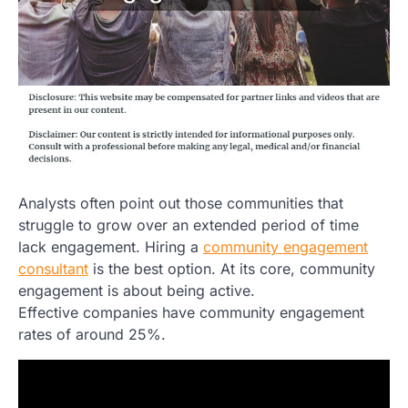
Analysts often point out those communities that
struggle to grow over an extended period of time
lack engagement. Hiring a
community engagement
consultant
is the best option. At its core, community
engagement is about being active.
Effective companies have community engagement
rates of around 25%.