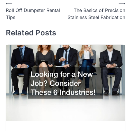
Post
⟵
⟶
Roll Off Dumpster Rental
The Basics of Precision
navigation
Tips
Stainless Steel Fabrication
Related Posts