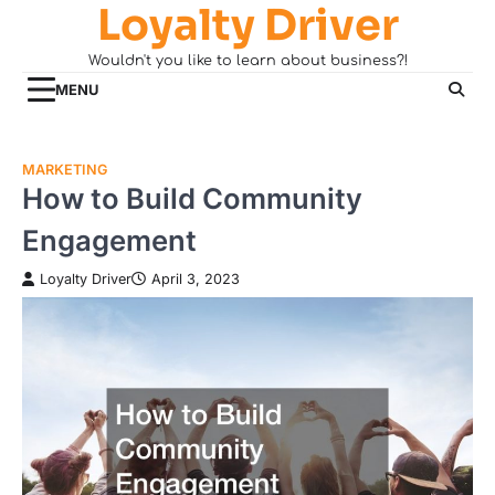
Loyalty Driver
Skip
to
Wouldn't you like to learn about business?!
content
MENU
MARKETING
How to Build Community
Engagement
Loyalty Driver
April 3, 2023