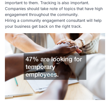
important to them. Tracking is also important.
Companies should take note of topics that have high
engagement throughout the community.
Hiring a community engagement consultant will help
your business get back on the right track.