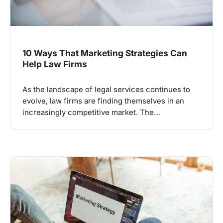
10 Ways That Marketing Strategies Can
Help Law Firms
As the landscape of legal services continues to
evolve, law firms are finding themselves in an
increasingly competitive market. The…