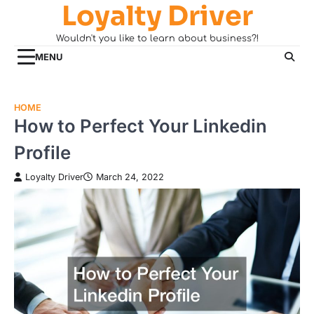
Loyalty Driver
Skip
to
Wouldn't you like to learn about business?!
content
MENU
HOME
How to Perfect Your Linkedin
Profile
Loyalty Driver
March 24, 2022