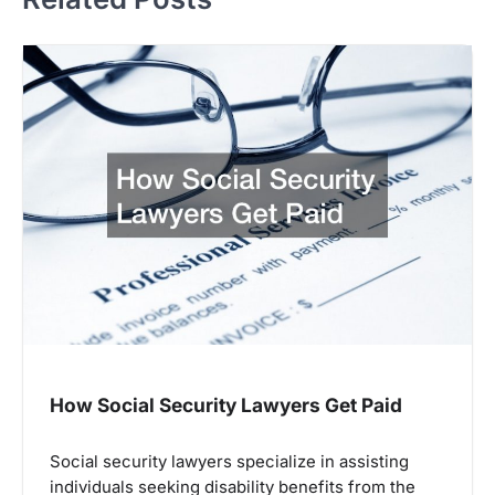
How Social Security Lawyers Get Paid
Social security lawyers specialize in assisting
individuals seeking disability benefits from the