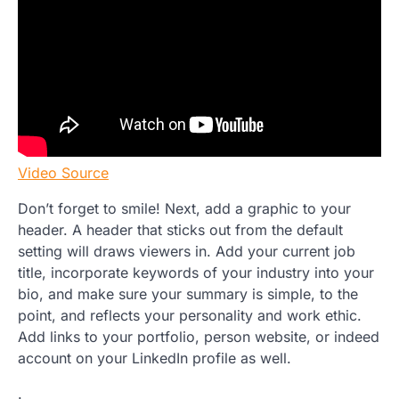
Video Source
Don’t forget to smile! Next, add a graphic to your
header. A header that sticks out from the default
setting will draws viewers in. Add your current job
title, incorporate keywords of your industry into your
bio, and make sure your summary is simple, to the
point, and reflects your personality and work ethic.
Add links to your portfolio, person website, or indeed
account on your LinkedIn profile as well.
.