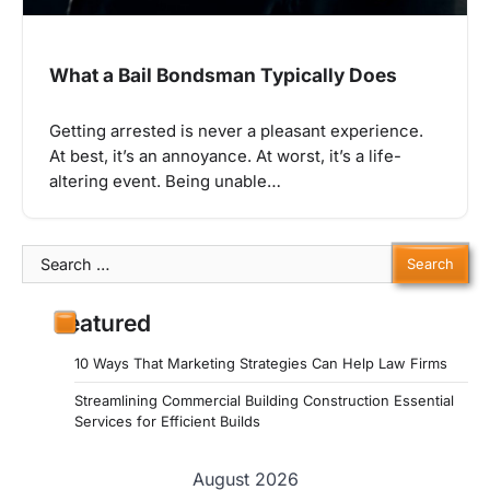
What a Bail Bondsman Typically Does
Getting arrested is never a pleasant experience.
At best, it’s an annoyance. At worst, it’s a life-
altering event. Being unable…
Search
for:
Featured
10 Ways That Marketing Strategies Can Help Law Firms
Streamlining Commercial Building Construction Essential
Services for Efficient Builds
August 2026