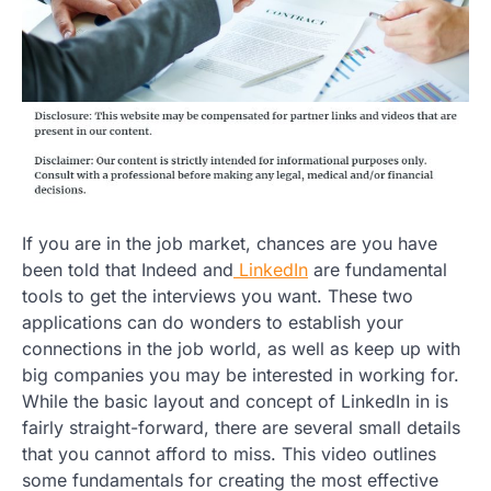
If you are in the job market, chances are you have
been told that Indeed and
LinkedIn
are fundamental
tools to get the interviews you want. These two
applications can do wonders to establish your
connections in the job world, as well as keep up with
big companies you may be interested in working for.
While the basic layout and concept of LinkedIn in is
fairly straight-forward, there are several small details
that you cannot afford to miss. This video outlines
some fundamentals for creating the most effective