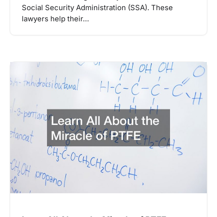
Social Security Administration (SSA). These
lawyers help their…