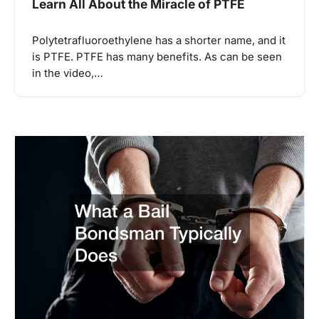
Learn All About the Miracle of PTFE
Polytetrafluoroethylene has a shorter name, and it
is PTFE. PTFE has many benefits. As can be seen
in the video,…