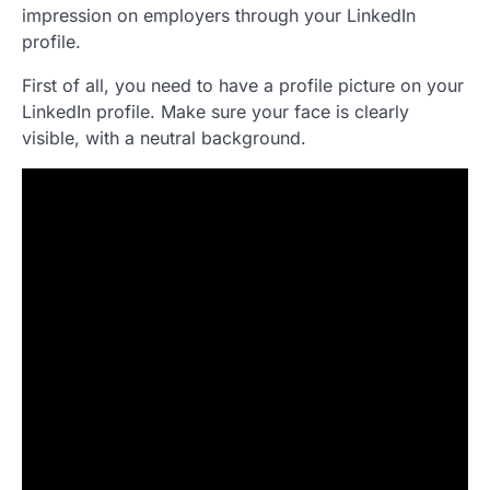
impression on employers through your LinkedIn
profile.
First of all, you need to have a profile picture on your
LinkedIn profile. Make sure your face is clearly
visible, with a neutral background.