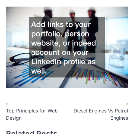
Post
⟵
⟶
Top Principles for Web
Diesel Engines Vs Petrol
navigation
Design
Engines
Related Posts