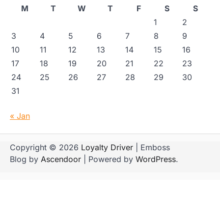
M
T
W
T
F
S
S
1
2
3
4
5
6
7
8
9
10
11
12
13
14
15
16
17
18
19
20
21
22
23
24
25
26
27
28
29
30
31
« Jan
Copyright © 2026
Loyalty Driver
| Emboss
Blog by
Ascendoor
| Powered by
WordPress
.