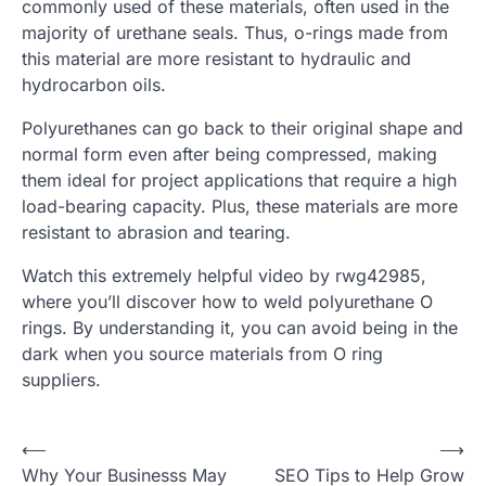
commonly used of these materials, often used in the
majority of urethane seals. Thus, o-rings made from
this material are more resistant to hydraulic and
hydrocarbon oils.
Polyurethanes can go back to their original shape and
normal form even after being compressed, making
them ideal for project applications that require a high
load-bearing capacity. Plus, these materials are more
resistant to abrasion and tearing.
Watch this extremely helpful video by rwg42985,
where you’ll discover how to weld polyurethane O
rings. By understanding it, you can avoid being in the
dark when you source materials from O ring
suppliers.
Post
⟵
⟶
Why Your Businesss May
SEO Tips to Help Grow
navigation