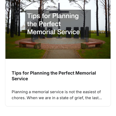
Tips for Planning the Perfect Memorial
Service
Planning a memorial service is not the easiest of
chores. When we are in a state of grief, the last…