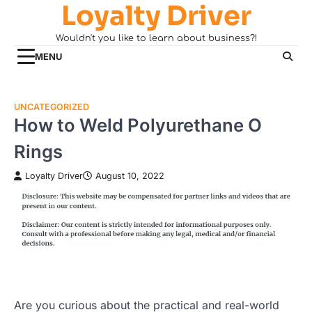
Loyalty Driver
Skip
to
Wouldn't you like to learn about business?!
content
MENU
UNCATEGORIZED
How to Weld Polyurethane O
Rings
Loyalty Driver
August 10, 2022
Are you curious about the practical and real-world