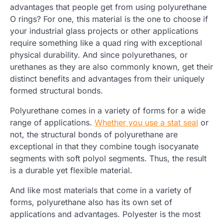
advantages that people get from using polyurethane
O rings? For one, this material is the one to choose if
your industrial glass projects or other applications
require something like a quad ring with exceptional
physical durability. And since polyurethanes, or
urethanes as they are also commonly known, get their
distinct benefits and advantages from their uniquely
formed structural bonds.
Polyurethane comes in a variety of forms for a wide
range of applications.
Whether you use a stat seal
or
not, the structural bonds of polyurethane are
exceptional in that they combine tough isocyanate
segments with soft polyol segments. Thus, the result
is a durable yet flexible material.
And like most materials that come in a variety of
forms, polyurethane also has its own set of
applications and advantages. Polyester is the most