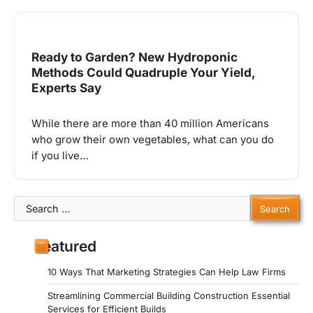
Ready to Garden? New Hydroponic
Methods Could Quadruple Your Yield,
Experts Say
While there are more than 40 million Americans
who grow their own vegetables, what can you do
if you live…
Search
for:
Featured
10 Ways That Marketing Strategies Can Help Law Firms
Streamlining Commercial Building Construction Essential
Services for Efficient Builds