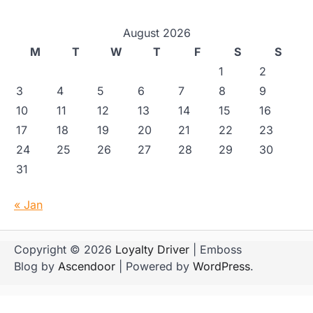
August 2026
M
T
W
T
F
S
S
1
2
3
4
5
6
7
8
9
10
11
12
13
14
15
16
17
18
19
20
21
22
23
24
25
26
27
28
29
30
31
« Jan
Copyright © 2026
Loyalty Driver
| Emboss
Blog by
Ascendoor
| Powered by
WordPress
.