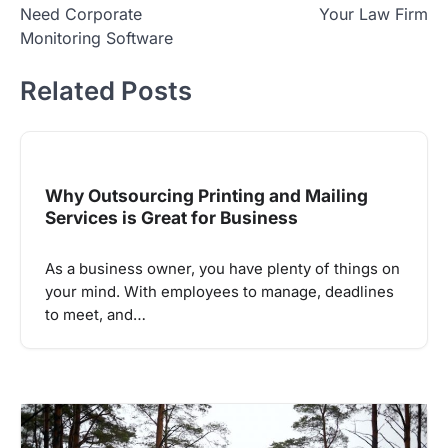
Need Corporate
Your Law Firm
Monitoring Software
Related Posts
Why Outsourcing Printing and Mailing
Services is Great for Business
As a business owner, you have plenty of things on
your mind. With employees to manage, deadlines
to meet, and…