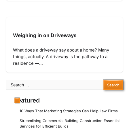
Weighing in on Driveways
What does a driveway say about a home? Many
things, actually. A driveway is the pathway to a
residence —…
Search
for:
Featured
10 Ways That Marketing Strategies Can Help Law Firms
Streamlining Commercial Building Construction Essential
Services for Efficient Builds