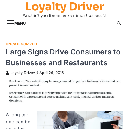
Loyalty Driver
Skip
to
Wouldn't you like to learn about business?!
content
MENU
UNCATEGORIZED
Large Signs Drive Consumers to
Businesses and Restaurants
Loyalty Driver
April 26, 2016
A long car
ride can be
quite the