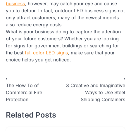
business
, however, may catch your eye and cause
you to detour. In fact, outdoor LED business signs not
only attract customers, many of the newest models
also reduce energy costs.
What is your business doing to capture the attention
of your future customers? Whether you are looking
for signs for government buildings or searching for
the best
full color LED signs
, make sure that your
choice helps you get noticed.
Post
⟵
⟶
The How To of
3 Creative and Imaginative
navigation
Commercial Fire
Ways to Use Steel
Protection
Shipping Containers
Related Posts