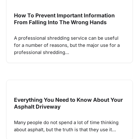
How To Prevent Important Information
From Falling Into The Wrong Hands
A professional shredding service can be useful
for a number of reasons, but the major use for a
professional shredding…
Everything You Need to Know About Your
Asphalt Driveway
Many people do not spend a lot of time thinking
about asphalt, but the truth is that they use it…