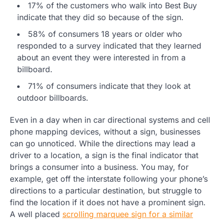
17% of the customers who walk into Best Buy
indicate that they did so because of the sign.
58% of consumers 18 years or older who
responded to a survey indicated that they learned
about an event they were interested in from a
billboard.
71% of consumers indicate that they look at
outdoor billboards.
Even in a day when in car directional systems and cell
phone mapping devices, without a sign, businesses
can go unnoticed. While the directions may lead a
driver to a location, a sign is the final indicator that
brings a consumer into a business. You may, for
example, get off the interstate following your phone’s
directions to a particular destination, but struggle to
find the location if it does not have a prominent sign.
A well placed
scrolling marquee sign for a similar