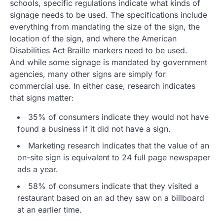
schools, specific regulations indicate what kinds of
signage needs to be used. The specifications include
everything from mandating the size of the sign, the
location of the sign, and where the American
Disabilities Act Braille markers need to be used.
And while some signage is mandated by government
agencies, many other signs are simply for
commercial use. In either case, research indicates
that signs matter:
35% of consumers indicate they would not have
found a business if it did not have a sign.
Marketing research indicates that the value of an
on-site sign is equivalent to 24 full page newspaper
ads a year.
58% of consumers indicate that they visited a
restaurant based on an ad they saw on a billboard
at an earlier time.