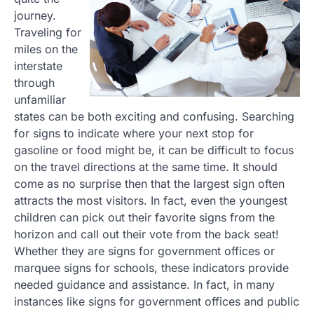
journey.
Traveling for
miles on the
interstate
through
unfamiliar
states can be both exciting and confusing. Searching
for signs to indicate where your next stop for
gasoline or food might be, it can be difficult to focus
on the travel directions at the same time. It should
come as no surprise then that the largest sign often
attracts the most visitors. In fact, even the youngest
children can pick out their favorite signs from the
horizon and call out their vote from the back seat!
Whether they are signs for government offices or
marquee signs for schools, these indicators provide
needed guidance and assistance. In fact, in many
instances like signs for government offices and public