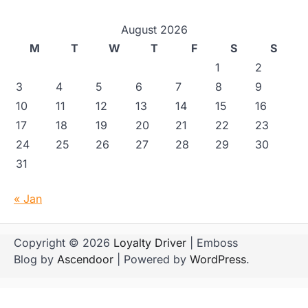
August 2026
M
T
W
T
F
S
S
1
2
3
4
5
6
7
8
9
10
11
12
13
14
15
16
17
18
19
20
21
22
23
24
25
26
27
28
29
30
31
« Jan
Copyright © 2026
Loyalty Driver
| Emboss
Blog by
Ascendoor
| Powered by
WordPress
.