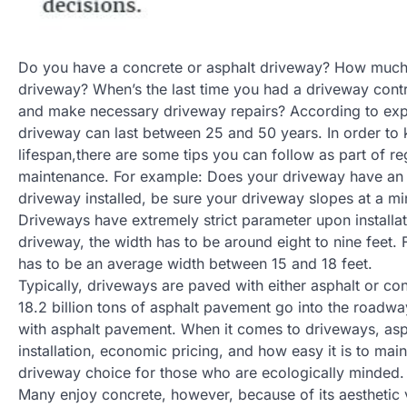
Do you have a concrete or asphalt driveway? How much
driveway? When’s the last time you had a driveway cont
and make necessary driveway repairs? According to expe
driveway can last between 25 and 50 years. In order to
lifespan,there are some tips you can follow as part of r
maintenance. For example: Does your driveway have an 
driveway installed, be sure your driveway slopes at a mi
Driveways have extremely strict parameter upon installat
driveway, the width has to be around eight to nine feet. 
has to be an average width between 15 and 18 feet.
Typically, driveways are paved with either asphalt or con
18.2 billion tons of asphalt pavement go into the roadway
with asphalt pavement. When it comes to driveways, asph
installation, economic pricing, and how easy it is to main
driveway choice for those who are ecologically minded.
Many enjoy concrete, however, because of its aesthetic 