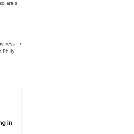
lso are a
usiness
⟶
n Philly
ng in