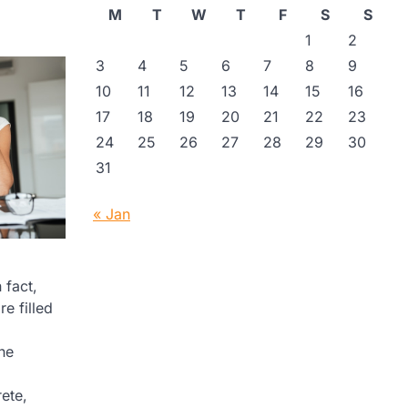
M
T
W
T
F
S
S
1
2
3
4
5
6
7
8
9
10
11
12
13
14
15
16
17
18
19
20
21
22
23
24
25
26
27
28
29
30
31
« Jan
 fact,
e filled
the
ete,