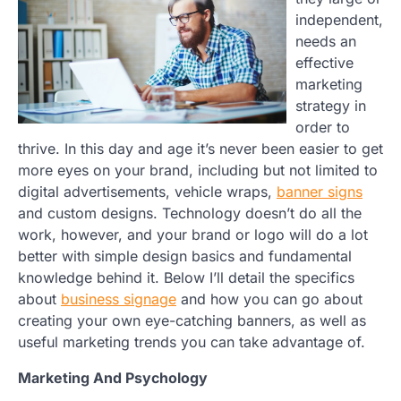
independent,
needs an
effective
marketing
strategy in
order to
thrive. In this day and age it’s never been easier to get
more eyes on your brand, including but not limited to
digital advertisements, vehicle wraps,
banner signs
and custom designs. Technology doesn’t do all the
work, however, and your brand or logo will do a lot
better with simple design basics and fundamental
knowledge behind it. Below I’ll detail the specifics
about
business signage
and how you can go about
creating your own eye-catching banners, as well as
useful marketing trends you can take advantage of.
Marketing And Psychology