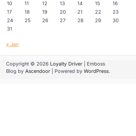
10
11
12
13
14
15
16
17
18
19
20
21
22
23
24
25
26
27
28
29
30
31
« Jan
Copyright © 2026
Loyalty Driver
| Emboss
Blog by
Ascendoor
| Powered by
WordPress
.