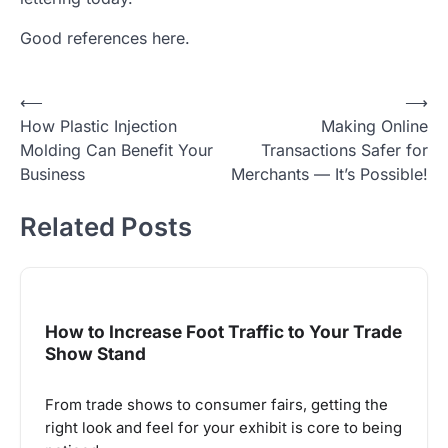
Good references here.
Post
⟵
⟶
How Plastic Injection
Making Online
navigation
Molding Can Benefit Your
Transactions Safer for
Business
Merchants — It’s Possible!
Related Posts
How to Increase Foot Traffic to Your Trade
Show Stand
From trade shows to consumer fairs, getting the
right look and feel for your exhibit is core to being