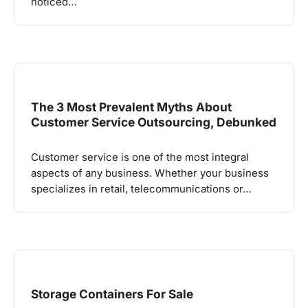
noticed…
The 3 Most Prevalent Myths About
Customer Service Outsourcing, Debunked
Customer service is one of the most integral
aspects of any business. Whether your business
specializes in retail, telecommunications or…
Storage Containers For Sale