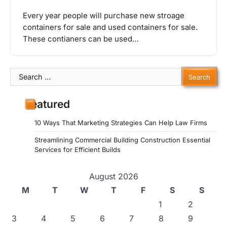
Every year people will purchase new stroage
containers for sale and used containers for sale.
These contianers can be used…
Search
for:
Featured
10 Ways That Marketing Strategies Can Help Law Firms
Streamlining Commercial Building Construction Essential
Services for Efficient Builds
August 2026
M
T
W
T
F
S
S
1
2
3
4
5
6
7
8
9