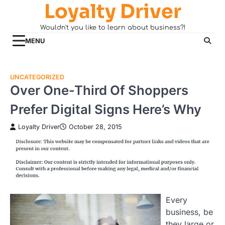
Loyalty Driver
Skip
to
Wouldn't you like to learn about business?!
content
MENU
UNCATEGORIZED
Over One-Third Of Shoppers
Prefer Digital Signs Here’s Why
Loyalty Driver
October 28, 2015
Every
business, be
they large or