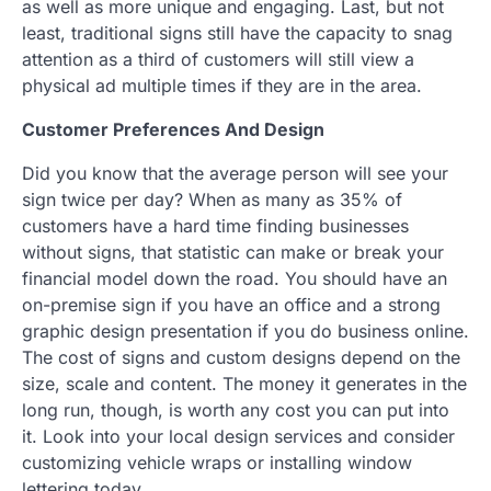
as well as more unique and engaging. Last, but not
least, traditional signs still have the capacity to snag
attention as a third of customers will still view a
physical ad multiple times if they are in the area.
Customer Preferences And Design
Did you know that the average person will see your
sign twice per day? When as many as 35% of
customers have a hard time finding businesses
without signs, that statistic can make or break your
financial model down the road. You should have an
on-premise sign if you have an office and a strong
graphic design presentation if you do business online.
The cost of signs and custom designs depend on the
size, scale and content. The money it generates in the
long run, though, is worth any cost you can put into
it. Look into your local design services and consider
customizing vehicle wraps or installing window
lettering today.