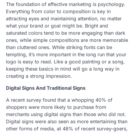
The foundation of effective marketing is psychology.
Everything from color to composition is key in
attracting eyes and maintaining attention, no matter
what your brand or goal might be. Bright and
saturated colors tend to be more engaging than dark
ones, while simple compositions are more memorable
than cluttered ones. While striking fonts can be
tempting, it’s more important in the long run that your
logo is easy to read. Like a good painting or a song,
keeping these basics in mind will go a long way in
creating a strong impression.
Digital Signs And Traditional Signs
A recent survey found that a whopping 40% of
shoppers were more likely to purchase from
merchants using digital signs than those who did not.
Digital signs were also seen as more entertaining than
other forms of media, at 48% of recent survey-goers,