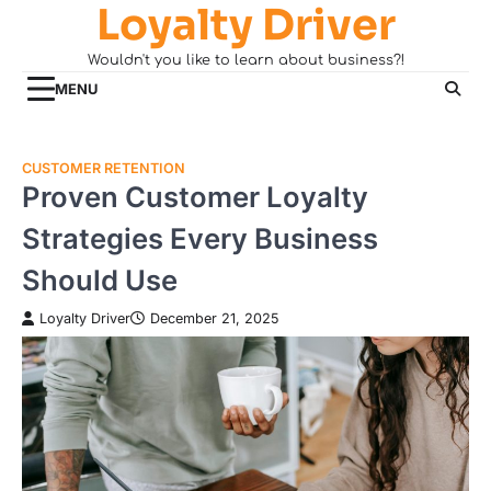
Loyalty Driver
Skip
to
Wouldn't you like to learn about business?!
content
MENU
CUSTOMER RETENTION
Proven Customer Loyalty
Strategies Every Business
Should Use
Loyalty Driver
December 21, 2025