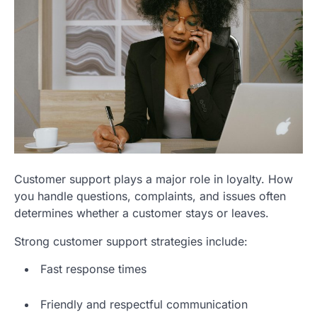
Customer support plays a major role in loyalty. How
you handle questions, complaints, and issues often
determines whether a customer stays or leaves.
Strong customer support strategies include:
Fast response times
Friendly and respectful communication