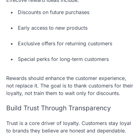
Discounts on future purchases
Early access to new products
Exclusive offers for returning customers
Special perks for long-term customers
Rewards should enhance the customer experience,
not replace it. The goal is to thank customers for their
loyalty, not train them to wait only for discounts.
Build Trust Through Transparency
Trust is a core driver of loyalty. Customers stay loyal
to brands they believe are honest and dependable.