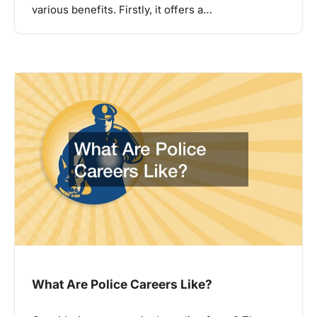
various benefits. Firstly, it offers a…
What Are Police Careers Like?