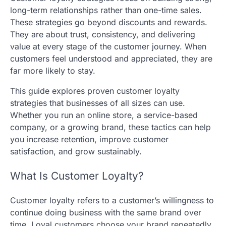
long-term relationships rather than one-time sales.
These strategies go beyond discounts and rewards.
They are about trust, consistency, and delivering
value at every stage of the customer journey. When
customers feel understood and appreciated, they are
far more likely to stay.
This guide explores proven customer loyalty
strategies that businesses of all sizes can use.
Whether you run an online store, a service-based
company, or a growing brand, these tactics can help
you increase retention, improve customer
satisfaction, and grow sustainably.
What Is Customer Loyalty?
Customer loyalty refers to a customer’s willingness to
continue doing business with the same brand over
time. Loyal customers choose your brand repeatedly,