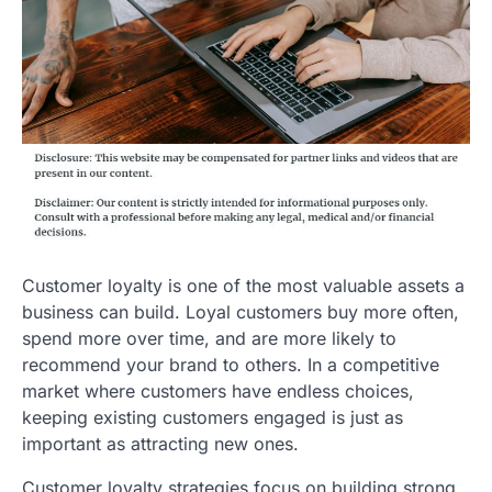
Customer loyalty is one of the most valuable assets a
business can build. Loyal customers buy more often,
spend more over time, and are more likely to
recommend your brand to others. In a competitive
market where customers have endless choices,
keeping existing customers engaged is just as
important as attracting new ones.
Customer loyalty strategies focus on building strong,