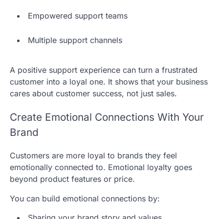
Empowered support teams
Multiple support channels
A positive support experience can turn a frustrated
customer into a loyal one. It shows that your business
cares about customer success, not just sales.
Create Emotional Connections With Your
Brand
Customers are more loyal to brands they feel
emotionally connected to. Emotional loyalty goes
beyond product features or price.
You can build emotional connections by:
Sharing your brand story and values