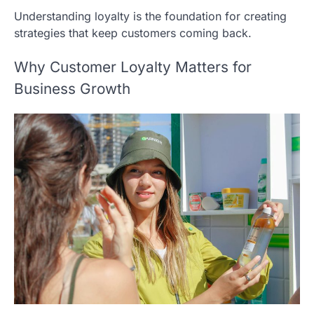
Understanding loyalty is the foundation for creating
strategies that keep customers coming back.
Why Customer Loyalty Matters for
Business Growth