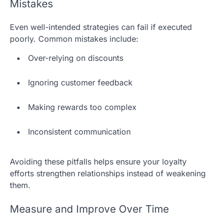
Mistakes
Even well-intended strategies can fail if executed
poorly. Common mistakes include:
Over-relying on discounts
Ignoring customer feedback
Making rewards too complex
Inconsistent communication
Avoiding these pitfalls helps ensure your loyalty
efforts strengthen relationships instead of weakening
them.
Measure and Improve Over Time