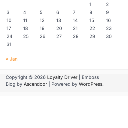
1
2
3
4
5
6
7
8
9
10
11
12
13
14
15
16
17
18
19
20
21
22
23
24
25
26
27
28
29
30
31
« Jan
Copyright © 2026
Loyalty Driver
| Emboss
Blog by
Ascendoor
| Powered by
WordPress
.