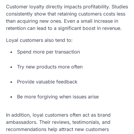
Customer loyalty directly impacts profitability. Studies
consistently show that retaining customers costs less
than acquiring new ones. Even a small increase in
retention can lead to a significant boost in revenue.
Loyal customers also tend to:
Spend more per transaction
Try new products more often
Provide valuable feedback
Be more forgiving when issues arise
In addition, loyal customers often act as brand
ambassadors. Their reviews, testimonials, and
recommendations help attract new customers