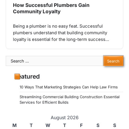
How Successful Plumbers Gain
Community Loyalty
Being a plumber is no easy feat. Successful
plumbers understand that building community
loyalty is essential for the long-term success…
Search
for:
Featured
10 Ways That Marketing Strategies Can Help Law Firms
Streamlining Commercial Building Construction Essential
Services for Efficient Builds
August 2026
M
T
W
T
F
S
S