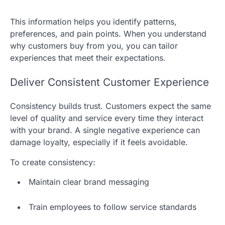
This information helps you identify patterns,
preferences, and pain points. When you understand
why customers buy from you, you can tailor
experiences that meet their expectations.
Deliver Consistent Customer Experience
Consistency builds trust. Customers expect the same
level of quality and service every time they interact
with your brand. A single negative experience can
damage loyalty, especially if it feels avoidable.
To create consistency:
Maintain clear brand messaging
Train employees to follow service standards