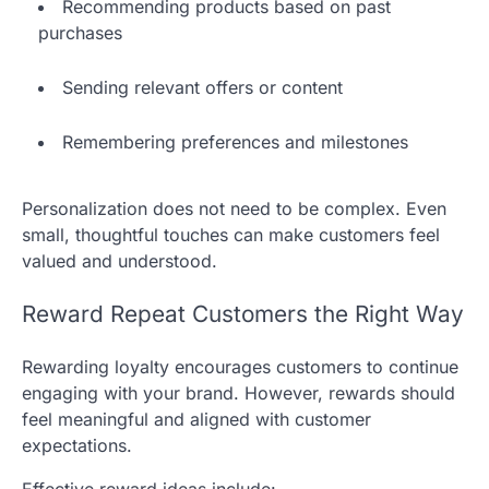
Recommending products based on past
purchases
Sending relevant offers or content
Remembering preferences and milestones
Personalization does not need to be complex. Even
small, thoughtful touches can make customers feel
valued and understood.
Reward Repeat Customers the Right Way
Rewarding loyalty encourages customers to continue
engaging with your brand. However, rewards should
feel meaningful and aligned with customer
expectations.
Effective reward ideas include: