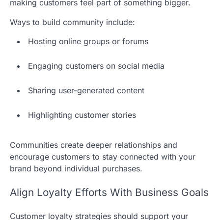
making customers feel part of something bigger.
Ways to build community include:
Hosting online groups or forums
Engaging customers on social media
Sharing user-generated content
Highlighting customer stories
Communities create deeper relationships and
encourage customers to stay connected with your
brand beyond individual purchases.
Align Loyalty Efforts With Business Goals
Customer loyalty strategies should support your