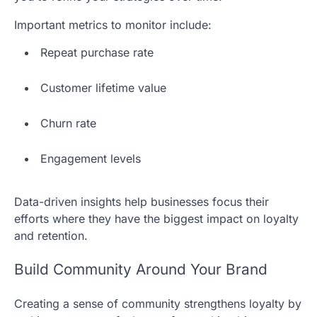
Important metrics to monitor include:
Repeat purchase rate
Customer lifetime value
Churn rate
Engagement levels
Data-driven insights help businesses focus their
efforts where they have the biggest impact on loyalty
and retention.
Build Community Around Your Brand
Creating a sense of community strengthens loyalty by