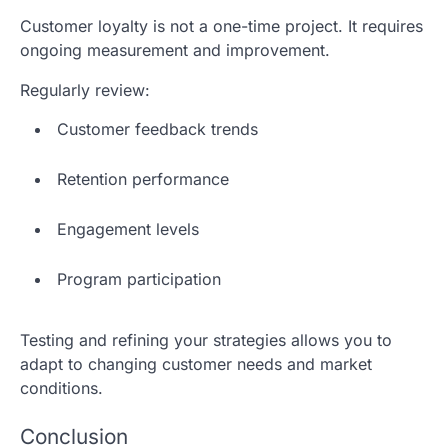
Customer loyalty is not a one-time project. It requires
ongoing measurement and improvement.
Regularly review:
Customer feedback trends
Retention performance
Engagement levels
Program participation
Testing and refining your strategies allows you to
adapt to changing customer needs and market
conditions.
Conclusion