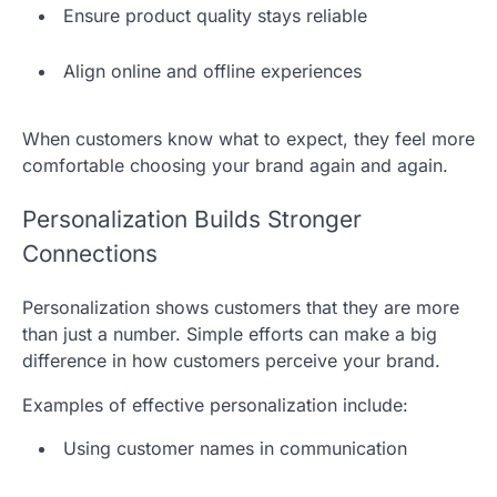
Ensure product quality stays reliable
Align online and offline experiences
When customers know what to expect, they feel more
comfortable choosing your brand again and again.
Personalization Builds Stronger
Connections
Personalization shows customers that they are more
than just a number. Simple efforts can make a big
difference in how customers perceive your brand.
Examples of effective personalization include:
Using customer names in communication