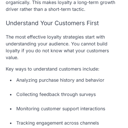
organically. This makes loyalty a long-term growth
driver rather than a short-term tactic.
Understand Your Customers First
The most effective loyalty strategies start with
understanding your audience. You cannot build
loyalty if you do not know what your customers
value.
Key ways to understand customers include:
Analyzing purchase history and behavior
Collecting feedback through surveys
Monitoring customer support interactions
Tracking engagement across channels