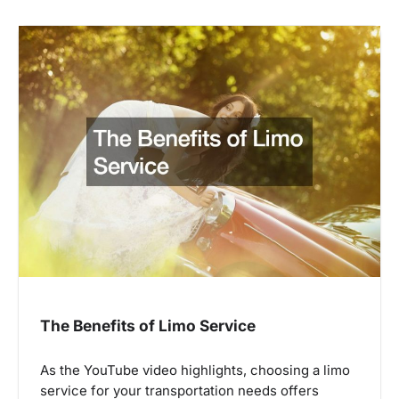
The Benefits of Limo Service
As the YouTube video highlights, choosing a limo
service for your transportation needs offers