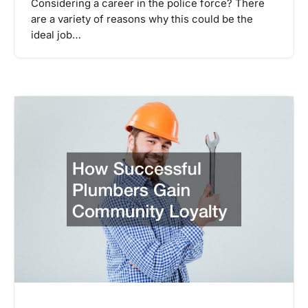
Considering a career in the police force? There
are a variety of reasons why this could be the
ideal job…