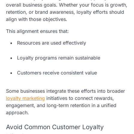
overall business goals. Whether your focus is growth,
retention, or brand awareness, loyalty efforts should
align with those objectives.
This alignment ensures that:
Resources are used effectively
Loyalty programs remain sustainable
Customers receive consistent value
Some businesses integrate these efforts into broader
loyalty marketing
initiatives to connect rewards,
engagement, and long-term retention in a unified
approach.
Avoid Common Customer Loyalty