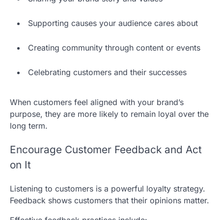
Supporting causes your audience cares about
Creating community through content or events
Celebrating customers and their successes
When customers feel aligned with your brand’s
purpose, they are more likely to remain loyal over the
long term.
Encourage Customer Feedback and Act
on It
Listening to customers is a powerful loyalty strategy.
Feedback shows customers that their opinions matter.