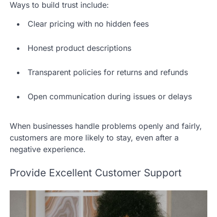
Ways to build trust include:
Clear pricing with no hidden fees
Honest product descriptions
Transparent policies for returns and refunds
Open communication during issues or delays
When businesses handle problems openly and fairly,
customers are more likely to stay, even after a
negative experience.
Provide Excellent Customer Support