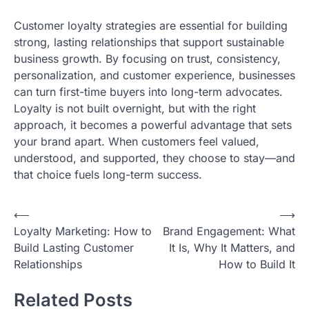
Customer loyalty strategies are essential for building
strong, lasting relationships that support sustainable
business growth. By focusing on trust, consistency,
personalization, and customer experience, businesses
can turn first-time buyers into long-term advocates.
Loyalty is not built overnight, but with the right
approach, it becomes a powerful advantage that sets
your brand apart. When customers feel valued,
understood, and supported, they choose to stay—and
that choice fuels long-term success.
Post
⟵
⟶
Loyalty Marketing: How to
Brand Engagement: What
navigation
Build Lasting Customer
It Is, Why It Matters, and
Relationships
How to Build It
Related Posts