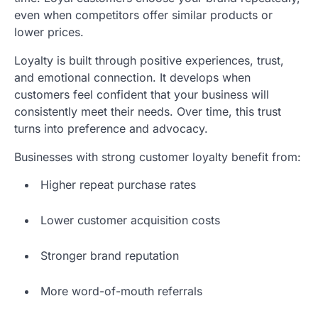
even when competitors offer similar products or
lower prices.
Loyalty is built through positive experiences, trust,
and emotional connection. It develops when
customers feel confident that your business will
consistently meet their needs. Over time, this trust
turns into preference and advocacy.
Businesses with strong customer loyalty benefit from:
Higher repeat purchase rates
Lower customer acquisition costs
Stronger brand reputation
More word-of-mouth referrals