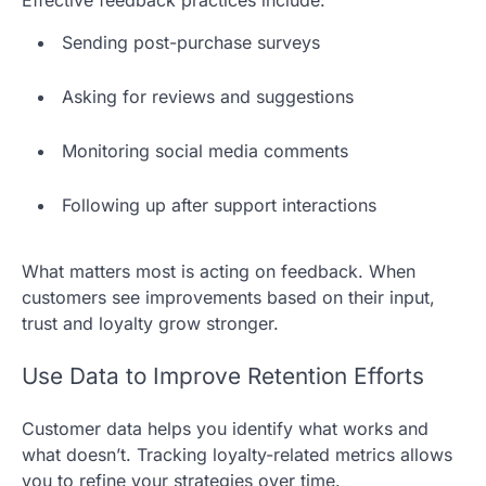
Effective feedback practices include:
Sending post-purchase surveys
Asking for reviews and suggestions
Monitoring social media comments
Following up after support interactions
What matters most is acting on feedback. When
customers see improvements based on their input,
trust and loyalty grow stronger.
Use Data to Improve Retention Efforts
Customer data helps you identify what works and
what doesn’t. Tracking loyalty-related metrics allows
you to refine your strategies over time.