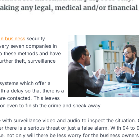
in business
security
every seven companies in
o these methods and have
rther theft, surveillance
systems which offer a
th a delay so that there is a
are contacted. This leaves
 or even to finish the crime and sneak away.
 with surveillance video and audio to inspect the situation.
 there is a serious threat or just a false alarm. With 94 to 
e, not only will there be less worry for the business owners