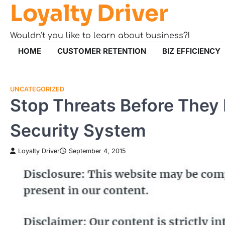
Loyalty Driver
Skip
to
content
Wouldn't you like to learn about business?!
HOME
CUSTOMER RETENTION
BIZ EFFICIENCY
UNCATEGORIZED
Stop Threats Before They
Security System
Loyalty Driver
September 4, 2015