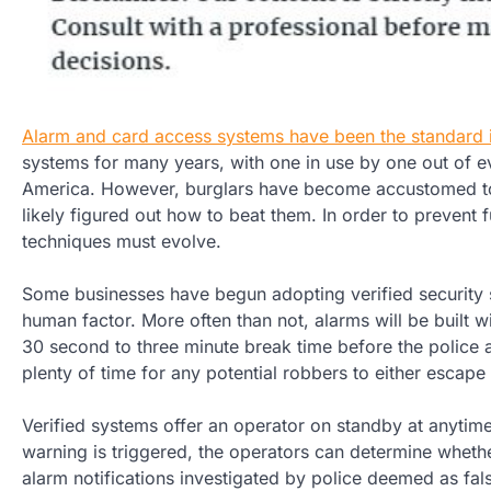
Alarm and card access systems have been the standard 
systems for many years, with one in use by one out of 
America. However, burglars have become accustomed t
likely figured out how to beat them. In order to prevent fu
techniques must evolve.
Some businesses have begun adopting verified security 
human factor. More often than not, alarms will be built wi
30 second to three minute break time before the police 
plenty of time for any potential robbers to either escape
Verified systems offer an operator on standby at anytime
warning is triggered, the operators can determine whether
alarm notifications investigated by police deemed as fals