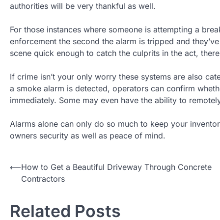
authorities will be very thankful as well.
For those instances where someone is attempting a break-
enforcement the second the alarm is tripped and they’ve 
scene quick enough to catch the culprits in the act, there
If crime isn’t your only worry these systems are also ca
a smoke alarm is detected, operators can confirm whether
immediately. Some may even have the ability to remotely 
Alarms alone can only do so much to keep your invento
owners security as well as peace of mind.
Post
⟵
How to Get a Beautiful Driveway Through Concrete
Contractors
navigation
Related Posts