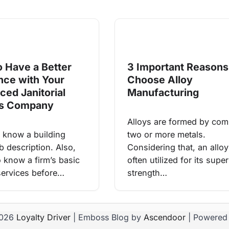
o Have a Better
3 Important Reasons
nce with Your
Choose Alloy
ced Janitorial
Manufacturing
es Company
Alloys are formed by com
 to know a building
two or more metals.
b description. Also,
Considering that, an alloy
to know a firm’s basic
often utilized for its super
 services before…
strength…
2026
Loyalty Driver
| Emboss Blog by
Ascendoor
| Powered