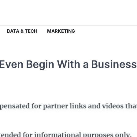
DATA & TECH
MARKETING
 Even Begin With a Business