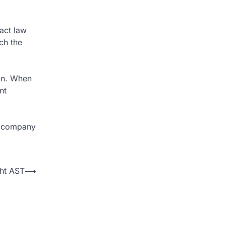
tact law
ch the
ion. When
nt
r company
ght AST
⟶