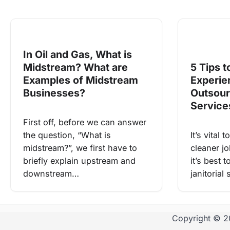
In Oil and Gas, What is
Midstream? What are
5 Tips t
Examples of Midstream
Experie
Businesses?
Outsour
Servic
First off, before we can answer
the question, “What is
It’s vital
midstream?”, we first have to
cleaner jo
briefly explain upstream and
it’s best 
downstream…
janitorial
Copyright © 