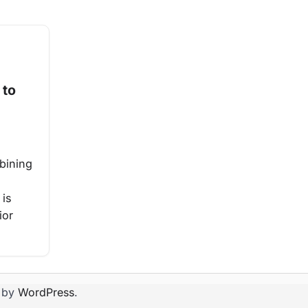
 to
bining
 is
ior
 by
WordPress
.