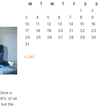
M
T
W
T
F
S
S
1
2
3
4
5
6
7
8
9
10
11
12
13
14
15
16
17
18
19
20
21
22
23
24
25
26
27
28
29
30
31
« Jan
 Once a
98% of all
 but the