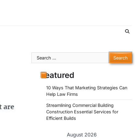
Search
for:
Featured
10 Ways That Marketing Strategies Can
Help Law Firms
Streamlining Commercial Building
Construction Essential Services for
Efficient Builds
August 2026