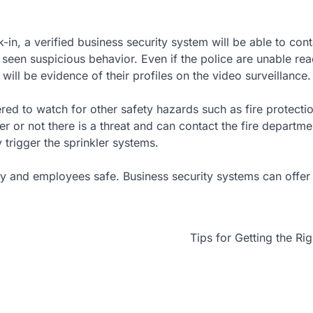
in, a verified business security system will be able to con
seen suspicious behavior. Even if the police are unable rea
 will be evidence of their profiles on the video surveillance.
tered to watch for other safety hazards such as fire protect
 or not there is a threat and can contact the fire departme
trigger the sprinkler systems.
ry and employees safe. Business security systems can offe
Tips for Getting the Ri