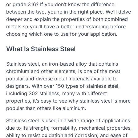
or grade 316? If you don’t know the difference
between the two, you’re in the right place. We’ll delve
deeper and explain the properties of both combined
metals so you’ll have a better understanding before
choosing which one to use for your application.
What Is Stainless Steel
Stainless steel, an iron-based alloy that contains
chromium and other elements, is one of the most
popular and diverse metal materials available to
designers. With over 150 types of stainless steel,
including 302 stainless, many with different
properties, it’s easy to see why stainless steel is more
popular than others like aluminum.
Stainless steel is used in a wide range of applications
due to its strength, formability, mechanical properties,
ability to resist oxidation and corrosion, and ease of