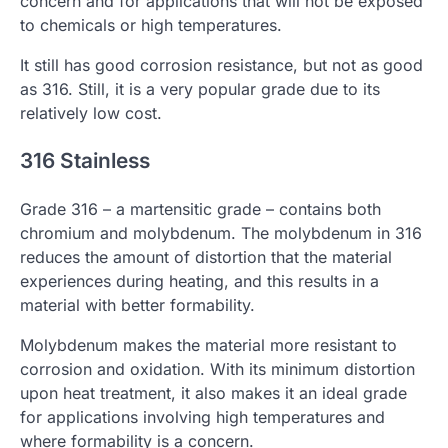
concern and for applications that will not be exposed
to chemicals or high temperatures.
It still has good corrosion resistance, but not as good
as 316. Still, it is a very popular grade due to its
relatively low cost.
316 Stainless
Grade 316 – a martensitic grade – contains both
chromium and molybdenum. The molybdenum in 316
reduces the amount of distortion that the material
experiences during heating, and this results in a
material with better formability.
Molybdenum makes the material more resistant to
corrosion and oxidation. With its minimum distortion
upon heat treatment, it also makes it an ideal grade
for applications involving high temperatures and
where formability is a concern.