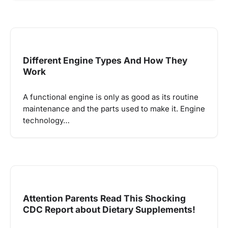
Different Engine Types And How They
Work
A functional engine is only as good as its routine
maintenance and the parts used to make it. Engine
technology…
Attention Parents Read This Shocking
CDC Report about Dietary Supplements!