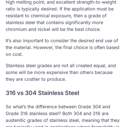
high melting point, and excellent strength-to-weight
ratio is typically desired. If the application must be
resistant to chemical exposure, then a grade of
stainless steel that contains significantly more
chromium and nickel will be the best choice.
It’s also important to consider the desired end use of
the material. However, the final choice is often based
on cost.
Stainless steel grades are not all created equal, and
some will be more expensive than others because
they are costlier to produce.
316 vs 304 Stainless Steel
So what’s the difference between Grade 304 and
Grade 316 stainless steel? Both 304 and 316 are
austenitic grades of stainless steel, meaning that they
are typically used in applications where formability is