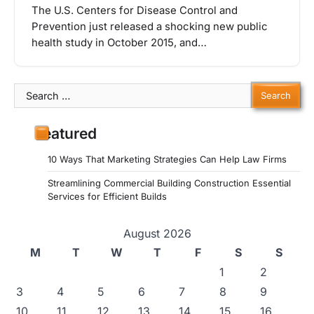
The U.S. Centers for Disease Control and
Prevention just released a shocking new public
health study in October 2015, and…
Search
for:
Featured
10 Ways That Marketing Strategies Can Help Law Firms
Streamlining Commercial Building Construction Essential
Services for Efficient Builds
August 2026
M
T
W
T
F
S
S
1
2
3
4
5
6
7
8
9
10
11
12
13
14
15
16