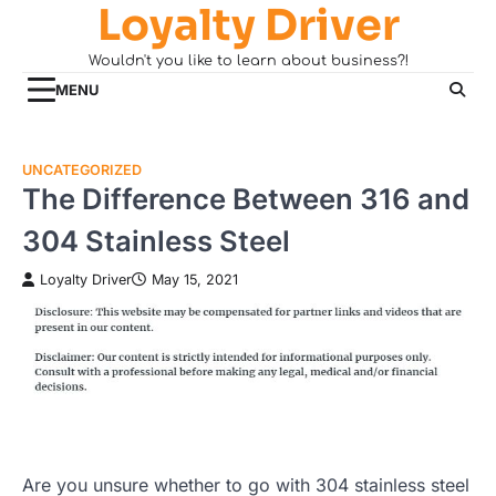
Loyalty Driver
Skip
to
Wouldn't you like to learn about business?!
content
MENU
UNCATEGORIZED
The Difference Between 316 and
304 Stainless Steel
Loyalty Driver
May 15, 2021
Are you unsure whether to go with 304 stainless steel