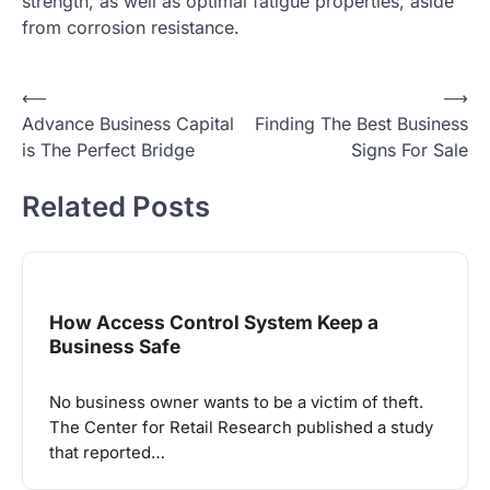
strength, as well as optimal fatigue properties, aside
from corrosion resistance.
Post
⟵
⟶
Advance Business Capital
Finding The Best Business
navigation
is The Perfect Bridge
Signs For Sale
Related Posts
How Access Control System Keep a
Business Safe
No business owner wants to be a victim of theft.
The Center for Retail Research published a study
that reported…