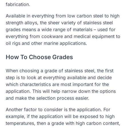
fabrication.
Available in everything from low carbon steel to high
strength alloys, the sheer variety of stainless steel
grades means a wide range of materials – used for
everything from cookware and medical equipment to
oil rigs and other marine applications.
How To Choose Grades
When choosing a grade of stainless steel, the first
step is to look at everything available and decide
which characteristics are most important for the
application. This will help narrow down the options
and make the selection process easier.
Another factor to consider is the application. For
example, if the application will be exposed to high
temperatures, then a grade with high carbon content,