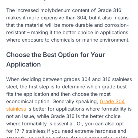
The increased molybdenum content of Grade 316
makes it more expensive than 304, but it also means
that the material will be more durable and corrosion-
resistant – making it the better choice in applications
where exposure to chemicals or marine environment.
Choose the Best Option for Your
Application
When deciding between grades 304 and 316 stainless
steel, the first step is to determine which grade best
fits the application and then choose the most
economical option. Generally speaking,
Grade 304
stainless
is better for applications where formability is
not an issue, while Grade 316 is the better choice
where formability is essential. Or, you can also opt
for 17-7 stainless if you need extreme hardness and