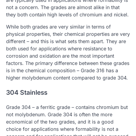
not a concern. The grades are almost alike in that
they both contain high levels of chromium and nickel.
While both grades are very similar in terms of
physical properties, their chemical properties are very
different – and this is what sets them apart. They are
both used for applications where resistance to
corrosion and oxidation are the most important
factors. The primary difference between these grades
is in the chemical composition – Grade 316 has a
higher molybdenum content compared to grade 304.
304 Stainless
Grade 304 – a ferritic grade – contains chromium but
not molybdenum. Grade 304 is often the more
economical of the two grades, and it is a good
choice for applications where formability is not a