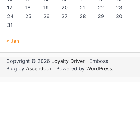
17
18
19
20
21
22
23
24
25
26
27
28
29
30
31
« Jan
Copyright © 2026
Loyalty Driver
| Emboss
Blog by
Ascendoor
| Powered by
WordPress
.