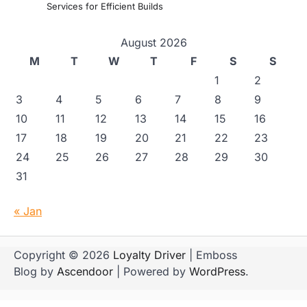
Services for Efficient Builds
August 2026
M
T
W
T
F
S
S
1
2
3
4
5
6
7
8
9
10
11
12
13
14
15
16
17
18
19
20
21
22
23
24
25
26
27
28
29
30
31
« Jan
Copyright © 2026
Loyalty Driver
| Emboss
Blog by
Ascendoor
| Powered by
WordPress
.