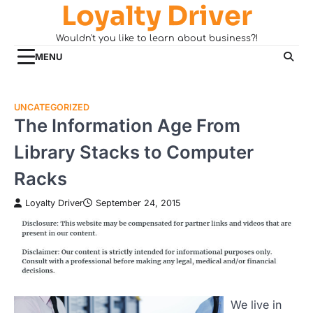
Loyalty Driver
Skip
to
Wouldn't you like to learn about business?!
content
MENU
UNCATEGORIZED
The Information Age From
Library Stacks to Computer
Racks
Loyalty Driver
September 24, 2015
We live in