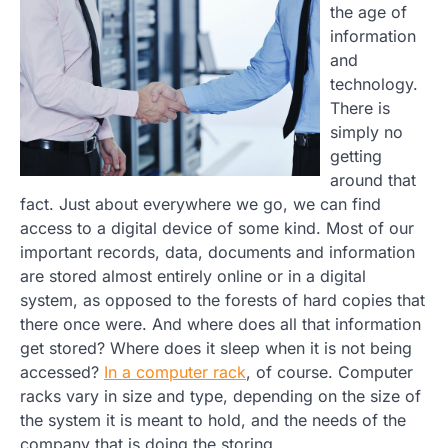
the age of
information
and
technology.
There is
simply no
getting
around that
fact. Just about everywhere we go, we can find
access to a digital device of some kind. Most of our
important records, data, documents and information
are stored almost entirely online or in a digital
system, as opposed to the forests of hard copies that
there once were. And where does all that information
get stored? Where does it sleep when it is not being
accessed?
In a computer rack
, of course. Computer
racks vary in size and type, depending on the size of
the system it is meant to hold, and the needs of the
company that is doing the storing.