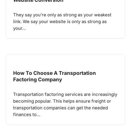
They say you’re only as strong as your weakest
link. We say your website is only as strong as
your…
How To Choose A Transportation
Factoring Company
Transportation factoring services are increasingly
becoming popular. This helps ensure freight or
transportation companies can get the needed
finances to…