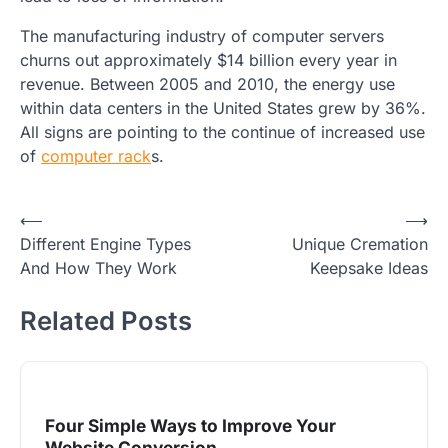
The manufacturing industry of computer servers
churns out approximately $14 billion every year in
revenue. Between 2005 and 2010, the energy use
within data centers in the United States grew by 36%.
All signs are pointing to the continue of increased use
of
computer rack
s.
Post
⟵
⟶
Different Engine Types
Unique Cremation
navigation
And How They Work
Keepsake Ideas
Related Posts
Four Simple Ways to Improve Your
Website Conversion