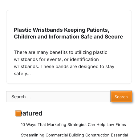
Plastic Wristbands Keeping Patients,
Children and Information Safe and Secure
There are many benefits to utilizing plastic
wristbands for events, or identification
wristbands. These bands are designed to stay
safely…
Search
for:
Featured
10 Ways That Marketing Strategies Can Help Law Firms
Streamlining Commercial Building Construction Essential