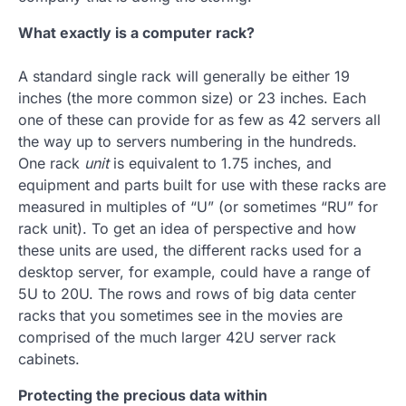
What exactly is a computer rack?
A standard single rack will generally be either 19
inches (the more common size) or 23 inches. Each
one of these can provide for as few as 42 servers all
the way up to servers numbering in the hundreds.
One rack
unit
is equivalent to 1.75 inches, and
equipment and parts built for use with these racks are
measured in multiples of “U” (or sometimes “RU” for
rack unit). To get an idea of perspective and how
these units are used, the different racks used for a
desktop server, for example, could have a range of
5U to 20U. The rows and rows of big data center
racks that you sometimes see in the movies are
comprised of the much larger 42U server rack
cabinets.
Protecting the precious data within