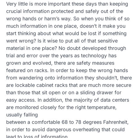
Very little is more important these days than keeping
crucial information protected and safely out of the
wrong hands or harm’s way. So when you think of so
much information in one place, doesn’t it make you
start thinking about what would be lost if something
went wrong? Is it wise to put all of that sensitive
material in one place? No doubt developed through
trial and error over the years as technology has
grown and evolved, there are safety measures
featured on racks. In order to keep the wrong hands
from wandering onto information they shouldn’t, there
are lockable cabinet racks that are much more secure
than those that sit open or on a sliding drawer for
easy access. In addition, the majority of data centers
are monitored closely for the right temperature,
usually falling
between a comfortable 68 to 78 degrees Fahrenheit,
in order to avoid dangerous overheating that could
lead to loss of information.