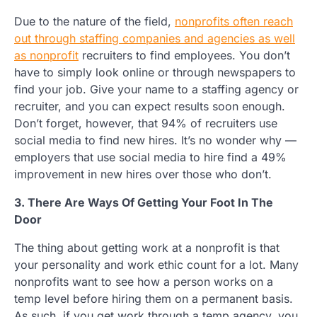
Due to the nature of the field,
nonprofits often reach
out through staffing companies and agencies as well
as nonprofit
recruiters to find employees. You don’t
have to simply look online or through newspapers to
find your job. Give your name to a staffing agency or
recruiter, and you can expect results soon enough.
Don’t forget, however, that 94% of recruiters use
social media to find new hires. It’s no wonder why —
employers that use social media to hire find a 49%
improvement in new hires over those who don’t.
3. There Are Ways Of Getting Your Foot In The
Door
The thing about getting work at a nonprofit is that
your personality and work ethic count for a lot. Many
nonprofits want to see how a person works on a
temp level before hiring them on a permanent basis.
As such, if you get work through a temp agency, you