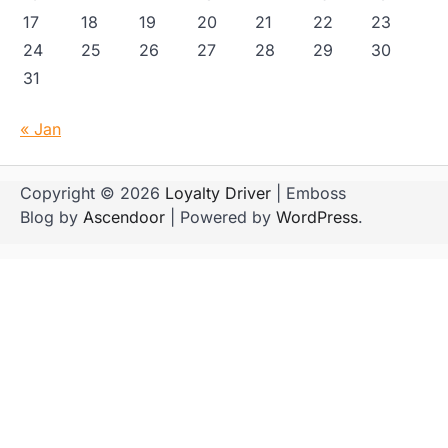
17
18
19
20
21
22
23
24
25
26
27
28
29
30
31
« Jan
Copyright © 2026
Loyalty Driver
| Emboss
Blog by
Ascendoor
| Powered by
WordPress
.