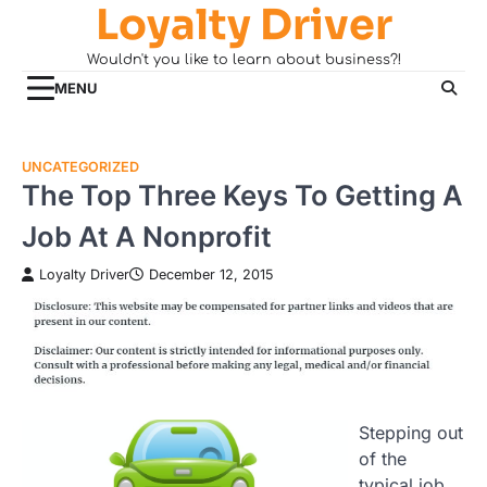
Loyalty Driver
Skip
to
Wouldn't you like to learn about business?!
content
MENU
UNCATEGORIZED
The Top Three Keys To Getting A
Job At A Nonprofit
Loyalty Driver
December 12, 2015
Stepping out
of the
typical job