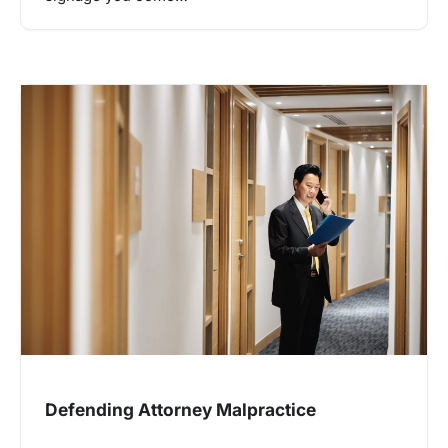
Defending Attorney Malpractice