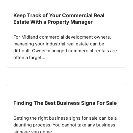
Keep Track of Your Commercial Real
Estate With a Property Manager
For Midland commercial development owners,
managing your industrial real estate can be
difficult. Owner-managed commercial rentals are
often a target…
Finding The Best Business Signs For Sale
Getting the right business signs for sale can be a
daunting process. You cannot take any business
signage you come…