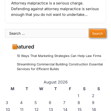
Attorney malpractice is a serious charge.
Defending against attorney malpractice is serious
enough that you do not want to undertake…
Search
for:
Featured
10 Ways That Marketing Strategies Can Help Law Firms
Streamlining Commercial Building Construction Essential
Services for Efficient Builds
August 2026
M
T
W
T
F
S
S
1
2
3
4
5
6
7
8
9
10
11
12
13
14
15
16