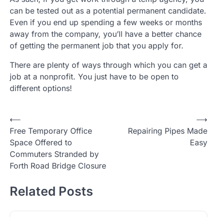
can be tested out as a potential permanent candidate.
Even if you end up spending a few weeks or months
away from the company, you’ll have a better chance
of getting the permanent job that you apply for.
There are plenty of ways through which you can get a
job at a nonprofit. You just have to be open to
different options!
Post
⟵
⟶
Free Temporary Office
Repairing Pipes Made
navigation
Space Offered to
Easy
Commuters Stranded by
Forth Road Bridge Closure
Related Posts