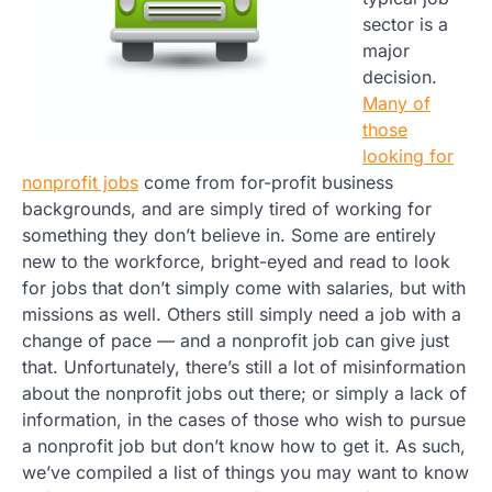
sector is a
major
decision.
Many of
those
looking for
nonprofit jobs
come from for-profit business
backgrounds, and are simply tired of working for
something they don’t believe in. Some are entirely
new to the workforce, bright-eyed and read to look
for jobs that don’t simply come with salaries, but with
missions as well. Others still simply need a job with a
change of pace — and a nonprofit job can give just
that. Unfortunately, there’s still a lot of misinformation
about the nonprofit jobs out there; or simply a lack of
information, in the cases of those who wish to pursue
a nonprofit job but don’t know how to get it. As such,
we’ve compiled a list of things you may want to know