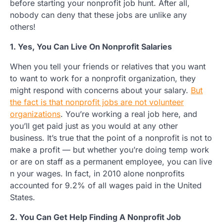
before starting your nonprofit job hunt. After all,
nobody can deny that these jobs are unlike any
others!
1. Yes, You Can Live On Nonprofit Salaries
When you tell your friends or relatives that you want
to want to work for a nonprofit organization, they
might respond with concerns about your salary.
But
the fact is that nonprofit jobs are not volunteer
organizations
. You’re working a real job here, and
you’ll get paid just as you would at any other
business. It’s true that the point of a nonprofit is not to
make a profit — but whether you’re doing temp work
or are on staff as a permanent employee, you can live
n your wages. In fact, in 2010 alone nonprofits
accounted for 9.2% of all wages paid in the United
States.
2. You Can Get Help Finding A Nonprofit Job