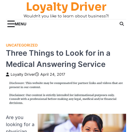
Loyalty Driver
Skip
to
Wouldn't you like to learn about business?!
content
MENU
UNCATEGORIZED
Three Things to Look for in a
Medical Answering Service
Loyalty Driver
April 24, 2017
Are you
looking for a
physician