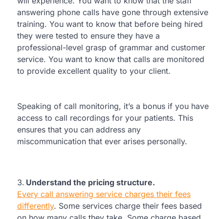
will experience. You want to know that the staff
answering phone calls have gone through extensive
training. You want to know that before being hired
they were tested to ensure they have a
professional-level grasp of grammar and customer
service. You want to know that calls are monitored
to provide excellent quality to your client.
Speaking of call monitoring, it’s a bonus if you have
access to call recordings for your patients. This
ensures that you can address any
miscommunication that ever arises personally.
Understand the pricing structure.
Every call answering service charges their fees
differently
. Some services charge their fees based
on how many calls they take. Some charge based