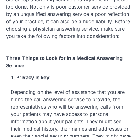
job done. Not only is poor customer service provided
by an unqualified answering service a poor reflection
of your practice, it can also be a huge liability. Before
choosing a physician answering service, make sure
you take the following factors into consideration:
Three Things to Look for in a Medical Answering
Service
Privacy is key.
Depending on the level of assistance that you are
hiring the call answering service to provide, the
representatives who will be answering calls from
your patients may have access to personal
information about your patients. They might see
their medical history, their names and addresses or
even their social security numbers. They might have