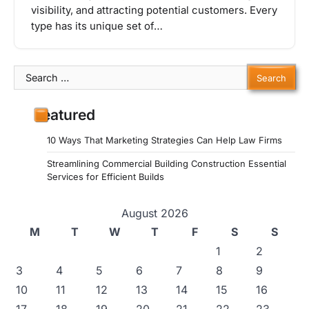
visibility, and attracting potential customers. Every
type has its unique set of…
Search
for:
Featured
10 Ways That Marketing Strategies Can Help Law Firms
Streamlining Commercial Building Construction Essential
Services for Efficient Builds
August 2026
M
T
W
T
F
S
S
1
2
3
4
5
6
7
8
9
10
11
12
13
14
15
16