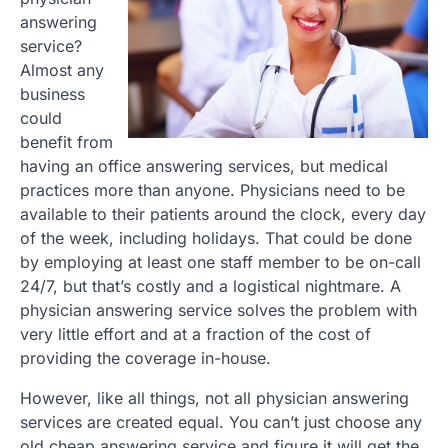
answering
service?
Almost any
business
could
benefit from
having an office answering services, but medical
practices more than anyone. Physicians need to be
available to their patients around the clock, every day
of the week, including holidays. That could be done
by employing at least one staff member to be on-call
24/7, but that’s costly and a logistical nightmare. A
physician answering service solves the problem with
very little effort and at a fraction of the cost of
providing the coverage in-house.
However, like all things, not all physician answering
services are created equal. You can’t just choose any
old cheap answering service and figure it will get the