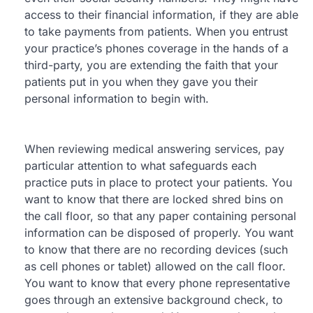
access to their financial information, if they are able
to take payments from patients. When you entrust
your practice’s phones coverage in the hands of a
third-party, you are extending the faith that your
patients put in you when they gave you their
personal information to begin with.
When reviewing medical answering services, pay
particular attention to what safeguards each
practice puts in place to protect your patients. You
want to know that there are locked shred bins on
the call floor, so that any paper containing personal
information can be disposed of properly. You want
to know that there are no recording devices (such
as cell phones or tablet) allowed on the call floor.
You want to know that every phone representative
goes through an extensive background check, to