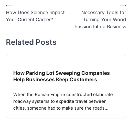
Post
⟵
⟶
How Does Science Impact
Necessary Tools for
navigation
Your Current Career?
Turning Your Wood
Passion Into a Business
Related Posts
How Parking Lot Sweeping Companies
Help Businesses Keep Customers
When the Roman Empire constructed elaborate
roadway systems to expedite travel between
cities, someone had to make sure the roads…