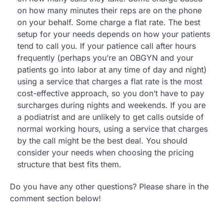
on how many minutes their reps are on the phone
on your behalf. Some charge a flat rate. The best
setup for your needs depends on how your patients
tend to call you. If your patience call after hours
frequently (perhaps you’re an OBGYN and your
patients go into labor at any time of day and night)
using a service that charges a flat rate is the most
cost-effective approach, so you don’t have to pay
surcharges during nights and weekends. If you are
a podiatrist and are unlikely to get calls outside of
normal working hours, using a service that charges
by the call might be the best deal. You should
consider your needs when choosing the pricing
structure that best fits them.
Do you have any other questions? Please share in the
comment section below!