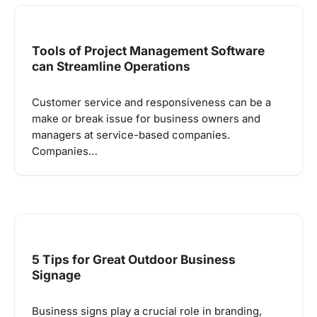
Tools of Project Management Software
can Streamline Operations
Customer service and responsiveness can be a
make or break issue for business owners and
managers at service-based companies.
Companies…
5 Tips for Great Outdoor Business
Signage
Business signs play a crucial role in branding,