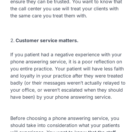
ensure they can be trusted. You want to know that
the call center you use will treat your clients with
the same care you treat them with.
Customer service matters.
If you patient had a negative experience with your
phone answering service, it is a poor reflection on
you entire practice. Your patient will have less faith
and loyalty in your practice after they were treated
badly (or their messages weren’t actually relayed to
your office, or weren’t escalated when they should
have been) by your phone answering service.
Before choosing a phone answering service, you
should take into consideration what your patients