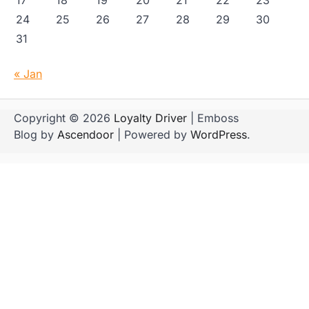
17
18
19
20
21
22
23
24
25
26
27
28
29
30
31
« Jan
Copyright © 2026
Loyalty Driver
| Emboss
Blog by
Ascendoor
| Powered by
WordPress
.