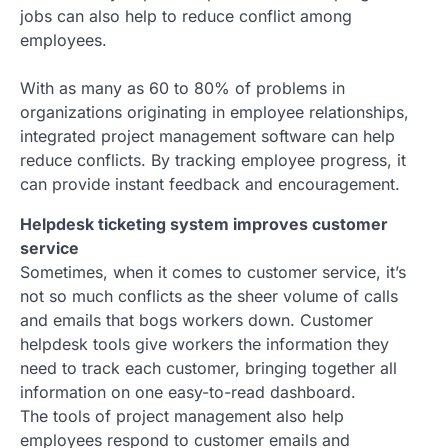
jobs can also help to reduce conflict among
employees.
With as many as 60 to 80% of problems in
organizations originating in employee relationships,
integrated project management software can help
reduce conflicts. By tracking employee progress, it
can provide instant feedback and encouragement.
Helpdesk ticketing system improves customer
service
Sometimes, when it comes to customer service, it’s
not so much conflicts as the sheer volume of calls
and emails that bogs workers down. Customer
helpdesk tools give workers the information they
need to track each customer, bringing together all
information on one easy-to-read dashboard.
The tools of project management also help
employees respond to customer emails and