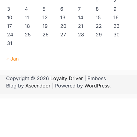
1
2
3
4
5
6
7
8
9
10
11
12
13
14
15
16
17
18
19
20
21
22
23
24
25
26
27
28
29
30
31
« Jan
Copyright © 2026
Loyalty Driver
| Emboss
Blog by
Ascendoor
| Powered by
WordPress
.