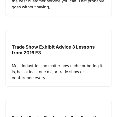
the best customer service you can. That probably
goes without saying,…
Trade Show Exhibit Advice 3 Lessons
from 2016 E3
Most industries, no matter how niche or boring it
is, has at least one major trade show or
conference every…