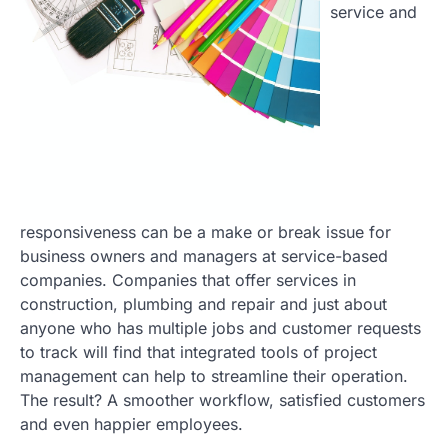
service and
responsiveness can be a make or break issue for
business owners and managers at service-based
companies. Companies that offer services in
construction, plumbing and repair and just about
anyone who has multiple jobs and customer requests
to track will find that integrated tools of project
management can help to streamline their operation.
The result? A smoother workflow, satisfied customers
and even happier employees.