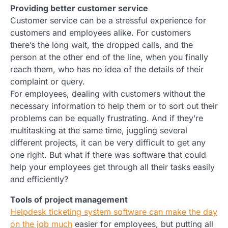
Providing better customer service
Customer service can be a stressful experience for
customers and employees alike. For customers
there’s the long wait, the dropped calls, and the
person at the other end of the line, when you finally
reach them, who has no idea of the details of their
complaint or query.
For employees, dealing with customers without the
necessary information to help them or to sort out their
problems can be equally frustrating. And if they’re
multitasking at the same time, juggling several
different projects, it can be very difficult to get any
one right. But what if there was software that could
help your employees get through all their tasks easily
and efficiently?
Tools of project management
Helpdesk ticketing system software can make the day
on the job much
easier for employees, but putting all