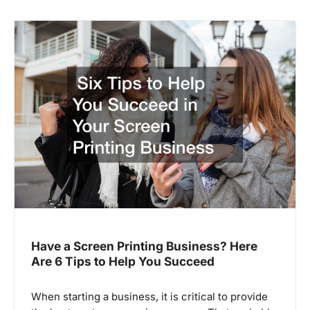
Have a Screen Printing Business? Here
Are 6 Tips to Help You Succeed
When starting a business, it is critical to provide