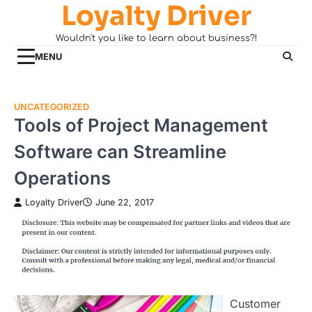
Loyalty Driver
Skip
to
Wouldn't you like to learn about business?!
content
MENU
UNCATEGORIZED
Tools of Project Management
Software can Streamline
Operations
Loyalty Driver
June 22, 2017
Customer