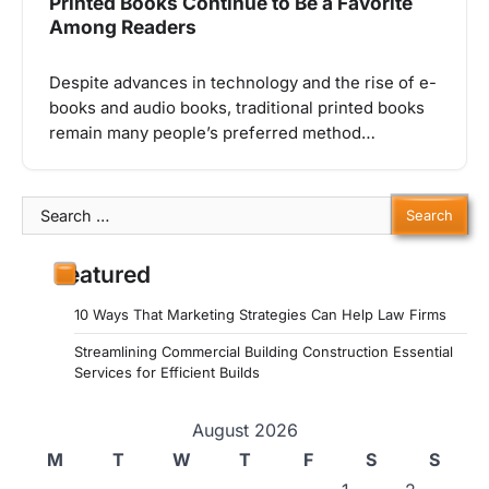
Printed Books Continue to Be a Favorite
Among Readers
Despite advances in technology and the rise of e-
books and audio books, traditional printed books
remain many people’s preferred method…
Search
for:
Featured
10 Ways That Marketing Strategies Can Help Law Firms
Streamlining Commercial Building Construction Essential
Services for Efficient Builds
August 2026
M
T
W
T
F
S
S