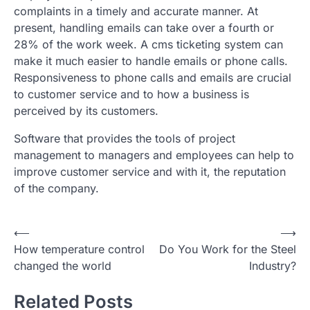
complaints in a timely and accurate manner. At
present, handling emails can take over a fourth or
28% of the work week. A cms ticketing system can
make it much easier to handle emails or phone calls.
Responsiveness to phone calls and emails are crucial
to customer service and to how a business is
perceived by its customers.
Software that provides the tools of project
management to managers and employees can help to
improve customer service and with it, the reputation
of the company.
Post
⟵
⟶
How temperature control
Do You Work for the Steel
navigation
changed the world
Industry?
Related Posts