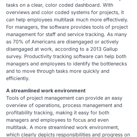
tasks on a clear, color coded dashboard. With
overviews and color coded systems for projects, it
can help employees multitask much more effectively.
For managers, the software provides tools of project
management for staff and service tracking. As many
as 70% of Americans are disengaged or actively
disengaged at work, according to a 2013 Gallup
survey. Productivity tracking software can help both
managers and employees to identify the bottlenecks
and to move through tasks more quickly and
efficiently.
A streamlined work environment
Tools of project management can provide an easy
overview of operations, process management and
profitability tracking, making it easy for both
managers and employees to focus and even
multitask. A more streamlined work environment,
which clearly depicts responsibilities and progress on