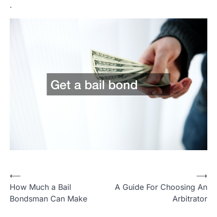
.
Post
⟵
⟶
How Much a Bail
A Guide For Choosing An
navigation
Bondsman Can Make
Arbitrator