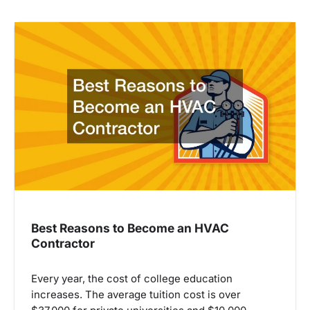
Best Reasons to Become an HVAC
Contractor
Every year, the cost of college education
increases. The average tuition cost is over