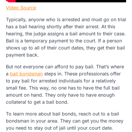
Video Source
Typically, anyone who is arrested and must go on trial
has a bail hearing shortly after their arrest. At this
hearing, the judge assigns a bail amount to their case.
Bail is a temporary payment to the court. If a person
shows up to all of their court dates, they get their bail
payment back.
But not everyone can afford to pay bail. That’s where
a
bail bondsman
steps in. These professionals offer
to pay bail for arrested individuals for a relatively
small fee. This way, no one has to have the full bail
amount on hand. They only have to have enough
collateral to get a bail bond.
To learn more about bail bonds, reach out to a bail
bondsman in your area. They can get you the money
you need to stay out of jail until your court date.