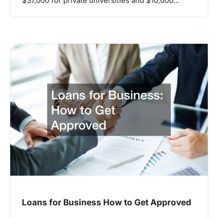
$37,000 for private universities and $10,000…
Loans for Business How to Get Approved