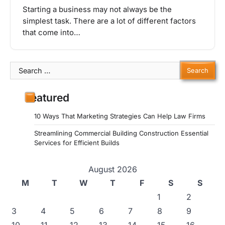
Starting a business may not always be the
simplest task. There are a lot of different factors
that come into…
Search
for:
Featured
10 Ways That Marketing Strategies Can Help Law Firms
Streamlining Commercial Building Construction Essential
Services for Efficient Builds
August 2026
M
T
W
T
F
S
S
1
2
3
4
5
6
7
8
9
10
11
12
13
14
15
16