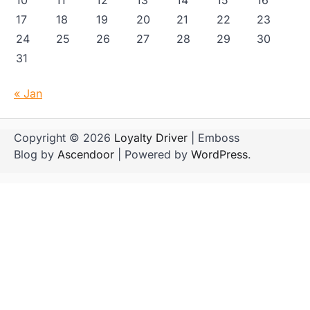
17
18
19
20
21
22
23
24
25
26
27
28
29
30
31
« Jan
Copyright © 2026
Loyalty Driver
| Emboss
Blog by
Ascendoor
| Powered by
WordPress
.