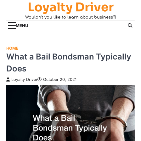
Loyalty Driver
Skip
to
Wouldn't you like to learn about business?!
content
MENU
HOME
What a Bail Bondsman Typically
Does
Loyalty Driver
October 20, 2021