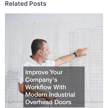
Related Posts