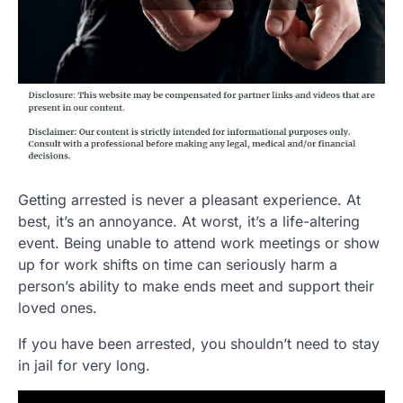
Getting arrested is never a pleasant experience. At
best, it’s an annoyance. At worst, it’s a life-altering
event. Being unable to attend work meetings or show
up for work shifts on time can seriously harm a
person’s ability to make ends meet and support their
loved ones.
If you have been arrested, you shouldn’t need to stay
in jail for very long.