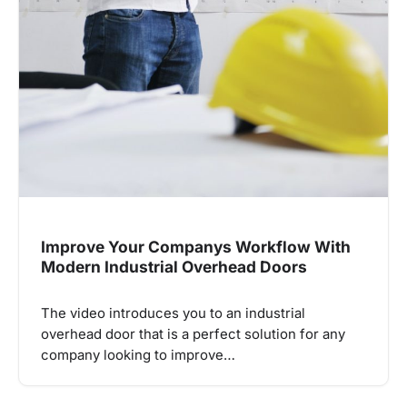
Improve Your Companys Workflow With
Modern Industrial Overhead Doors
The video introduces you to an industrial
overhead door that is a perfect solution for any
company looking to improve…