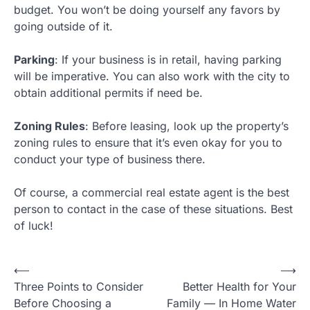
budget. You won’t be doing yourself any favors by
going outside of it.
Parking
: If your business is in retail, having parking
will be imperative. You can also work with the city to
obtain additional permits if need be.
Zoning Rules
: Before leasing, look up the property’s
zoning rules to ensure that it’s even okay for you to
conduct your type of business there.
Of course, a commercial real estate agent is the best
person to contact in the case of these situations. Best
of luck!
Post
⟵
⟶
Three Points to Consider
Better Health for Your
navigation
Before Choosing a
Family — In Home Water