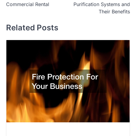
Commercial Rental
Purification Systems and
Their Benefits
Related Posts