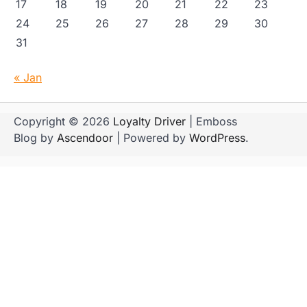
17
18
19
20
21
22
23
24
25
26
27
28
29
30
31
« Jan
Copyright © 2026
Loyalty Driver
| Emboss
Blog by
Ascendoor
| Powered by
WordPress
.