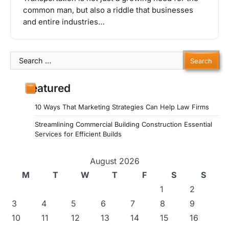
common man, but also a riddle that businesses
and entire industries…
Search
for:
Featured
10 Ways That Marketing Strategies Can Help Law Firms
Streamlining Commercial Building Construction Essential
Services for Efficient Builds
August 2026
M
T
W
T
F
S
S
1
2
3
4
5
6
7
8
9
10
11
12
13
14
15
16