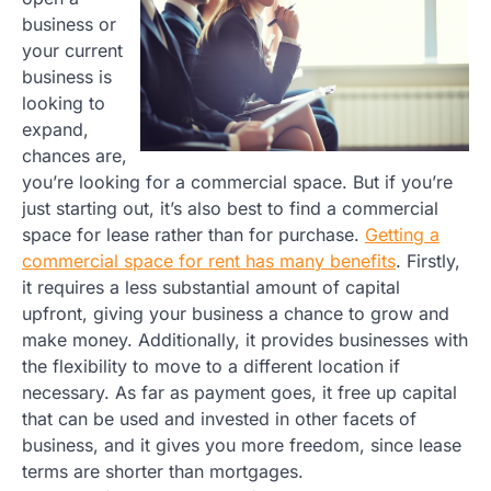
business or
your current
business is
looking to
expand,
chances are,
you’re looking for a commercial space. But if you’re
just starting out, it’s also best to find a commercial
space for lease rather than for purchase.
Getting a
commercial space for rent has many benefits
. Firstly,
it requires a less substantial amount of capital
upfront, giving your business a chance to grow and
make money. Additionally, it provides businesses with
the flexibility to move to a different location if
necessary. As far as payment goes, it free up capital
that can be used and invested in other facets of
business, and it gives you more freedom, since lease
terms are shorter than mortgages.