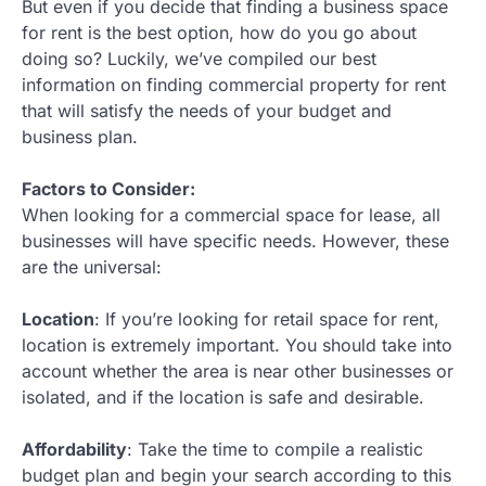
But even if you decide that finding a business space
for rent is the best option, how do you go about
doing so? Luckily, we’ve compiled our best
information on finding commercial property for rent
that will satisfy the needs of your budget and
business plan.
Factors to Consider:
When looking for a commercial space for lease, all
businesses will have specific needs. However, these
are the universal:
Location
: If you’re looking for retail space for rent,
location is extremely important. You should take into
account whether the area is near other businesses or
isolated, and if the location is safe and desirable.
Affordability
: Take the time to compile a realistic
budget plan and begin your search according to this