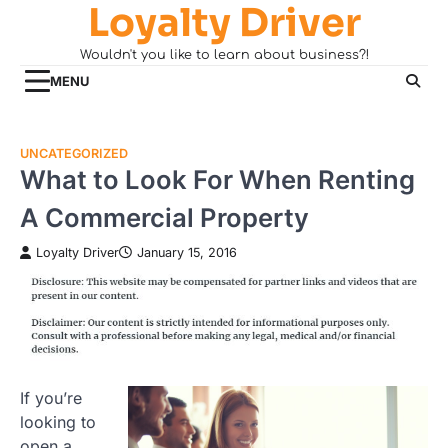
Loyalty Driver
Skip
to
Wouldn't you like to learn about business?!
content
MENU
UNCATEGORIZED
What to Look For When Renting
A Commercial Property
Loyalty Driver
January 15, 2016
If you’re
looking to
open a