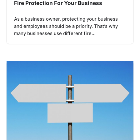
Fire Protection For Your Business
As a business owner, protecting your business
and employees should be a priority. That’s why
many businesses use different fire…