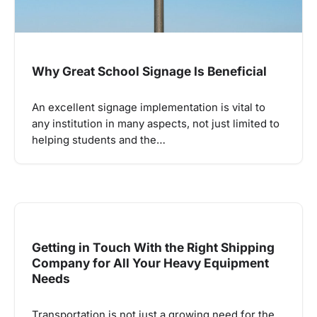
Why Great School Signage Is Beneficial
An excellent signage implementation is vital to
any institution in many aspects, not just limited to
helping students and the…
Getting in Touch With the Right Shipping
Company for All Your Heavy Equipment
Needs
Transportation is not just a growing need for the