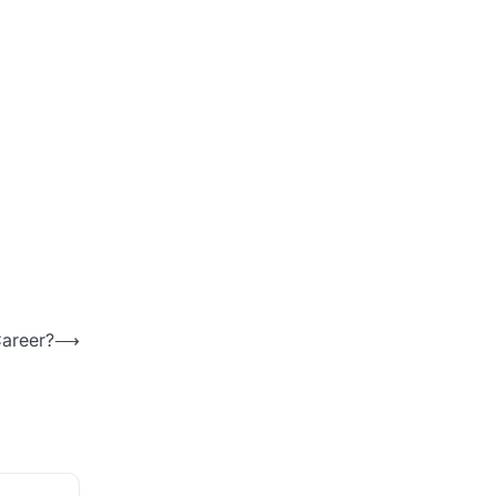
areer?
⟶