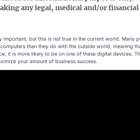
y important, but this is not true in the current world. Many 
omputers than they do with the outside world, meaning tha
e, it is more likely to be on one of these digital devices. T
 maximize your amount of business success.