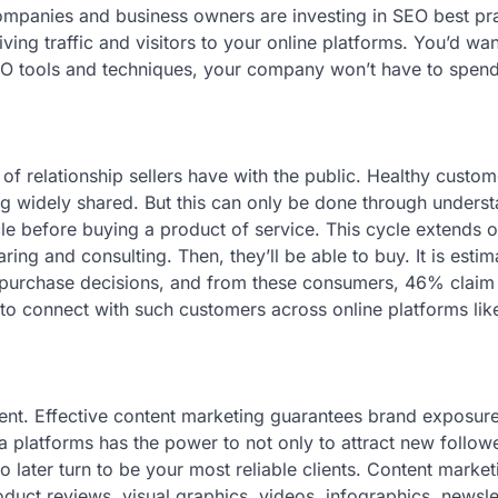
companies and business owners are investing in SEO best pra
ing traffic and visitors to your online platforms. You’d wa
SEO tools and techniques, your company won’t have to spen
 of relationship sellers have with the public. Healthy custom
ing widely shared. But this can only be done through unders
le before buying a product of service. This cycle extends o
ing and consulting. Then, they’ll be able to buy. It is estim
purchase decisions, and from these consumers, 46% claim
 to connect with such customers across online platforms lik
ontent. Effective content marketing guarantees brand exposur
a platforms has the power to not only to attract new follow
o later turn to be your most reliable clients. Content market
duct reviews, visual graphics, videos, infographics, newslet