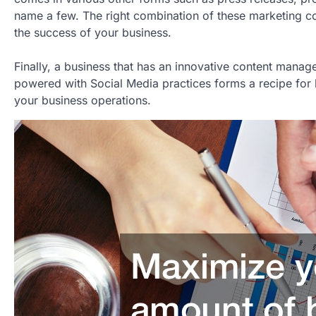
name a few. The right combination of these marketing co
the success of your business.
Finally, a business that has an innovative content mana
powered with Social Media practices forms a recipe for 
your business operations.