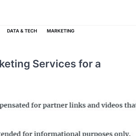
DATA & TECH
MARKETING
keting Services for a