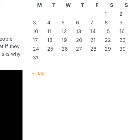
M
T
W
T
F
S
S
1
2
3
4
5
6
7
8
9
10
11
12
13
14
15
16
people
17
18
19
20
21
22
23
t if they
24
25
26
27
28
29
30
his is why
31
« Jan