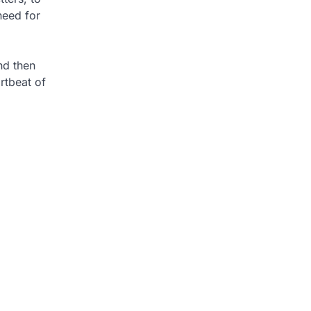
need for
nd then
rtbeat of