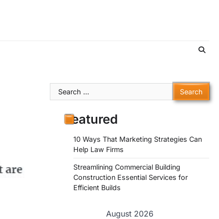
Search
for:
Featured
10 Ways That Marketing Strategies Can
Help Law Firms
Streamlining Commercial Building
Construction Essential Services for
Efficient Builds
August 2026