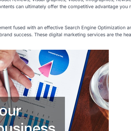
ntents can ultimately offer the competitive advantage you 
gement fused with an effective Search Engine Optimization a
brand success. These digital marketing services are the hea