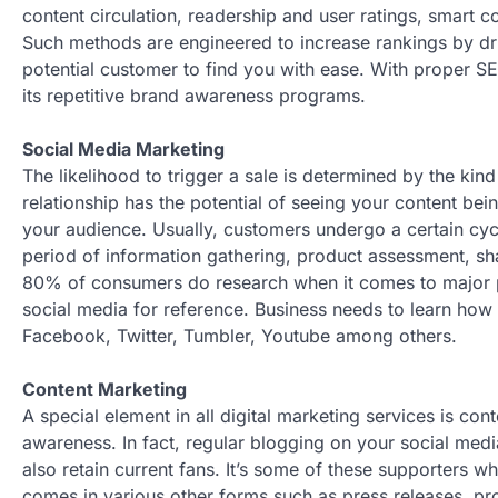
content circulation, readership and user ratings, smart 
Such methods are engineered to increase rankings by driv
potential customer to find you with ease. With proper 
its repetitive brand awareness programs.
Social Media Marketing
The likelihood to trigger a sale is determined by the kind
relationship has the potential of seeing your content be
your audience. Usually, customers undergo a certain cyc
period of information gathering, product assessment, shar
80% of consumers do research when it comes to major 
social media for reference. Business needs to learn how
Facebook, Twitter, Tumbler, Youtube among others.
Content Marketing
A special element in all digital marketing services is c
awareness. In fact, regular blogging on your social medi
also retain current fans. It’s some of these supporters wh
comes in various other forms such as press releases, pro