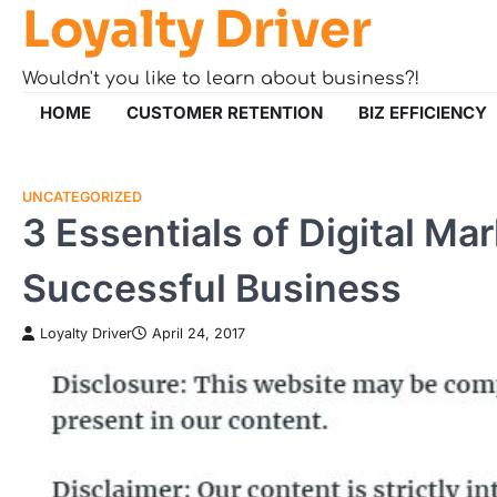
Loyalty Driver
Skip
to
content
Wouldn't you like to learn about business?!
HOME
CUSTOMER RETENTION
BIZ EFFICIENCY
UNCATEGORIZED
3 Essentials of Digital Mar
Successful Business
Loyalty Driver
April 24, 2017