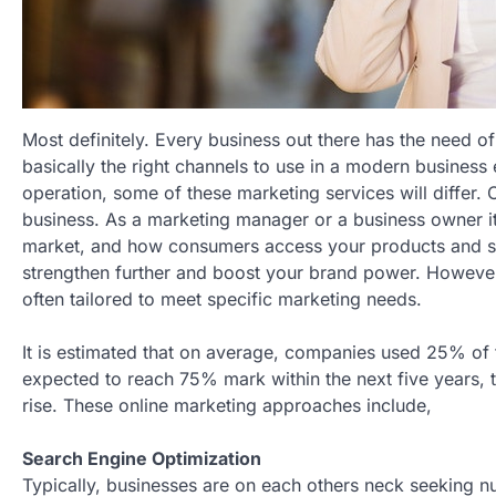
Most definitely. Every business out there has the need of
basically the right channels to use in a modern busines
operation, some of these marketing services will differ. O
business. As a marketing manager or a business owner it 
market, and how consumers access your products and serv
strengthen further and boost your brand power. However, 
often tailored to meet specific marketing needs.
It is estimated that on average, companies used 25% of t
expected to reach 75% mark within the next five years, t
rise. These online marketing approaches include,
Search Engine Optimization
Typically, businesses are on each others neck seeking 