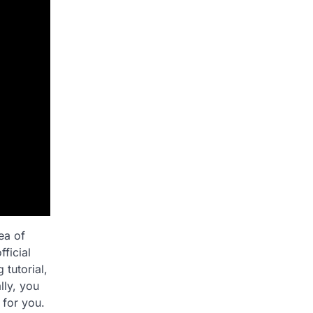
ea of
ficial
 tutorial,
lly, you
 for you.