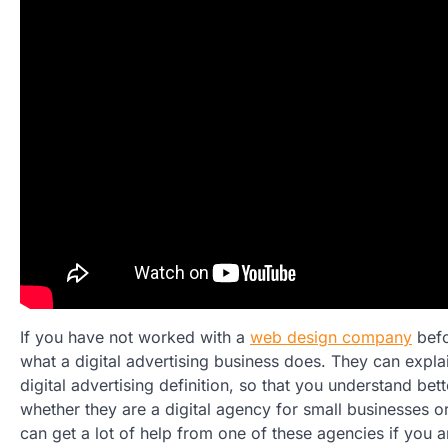
If you have not worked with a
web design company
befo
what a digital advertising business does. They can explai
digital advertising definition, so that you understand bet
whether they are a digital agency for small businesses or
can get a lot of help from one of these agencies if you 