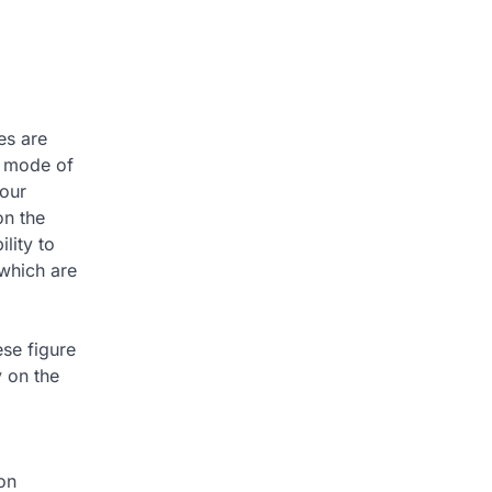
es are
d mode of
your
on the
lity to
 which are
ese figure
y on the
on