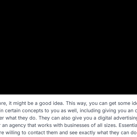
re, it might be a good idea. This way, you can get some id
n certain concepts to you as well, including giving you an of
ter what they do. They can also give you a digital advertising
 an agency that works with businesses of all sizes. Essentia
are willing to contact them and see exactly what they can do