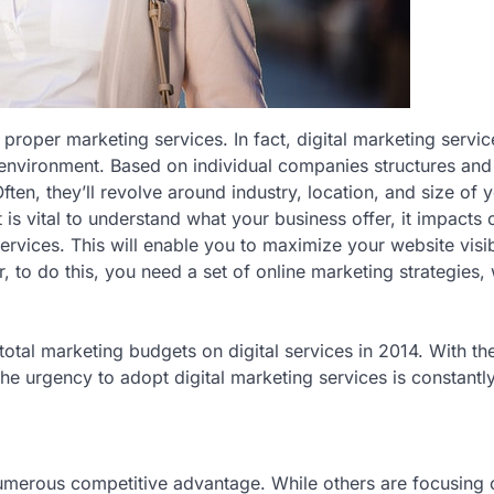
 proper marketing services. In fact, digital marketing servic
s environment. Based on individual companies structures an
ften, they’ll revolve around industry, location, and size of 
is vital to understand what your business offer, it impacts 
ices. This will enable you to maximize your website visibi
to do this, you need a set of online marketing strategies,
otal marketing budgets on digital services in 2014. With th
he urgency to adopt digital marketing services is constantl
numerous competitive advantage. While others are focusing 