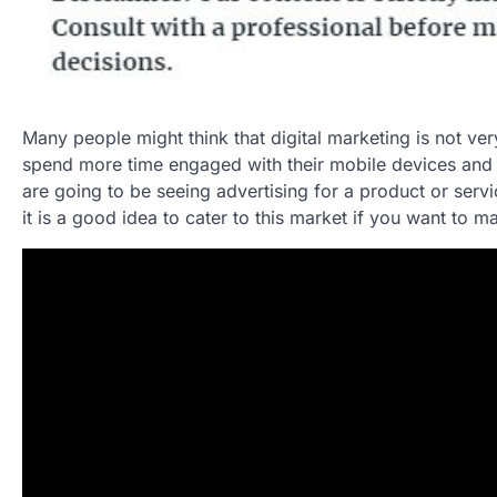
Many people might think that digital marketing is not ver
spend more time engaged with their mobile devices and c
are going to be seeing advertising for a product or servic
it is a good idea to cater to this market if you want to