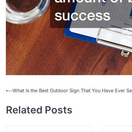
Post
⟵
What Is the Best Outdoor Sign That You Have Ever S
navigation
Related Posts