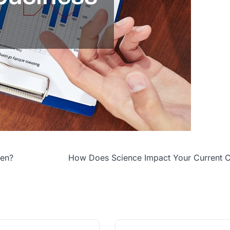
een?
How Does Science Impact Your Current C