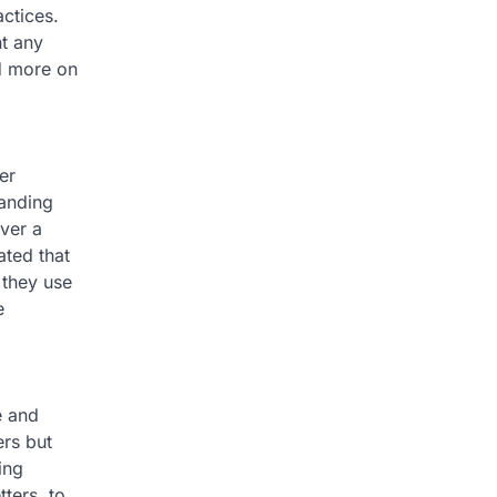
ctices.
nt any
d more on
er
tanding
ver a
ated that
 they use
e
e and
ers but
ing
ters, to