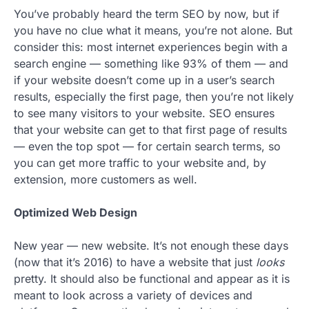
You’ve probably heard the term SEO by now, but if
you have no clue what it means, you’re not alone. But
consider this: most internet experiences begin with a
search engine — something like 93% of them — and
if your website doesn’t come up in a user’s search
results, especially the first page, then you’re not likely
to see many visitors to your website. SEO ensures
that your website can get to that first page of results
— even the top spot — for certain search terms, so
you can get more traffic to your website and, by
extension, more customers as well.
Optimized Web Design
New year — new website. It’s not enough these days
(now that it’s 2016) to have a website that just
looks
pretty. It should also be functional and appear as it is
meant to look across a variety of devices and