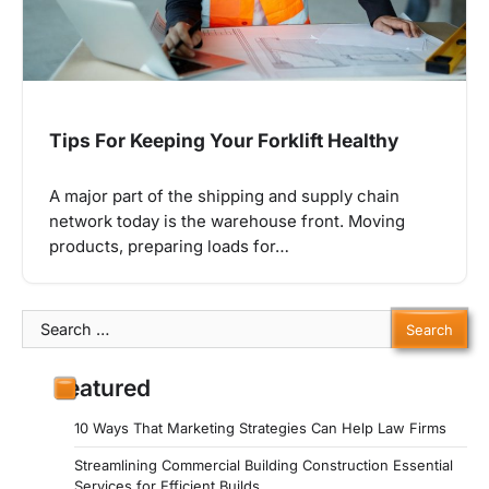
Tips For Keeping Your Forklift Healthy
A major part of the shipping and supply chain
network today is the warehouse front. Moving
products, preparing loads for…
Search
for:
Featured
10 Ways That Marketing Strategies Can Help Law Firms
Streamlining Commercial Building Construction Essential
Services for Efficient Builds