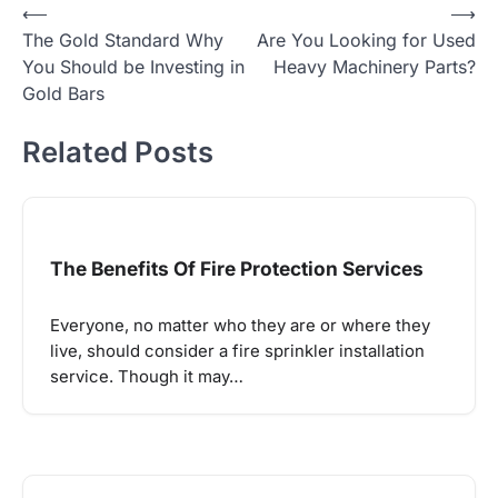
Post
⟵
⟶
The Gold Standard Why
Are You Looking for Used
navigation
You Should be Investing in
Heavy Machinery Parts?
Gold Bars
Related Posts
The Benefits Of Fire Protection Services
Everyone, no matter who they are or where they
live, should consider a fire sprinkler installation
service. Though it may…