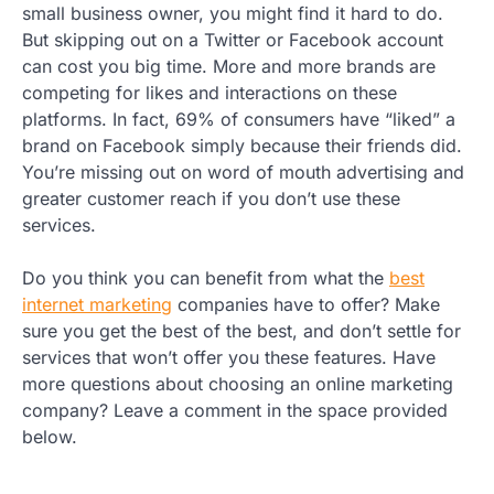
small business owner, you might find it hard to do.
But skipping out on a Twitter or Facebook account
can cost you big time. More and more brands are
competing for likes and interactions on these
platforms. In fact, 69% of consumers have “liked” a
brand on Facebook simply because their friends did.
You’re missing out on word of mouth advertising and
greater customer reach if you don’t use these
services.
Do you think you can benefit from what the
best
internet marketing
companies have to offer? Make
sure you get the best of the best, and don’t settle for
services that won’t offer you these features. Have
more questions about choosing an online marketing
company? Leave a comment in the space provided
below.