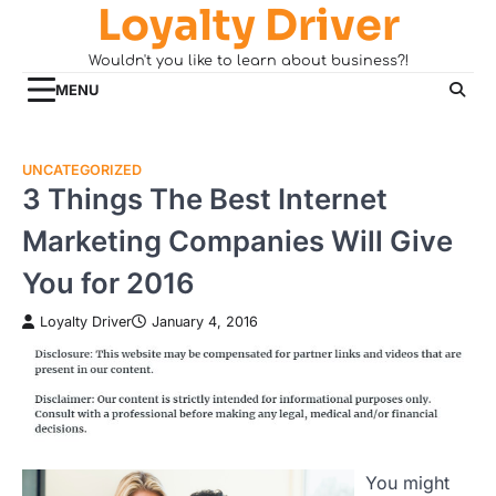
Loyalty Driver
Skip
to
Wouldn't you like to learn about business?!
content
MENU
UNCATEGORIZED
3 Things The Best Internet
Marketing Companies Will Give
You for 2016
Loyalty Driver
January 4, 2016
You might