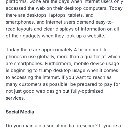
platforms. Gone are the days when internet users only
accessed the web on their desktop computers. Today
there are desktops, laptops, tablets, and
smartphones, and internet users demand easy-to-
read layouts and clear displays of information on all
of their gadgets when they look up a website.
Today there are approximately 4 billion mobile
phones in use globally, more than a quarter of which
are smartphones. Furthermore, mobile device usage
is beginning to trump desktop usage when it comes
to accessing the internet. If you want to reach as
many customers as possible, be prepared to pay for
not just good web design but fully-optimized
services.
Social Media
Do you maintain a social media presence? If you’re a