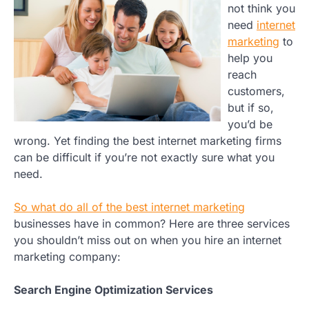
not think you
need
internet
marketing
to
help you
reach
customers,
but if so,
you’d be
wrong. Yet finding the best internet marketing firms
can be difficult if you’re not exactly sure what you
need.
So what do all of the best internet marketing
businesses have in common? Here are three services
you shouldn’t miss out on when you hire an internet
marketing company:
Search Engine Optimization Services