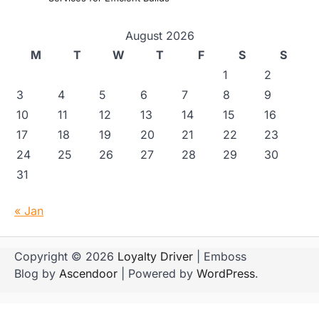
August 2026
M
T
W
T
F
S
S
1
2
3
4
5
6
7
8
9
10
11
12
13
14
15
16
17
18
19
20
21
22
23
24
25
26
27
28
29
30
31
« Jan
Copyright © 2026
Loyalty Driver
| Emboss
Blog by
Ascendoor
| Powered by
WordPress
.