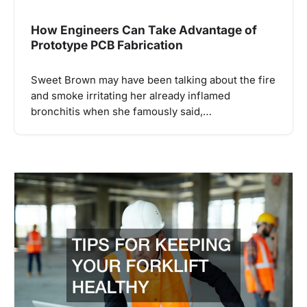
How Engineers Can Take Advantage of
Prototype PCB Fabrication
Sweet Brown may have been talking about the fire
and smoke irritating her already inflamed
bronchitis when she famously said,…