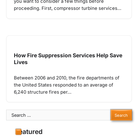
you want to consider a few things before
proceeding. First, compressor turbine services…
How Fire Suppression Services Help Save
Lives
Between 2006 and 2010, the fire departments of
the United States responded to an average of
6,240 structure fires per…
Search
for:
Featured