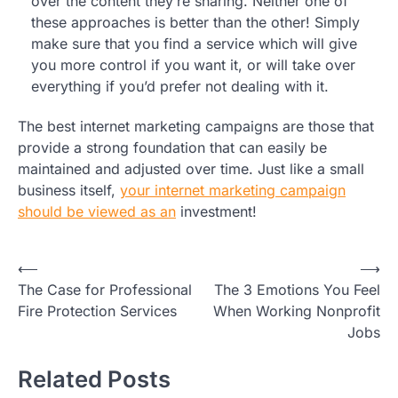
over the content they’re sharing. Neither one of
these approaches is better than the other! Simply
make sure that you find a service which will give
you more control if you want it, or will take over
everything if you’d prefer not dealing with it.
The best internet marketing campaigns are those that
provide a strong foundation that can easily be
maintained and adjusted over time. Just like a small
business itself,
your internet marketing campaign
should be viewed as an
investment!
Post
⟵
⟶
The Case for Professional
The 3 Emotions You Feel
navigation
Fire Protection Services
When Working Nonprofit
Jobs
Related Posts