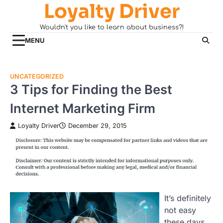
Loyalty Driver
Skip
to
Wouldn't you like to learn about business?!
content
MENU
UNCATEGORIZED
3 Tips for Finding the Best
Internet Marketing Firm
Loyalty Driver
December 29, 2015
It’s definitely
not easy
these days