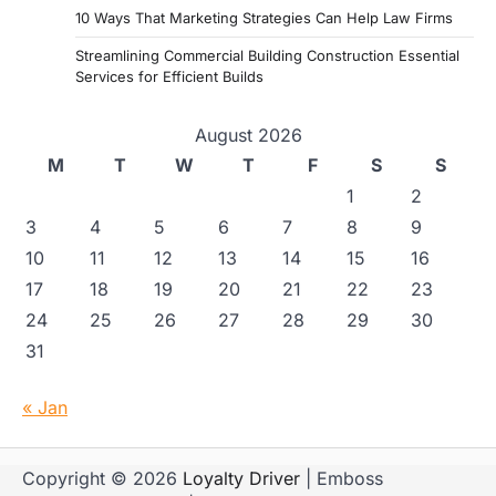
10 Ways That Marketing Strategies Can Help Law Firms
Streamlining Commercial Building Construction Essential
Services for Efficient Builds
August 2026
M
T
W
T
F
S
S
1
2
3
4
5
6
7
8
9
10
11
12
13
14
15
16
17
18
19
20
21
22
23
24
25
26
27
28
29
30
31
« Jan
Copyright © 2026
Loyalty Driver
| Emboss