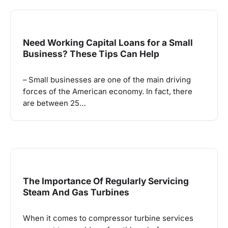
Need Working Capital Loans for a Small
Business? These Tips Can Help
– Small businesses are one of the main driving
forces of the American economy. In fact, there
are between 25…
The Importance Of Regularly Servicing
Steam And Gas Turbines
When it comes to compressor turbine services