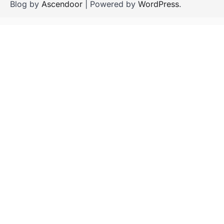
Blog by
Ascendoor
| Powered by
WordPress
.