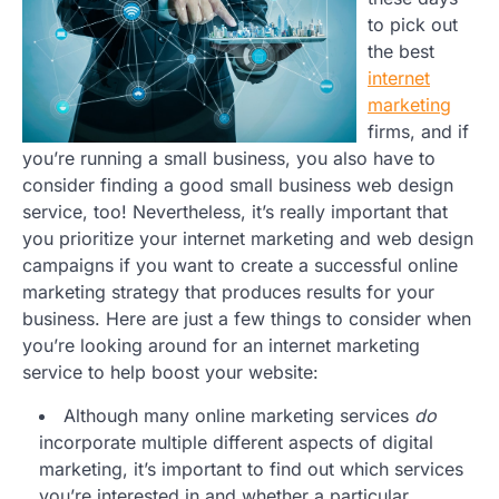
to pick out
the best
internet
marketing
firms, and if
you’re running a small business, you also have to
consider finding a good small business web design
service, too! Nevertheless, it’s really important that
you prioritize your internet marketing and web design
campaigns if you want to create a successful online
marketing strategy that produces results for your
business. Here are just a few things to consider when
you’re looking around for an internet marketing
service to help boost your website:
Although many online marketing services
do
incorporate multiple different aspects of digital
marketing, it’s important to find out which services
you’re interested in and whether a particular