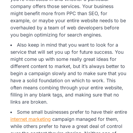
company offers those services. Your business
might benefit more from PPC than SEO, for
example, or maybe your entire website needs to be
overhauled by a team of web developers before
you begin optimizing for search engines.
Also keep in mind that you want to look for a
service that will set you up for future success. You
might come up with some really great ideas for
different content to market, but it’s always better to
begin a campaign slowly and to make sure that you
have a solid foundation on which to work. This
often means combing through your entire website,
filling in any blank tags, and making sure that no
links are broken.
Some small businesses prefer to have their entire
internet marketing
campaign managed for them,
while others prefer to have a great deal of control