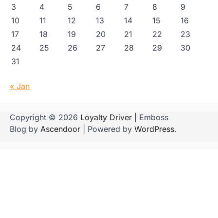
3
4
5
6
7
8
9
10
11
12
13
14
15
16
17
18
19
20
21
22
23
24
25
26
27
28
29
30
31
« Jan
Copyright © 2026
Loyalty Driver
| Emboss
Blog by
Ascendoor
| Powered by
WordPress
.