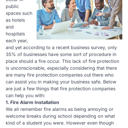
public
spaces such
as hotels
and
hospitals
each year,
and yet according to a recent business survey, only
35% of businesses have some sort of procedure in
place should a fire occur. This lack of fire protection
is unconscionable, especially considering that there
are many fire protection companies out there who
can assist you in making your business safe. Below
are just a few things that fire protection companies
can help you with:
1. Fire Alarm Installation
We all remember fire alarms as being annoying or
welcome breaks during school depending on what
kind of a student you were. However even though