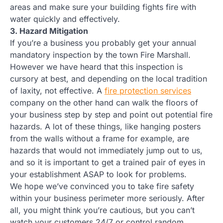
areas and make sure your building fights fire with
water quickly and effectively.
3. Hazard Mitigation
If you’re a business you probably get your annual
mandatory inspection by the town Fire Marshall.
However we have heard that this inspection is
cursory at best, and depending on the local tradition
of laxity, not effective. A
fire protection services
company on the other hand can walk the floors of
your business step by step and point out potential fire
hazards. A lot of these things, like hanging posters
from the walls without a frame for example, are
hazards that would not immediately jump out to us,
and so it is important to get a trained pair of eyes in
your establishment ASAP to look for problems.
We hope we’ve convinced you to take fire safety
within your business perimeter more seriously. After
all, you might think you’re cautious, but you can’t
watch your customers 24/7 or control random