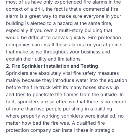
most of us have only experienced fire alarms in the
context of a drill, the fact is that a commercial fire
alarm is a great way to make sure everyone in your
building is alerted to a hazard at the same time,
especially if you own a multi-story building that
would be difficult to canvas quickly. Fire protection
companies can install these alarms for you at points
that make sense throughout your business and
explain their utility and limitations.
2. Fire Sprinkler Installation and Testing
Sprinklers are absolutely vital fire safety measures
mainly because they introduce water into the equation
before the fire truck with its many hoses shows up
and tries to penetrate the flames from the outside. In
fact, sprinklers are so effective that there is no record
of more than two people perishing in a building
where properly working sprinklers were installed, no
matter how bad the fire was. A qualified fire
protection company can install these in strategic