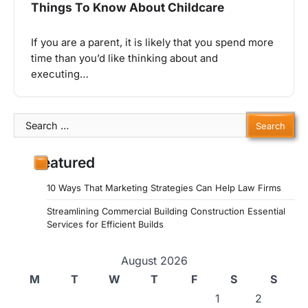
Things To Know About Childcare
If you are a parent, it is likely that you spend more
time than you’d like thinking about and
executing…
Search
for:
Featured
10 Ways That Marketing Strategies Can Help Law Firms
Streamlining Commercial Building Construction Essential
Services for Efficient Builds
August 2026
M
T
W
T
F
S
S
1
2