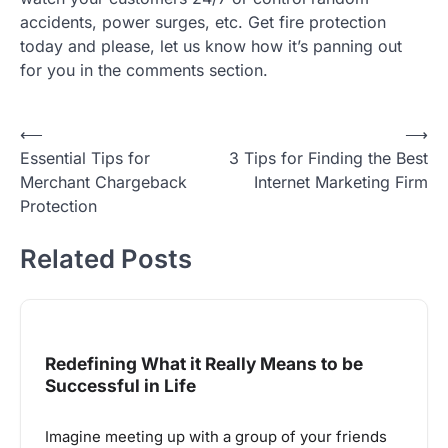
accidents, power surges, etc. Get fire protection
today and please, let us know how it’s panning out
for you in the comments section.
Post
⟵
⟶
Essential Tips for
3 Tips for Finding the Best
navigation
Merchant Chargeback
Internet Marketing Firm
Protection
Related Posts
Redefining What it Really Means to be
Successful in Life
Imagine meeting up with a group of your friends