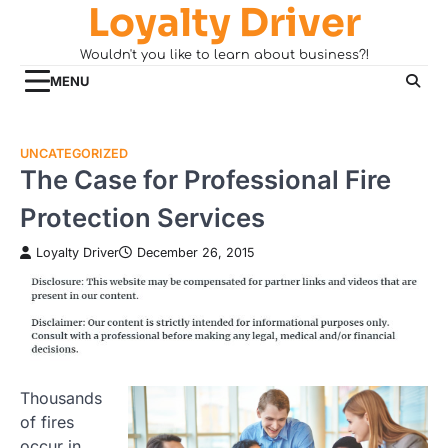
Loyalty Driver
Skip
to
Wouldn't you like to learn about business?!
content
MENU
UNCATEGORIZED
The Case for Professional Fire
Protection Services
Loyalty Driver
December 26, 2015
Thousands
of fires
occur in