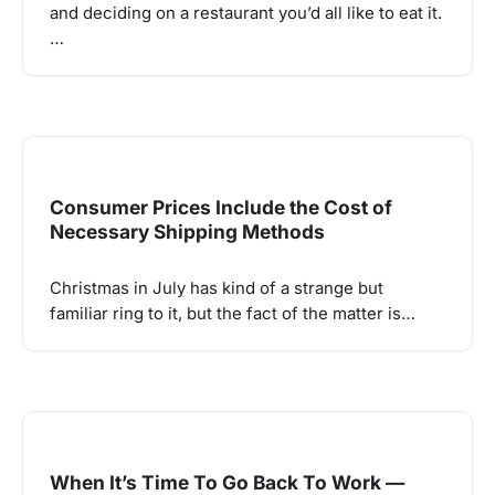
and deciding on a restaurant you’d all like to eat it.
…
Consumer Prices Include the Cost of
Necessary Shipping Methods
Christmas in July has kind of a strange but
familiar ring to it, but the fact of the matter is…
When It’s Time To Go Back To Work —