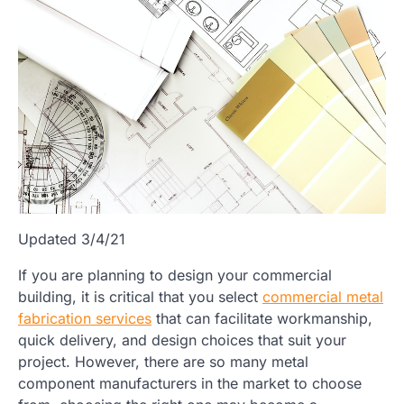
Updated 3/4/21
If you are planning to design your commercial
building, it is critical that you select
commercial metal
fabrication services
that can facilitate workmanship,
quick delivery, and design choices that suit your
project. However, there are so many metal
component manufacturers in the market to choose