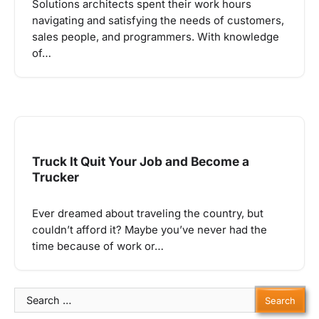
Solutions architects spent their work hours
navigating and satisfying the needs of customers,
sales people, and programmers. With knowledge
of…
Truck It Quit Your Job and Become a
Trucker
Ever dreamed about traveling the country, but
couldn’t afford it? Maybe you’ve never had the
time because of work or…
Search
for: