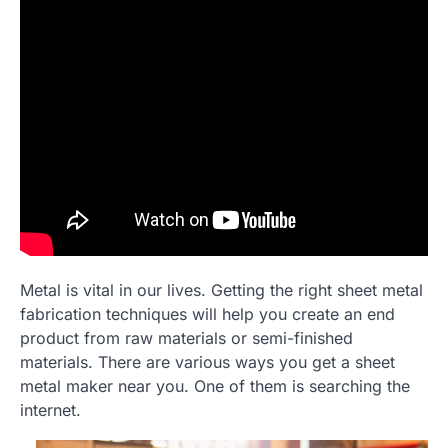
Metal is vital in our lives. Getting the right sheet metal
fabrication techniques will help you create an end
product from raw materials or semi-finished
materials. There are various ways you get a sheet
metal maker near you. One of them is searching the
internet.