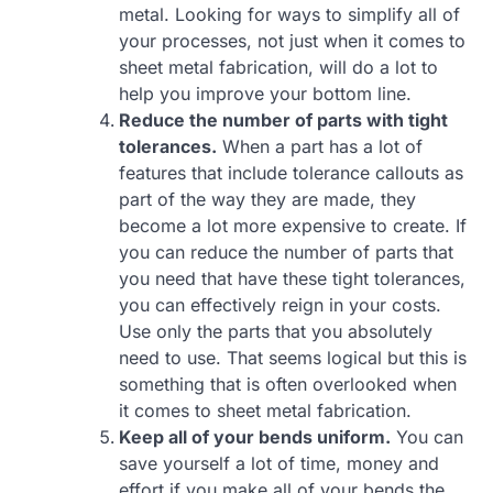
metal. Looking for ways to simplify all of
your processes, not just when it comes to
sheet metal fabrication, will do a lot to
help you improve your bottom line.
Reduce the number of parts with tight
tolerances.
When a part has a lot of
features that include tolerance callouts as
part of the way they are made, they
become a lot more expensive to create. If
you can reduce the number of parts that
you need that have these tight tolerances,
you can effectively reign in your costs.
Use only the parts that you absolutely
need to use. That seems logical but this is
something that is often overlooked when
it comes to sheet metal fabrication.
Keep all of your bends uniform.
You can
save yourself a lot of time, money and
effort if you make all of your bends the