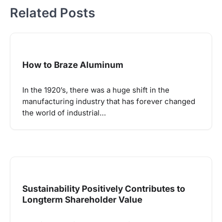
Related Posts
How to Braze Aluminum
In the 1920’s, there was a huge shift in the
manufacturing industry that has forever changed
the world of industrial…
Sustainability Positively Contributes to
Longterm Shareholder Value