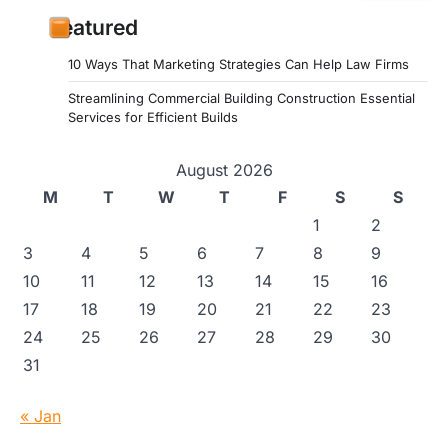
Featured
10 Ways That Marketing Strategies Can Help Law Firms
Streamlining Commercial Building Construction Essential
Services for Efficient Builds
August 2026
M
T
W
T
F
S
S
1
2
3
4
5
6
7
8
9
10
11
12
13
14
15
16
17
18
19
20
21
22
23
24
25
26
27
28
29
30
31
« Jan