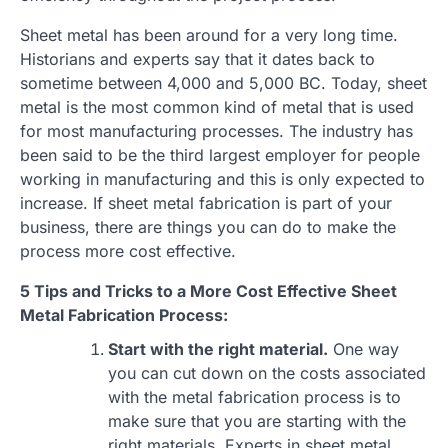
Sheet metal has been around for a very long time.
Historians and experts say that it dates back to
sometime between 4,000 and 5,000 BC. Today, sheet
metal is the most common kind of metal that is used
for most manufacturing processes. The industry has
been said to be the third largest employer for people
working in manufacturing and this is only expected to
increase. If sheet metal fabrication is part of your
business, there are things you can do to make the
process more cost effective.
5 Tips and Tricks to a More Cost Effective Sheet
Metal Fabrication Process:
Start with the right material.
One way
you can cut down on the costs associated
with the metal fabrication process is to
make sure that you are starting with the
right materials. Experts in sheet metal