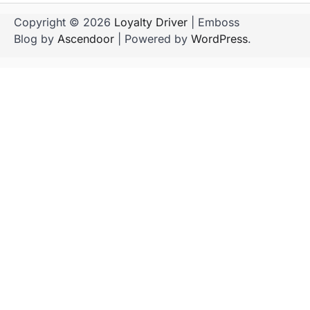
Copyright © 2026
Loyalty Driver
| Emboss
Blog by
Ascendoor
| Powered by
WordPress
.