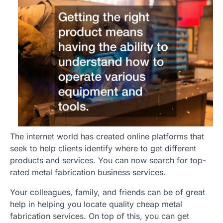
The internet world has created online platforms that
seek to help clients identify where to get different
products and services. You can now search for top-
rated metal fabrication business services.
Your colleagues, family, and friends can be of great
help in helping you locate quality cheap metal
fabrication services. On top of this, you can get