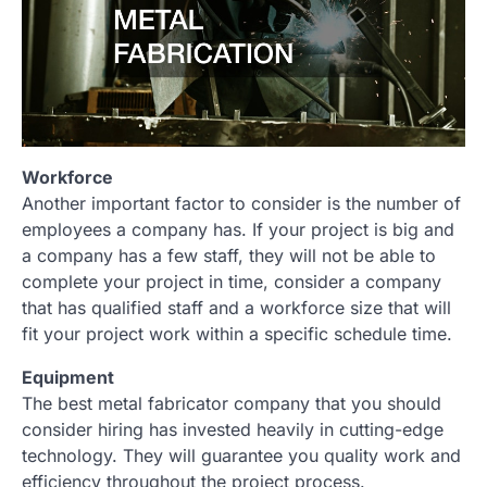
Workforce
Another important factor to consider is the number of
employees a company has. If your project is big and
a company has a few staff, they will not be able to
complete your project in time, consider a company
that has qualified staff and a workforce size that will
fit your project work within a specific schedule time.
Equipment
The best metal fabricator company that you should
consider hiring has invested heavily in cutting-edge
technology. They will guarantee you quality work and
efficiency throughout the project process.