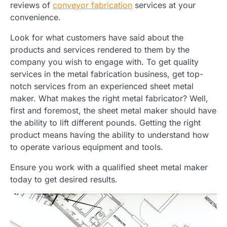
reviews of
conveyor fabrication
services at your
convenience.
Look for what customers have said about the
products and services rendered to them by the
company you wish to engage with. To get quality
services in the metal fabrication business, get top-
notch services from an experienced sheet metal
maker. What makes the right metal fabricator? Well,
first and foremost, the sheet metal maker should have
the ability to lift different pounds. Getting the right
product means having the ability to understand how
to operate various equipment and tools.
Ensure you work with a qualified sheet metal maker
today to get desired results.