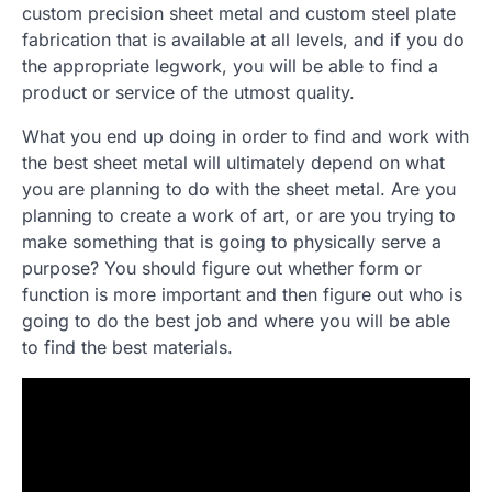
custom precision sheet metal and custom steel plate
fabrication that is available at all levels, and if you do
the appropriate legwork, you will be able to find a
product or service of the utmost quality.
What you end up doing in order to find and work with
the best sheet metal will ultimately depend on what
you are planning to do with the sheet metal. Are you
planning to create a work of art, or are you trying to
make something that is going to physically serve a
purpose? You should figure out whether form or
function is more important and then figure out who is
going to do the best job and where you will be able
to find the best materials.