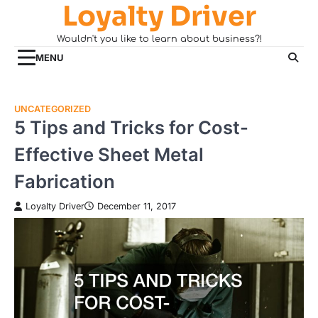
Loyalty Driver
Skip
to
Wouldn't you like to learn about business?!
content
MENU
UNCATEGORIZED
5 Tips and Tricks for Cost-
Effective Sheet Metal
Fabrication
Loyalty Driver
December 11, 2017