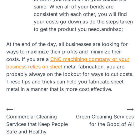
same. When all of your bends are
consistent with each other, you will find
your costs go down as do the steps taken
to get the product you need.andnbsp;
At the end of the day, all businesses are looking for
ways to maximize their profits and minimize their
costs. If you are a
CNC machining company or your
business relies on sheet
metal fabrication, you are
probably always on the lookout for ways to cut costs.
These tips and tricks can help you fabricate sheet
metal in a manner that is more cost effective.
Post
⟵
⟶
Commercial Cleaning
Green Cleaning Services
navigation
Services that Keep People
for the Good of All
Safe and Healthy