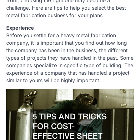
from, choosing the right one may become a
challenge. Here are tips to help you select the best
metal fabrication business for your plans
Experience
Before you settle for a heavy metal fabrication
company, it is important that you find out how long
the company has been in the business, the different
types of projects they have handled in the past. Some
companies specialize in specific type of building. The
experience of a company that has handled a project
similar to yours will be highly important.