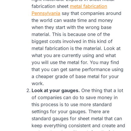
fabrication sheet
metal fabrication
Pennsylvania
say that companies around
the world can waste time and money
when they start with the wrong base
material. This is because one of the
biggest costs involved in this kind of
metal fabrication is the material. Look at
what you are currently using and what
you will use the metal for. You may find
that you can get same performance using
a cheaper grade of base metal for your
work.
Look at your gauges.
One thing that a lot
of companies can do to save money in
this process is to use more standard
settings for your gauges. There are
standard gauges for sheet metal that can
keep everything consistent and create and