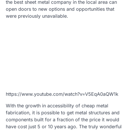
the best sheet metal company in the local area can
open doors to new options and opportunities that
were previously unavailable.
https://www.youtube.com/watch?v=V5EqA0aQW1k
With the growth in accessibility of cheap metal
fabrication, it is possible to get metal structures and
components built for a fraction of the price it would
have cost just 5 or 10 years ago. The truly wonderful