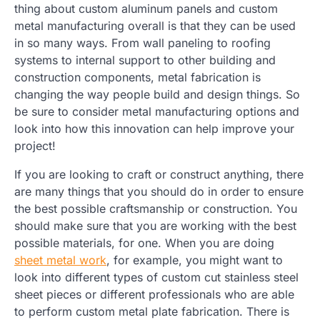
thing about custom aluminum panels and custom
metal manufacturing overall is that they can be used
in so many ways. From wall paneling to roofing
systems to internal support to other building and
construction components, metal fabrication is
changing the way people build and design things. So
be sure to consider metal manufacturing options and
look into how this innovation can help improve your
project!
If you are looking to craft or construct anything, there
are many things that you should do in order to ensure
the best possible craftsmanship or construction. You
should make sure that you are working with the best
possible materials, for one. When you are doing
sheet metal work
, for example, you might want to
look into different types of custom cut stainless steel
sheet pieces or different professionals who are able
to perform custom metal plate fabrication. There is