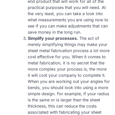
end product that will work for all of the
practical purposes that you will need. At
the very least, you can take a look into
what measurements you are using now to
see if you can make adjustments that can
save money in the long run.
Simplify your processes.
The act of
merely simplifying things may make your
sheet metal fabrication process a lot more
cost effective for you. When it comes to
metal fabrication, it is no secret that the
more complex your process is, the more
it will cost your company to complete it.
When you are working out your angles for
bends, you should look into using a more
simple design. For example, if your radius
is the same or is larger than the sheet
thickness, this can reduce the costs
associated with fabricating your sheet