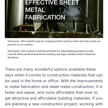
There are many wonderful options available these
days when it comes to construction materials that can
be used in the home or office. With the improvements
to metal fabrication and sheet metal construction, it is
faster and easier, and more affordable than ever to
get attractive and affordable building materials. If you
are planning a new construction project, working with