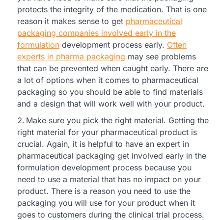
protects the integrity of the medication. That is one
reason it makes sense to get
pharmaceutical
packaging companies involved early in the
formulation
development process early.
Often
experts in pharma packaging
may see problems
that can be prevented when caught early. There are
a lot of options when it comes to pharmaceutical
packaging so you should be able to find materials
and a design that will work well with your product.
Make sure you pick the right material. Getting the
right material for your pharmaceutical product is
crucial. Again, it is helpful to have an expert in
pharmaceutical packaging get involved early in the
formulation development process because you
need to use a material that has no impact on your
product. There is a reason you need to use the
packaging you will use for your product when it
goes to customers during the clinical trial process.