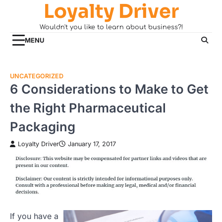
Loyalty Driver
Skip
to
Wouldn't you like to learn about business?!
content
MENU
UNCATEGORIZED
6 Considerations to Make to Get
the Right Pharmaceutical
Packaging
Loyalty Driver
January 17, 2017
If you have a