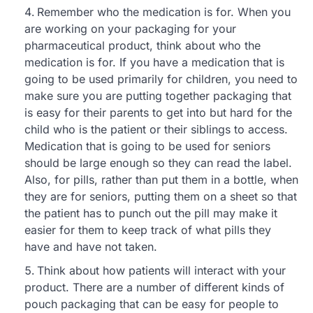
Remember who the medication is for. When you
are working on your packaging for your
pharmaceutical product, think about who the
medication is for. If you have a medication that is
going to be used primarily for children, you need to
make sure you are putting together packaging that
is easy for their parents to get into but hard for the
child who is the patient or their siblings to access.
Medication that is going to be used for seniors
should be large enough so they can read the label.
Also, for pills, rather than put them in a bottle, when
they are for seniors, putting them on a sheet so that
the patient has to punch out the pill may make it
easier for them to keep track of what pills they
have and have not taken.
Think about how patients will interact with your
product. There are a number of different kinds of
pouch packaging that can be easy for people to