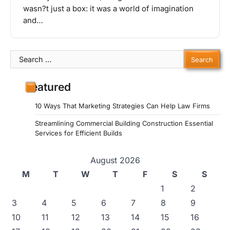
wasn?t just a box: it was a world of imagination
and…
Search
for:
Featured
10 Ways That Marketing Strategies Can Help Law Firms
Streamlining Commercial Building Construction Essential
Services for Efficient Builds
August 2026
M
T
W
T
F
S
S
1
2
3
4
5
6
7
8
9
10
11
12
13
14
15
16