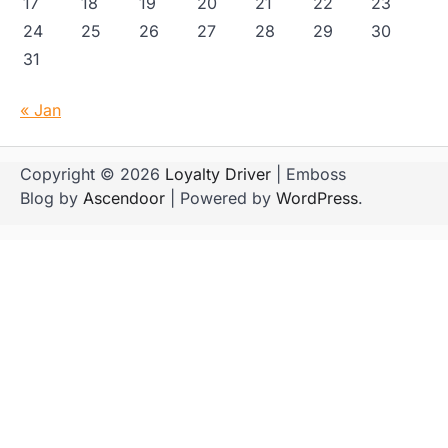
17
18
19
20
21
22
23
24
25
26
27
28
29
30
31
« Jan
Copyright © 2026
Loyalty Driver
| Emboss
Blog by
Ascendoor
| Powered by
WordPress
.