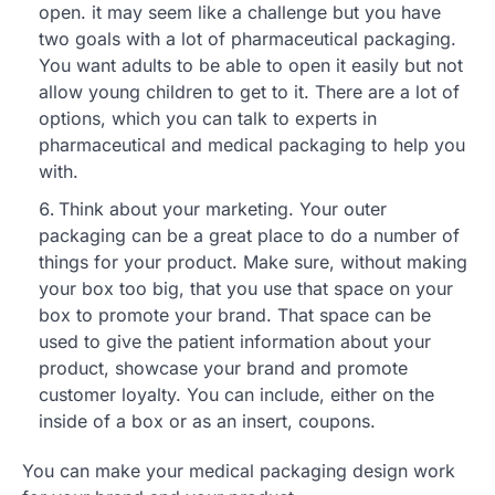
open. it may seem like a challenge but you have
two goals with a lot of pharmaceutical packaging.
You want adults to be able to open it easily but not
allow young children to get to it. There are a lot of
options, which you can talk to experts in
pharmaceutical and medical packaging to help you
with.
Think about your marketing. Your outer
packaging can be a great place to do a number of
things for your product. Make sure, without making
your box too big, that you use that space on your
box to promote your brand. That space can be
used to give the patient information about your
product, showcase your brand and promote
customer loyalty. You can include, either on the
inside of a box or as an insert, coupons.
You can make your medical packaging design work