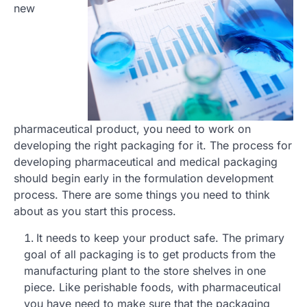
new
pharmaceutical product, you need to work on
developing the right packaging for it. The process for
developing pharmaceutical and medical packaging
should begin early in the formulation development
process. There are some things you need to think
about as you start this process.
It needs to keep your product safe. The primary
goal of all packaging is to get products from the
manufacturing plant to the store shelves in one
piece. Like perishable foods, with pharmaceutical
you have need to make sure that the packaging