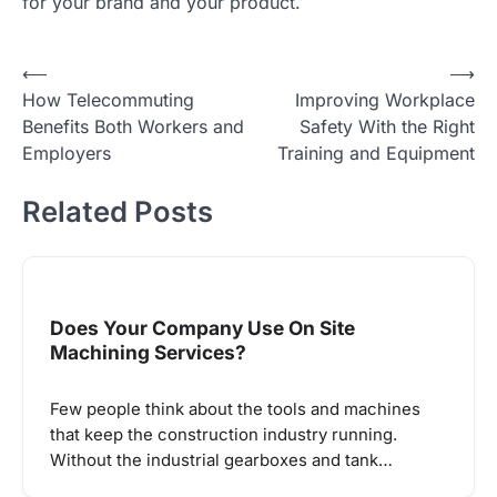
for your brand and your product.
Post
⟵
⟶
How Telecommuting
Improving Workplace
navigation
Benefits Both Workers and
Safety With the Right
Employers
Training and Equipment
Related Posts
Does Your Company Use On Site
Machining Services?
Few people think about the tools and machines
that keep the construction industry running.
Without the industrial gearboxes and tank…