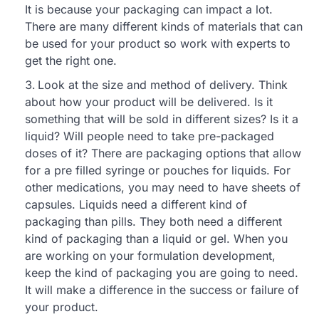
It is because your packaging can impact a lot.
There are many different kinds of materials that can
be used for your product so work with experts to
get the right one.
Look at the size and method of delivery. Think
about how your product will be delivered. Is it
something that will be sold in different sizes? Is it a
liquid? Will people need to take pre-packaged
doses of it? There are packaging options that allow
for a pre filled syringe or pouches for liquids. For
other medications, you may need to have sheets of
capsules. Liquids need a different kind of
packaging than pills. They both need a different
kind of packaging than a liquid or gel. When you
are working on your formulation development,
keep the kind of packaging you are going to need.
It will make a difference in the success or failure of
your product.