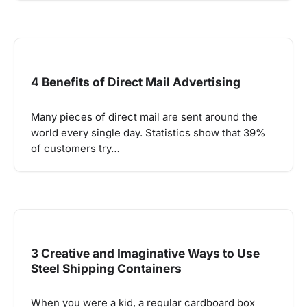
4 Benefits of Direct Mail Advertising
Many pieces of direct mail are sent around the
world every single day. Statistics show that 39%
of customers try…
3 Creative and Imaginative Ways to Use
Steel Shipping Containers
When you were a kid, a regular cardboard box