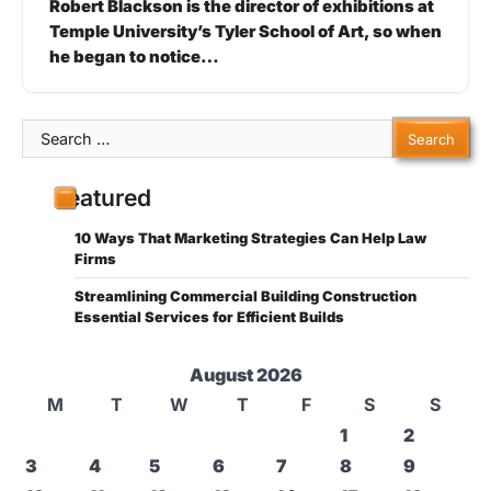
Robert Blackson is the director of exhibitions at
Temple University’s Tyler School of Art, so when
he began to notice…
Search
for:
Featured
10 Ways That Marketing Strategies Can Help Law
Firms
Streamlining Commercial Building Construction
Essential Services for Efficient Builds
August 2026
M
T
W
T
F
S
S
1
2
3
4
5
6
7
8
9