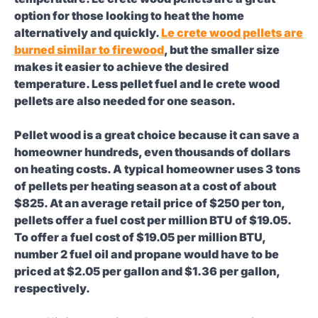
option for those looking to heat the home
alternatively and quickly.
Le crete wood pellets are
burned similar to firewood
, but the smaller size
makes it easier to achieve the desired
temperature. Less pellet fuel and le crete wood
pellets are also needed for one season.
Pellet wood is a great choice because it can save a
homeowner hundreds, even thousands of dollars
on heating costs. A typical homeowner uses 3 tons
of pellets per heating season at a cost of about
$825. At an average retail price of $250 per ton,
pellets offer a fuel cost per million BTU of $19.05.
To offer a fuel cost of $19.05 per million BTU,
number 2 fuel oil and propane would have to be
priced at $2.05 per gallon and $1.36 per gallon,
respectively.