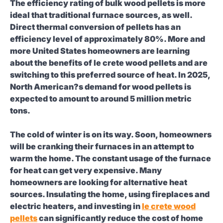
The efficiency rating of bulk wood pellets is more
ideal that traditional furnace sources, as well.
Direct thermal conversion of pellets has an
efficiency level of approximately 80%. More and
more United States homeowners are learning
about the benefits of le crete wood pellets and are
switching to this preferred source of heat. In 2025,
North American?s demand for wood pellets is
expected to amount to around 5 million metric
tons.
The cold of winter is on its way. Soon, homeowners
will be cranking their furnaces in an attempt to
warm the home. The constant usage of the furnace
for heat can get very expensive. Many
homeowners are looking for alternative heat
sources. Insulating the home, using fireplaces and
electric heaters, and investing in
le crete wood
pellets
can significantly reduce the cost of home