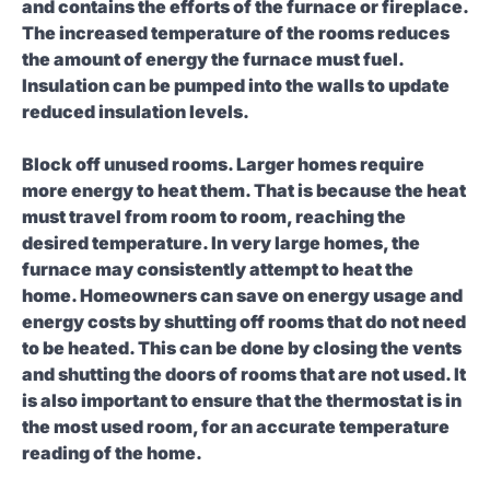
and contains the efforts of the furnace or fireplace.
The increased temperature of the rooms reduces
the amount of energy the furnace must fuel.
Insulation can be pumped into the walls to update
reduced insulation levels.
Block off unused rooms.
Larger homes require
more energy to heat them. That is because the heat
must travel from room to room, reaching the
desired temperature. In very large homes, the
furnace may consistently attempt to heat the
home. Homeowners can save on energy usage and
energy costs by shutting off rooms that do not need
to be heated. This can be done by closing the vents
and shutting the doors of rooms that are not used. It
is also important to ensure that the thermostat is in
the most used room, for an accurate temperature
reading of the home.