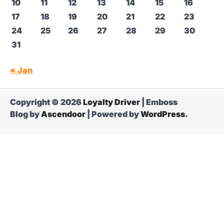
10
11
12
13
14
15
16
17
18
19
20
21
22
23
24
25
26
27
28
29
30
31
« Jan
Copyright © 2026
Loyalty Driver
| Emboss
Blog by
Ascendoor
| Powered by
WordPress
.