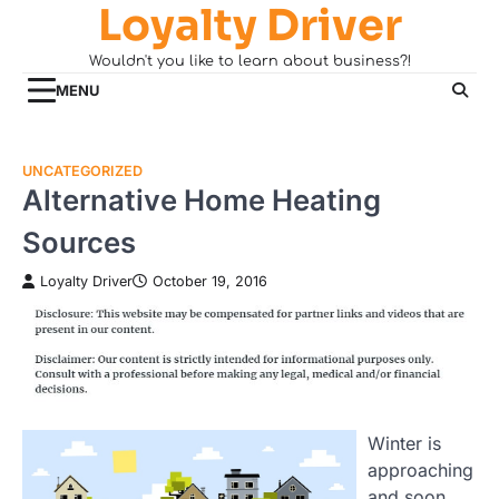
Loyalty Driver
Skip
to
Wouldn't you like to learn about business?!
content
MENU
UNCATEGORIZED
Alternative Home Heating
Sources
Loyalty Driver
October 19, 2016
Winter is
approaching
and soon,