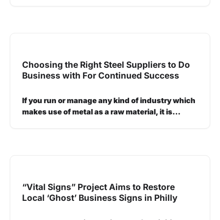
Choosing the Right Steel Suppliers to Do
Business with For Continued Success
If you run or manage any kind of industry which
makes use of metal as a raw material, it is…
“Vital Signs” Project Aims to Restore
Local ‘Ghost’ Business Signs in Philly