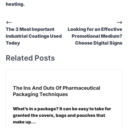
heating.
Post
⟵
⟶
The 3 Most Important
Looking for an Effective
navigation
Industrial Coatings Used
Promotional Medium?
Today
Choose Digital Signs
Related Posts
The Ins And Outs Of Pharmaceutical
Packaging Techniques
What’s in a package? It can be easy to take for
granted the covers, bags and pouches that
make up…