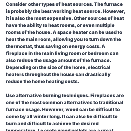
Consider other types of heat sources.
The furnace
is probably the best working heat source. However,
it is also the most expensive. Other sources of heat
have the ability to heat rooms, or even multiple
rooms of the house. A space heater can be used to
heat the main room, allowing you to turn down the
thermostat, thus saving on energy costs. A
fireplace in the main living room or bedroom can
also reduce the usage amount of the furnace.
Depending on the size of the home, electrical
heaters throughout the house can drastically
reduce the home heating costs.
Use alternative burning techniques.
Fireplaces are
one of the most common alternatives to traditional
furnace usage. However, wood can be difficult to
come by all winter long. It can also be difficult to
burn and difficult to achieve the desired
temperature. Le crete wood pellets are a great