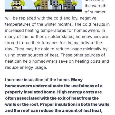
the warmth
of summer
will be replaced with the cold and icy, negative
temperatures of the winter months. The cold results in
increased heating temperatures for homeowners. In
many of the northern, colder states, homeowners are
forced to run their furnaces for the majority of the
day. They may be able to reduce usage minimally by
using other sources of heat. These other sources of
heat can help homeowners save on heating costs and
reduce energy usage.
Increase insulation of the home.
Many
homeowners underestimate the usefulness of a
properly insulated home. High energy costs are
often associated with the exit of heat from the
walls or the roof. Proper insulation in both the walls
and the roof can reduce the amount of lost heat,