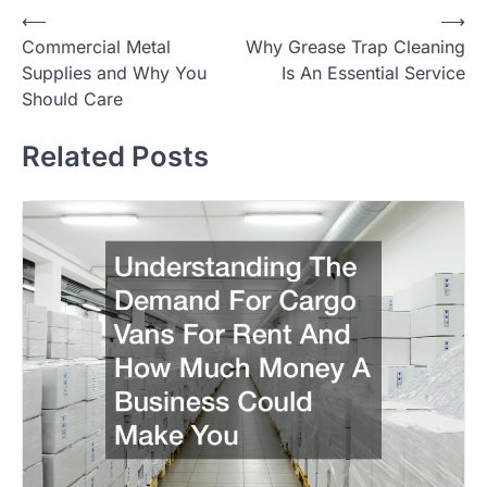
Post
⟵
⟶
Commercial Metal
Why Grease Trap Cleaning
navigation
Supplies and Why You
Is An Essential Service
Should Care
Related Posts