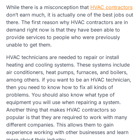
While there is a misconception that
HVAC contractors
don’t earn much, it is actually one of the best jobs out
there. The first reason why HVAC contractors are in
demand right now is that they have been able to
provide services to people who were previously
unable to get them.
HVAC technicians are needed to repair or install
heating and cooling systems. These systems include
air conditioners, heat pumps, furnaces, and boilers,
among others. if you want to be an HVAC technician,
then you need to know how to fix all kinds of
problems. You should also know what type of
equipment you will use when repairing a system.
Another thing that makes HVAC contractors so
popular is that they are required to work with many
different companies. This allows them to gain
experience working with other businesses and learn
more about their industry.