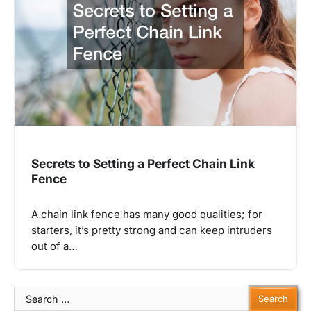
Secrets to Setting a Perfect Chain Link
Fence
A chain link fence has many good qualities; for
starters, it’s pretty strong and can keep intruders
out of a…
Search
for: