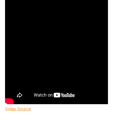
Video Source