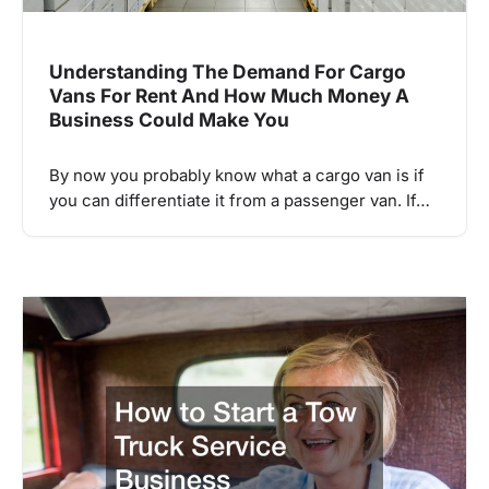
Understanding The Demand For Cargo
Vans For Rent And How Much Money A
Business Could Make You
By now you probably know what a cargo van is if
you can differentiate it from a passenger van. If…