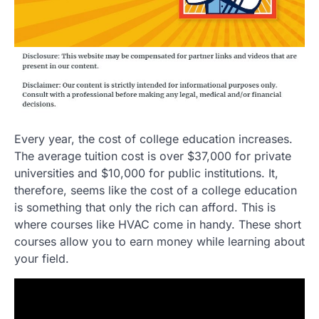
Every year, the cost of college education increases.
The average tuition cost is over $37,000 for private
universities and $10,000 for public institutions. It,
therefore, seems like the cost of a college education
is something that only the rich can afford. This is
where courses like HVAC come in handy. These short
courses allow you to earn money while learning about
your field.