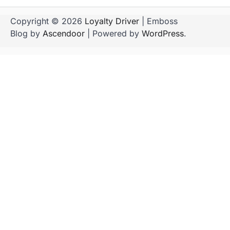
Copyright © 2026
Loyalty Driver
| Emboss
Blog by
Ascendoor
| Powered by
WordPress
.