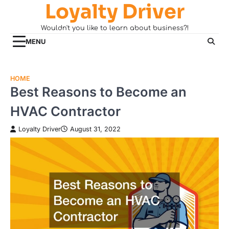
Loyalty Driver
Skip
to
Wouldn't you like to learn about business?!
content
MENU
HOME
Best Reasons to Become an
HVAC Contractor
Loyalty Driver
August 31, 2022