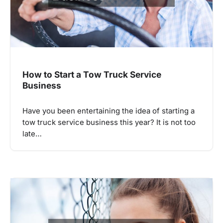
How to Start a Tow Truck Service
Business
Have you been entertaining the idea of starting a
tow truck service business this year? It is not too
late…