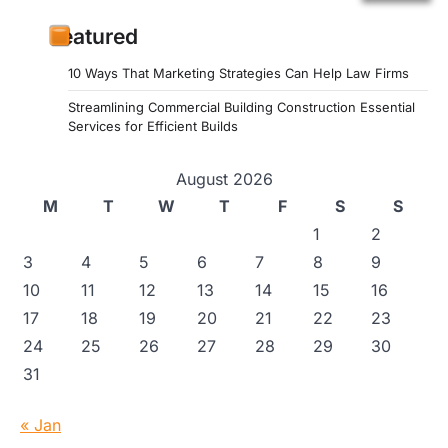
Featured
10 Ways That Marketing Strategies Can Help Law Firms
Streamlining Commercial Building Construction Essential
Services for Efficient Builds
August 2026
M
T
W
T
F
S
S
1
2
3
4
5
6
7
8
9
10
11
12
13
14
15
16
17
18
19
20
21
22
23
24
25
26
27
28
29
30
31
« Jan