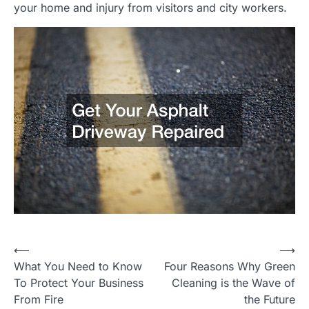
your home and injury from visitors and city workers.
Post
⟵
⟶
What You Need to Know
Four Reasons Why Green
navigation
To Protect Your Business
Cleaning is the Wave of
From Fire
the Future