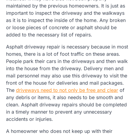
maintained by the previous homeowners. It is just as
important to inspect the driveway and the walkways
as it is to inspect the inside of the home. Any broken
or loose pieces of concrete or asphalt should be
added to the necessary list of repairs.
Asphalt driveway repair is necessary because in most
homes, there is a lot of foot traffic on these areas.
People park their cars in the driveways and then walk
into the house from the driveway. Delivery men and
mail personnel may also use this driveway to visit the
front of the house for deliveries and mail packages.
The
driveways need to not only be free and clear
of
any debris or items, it also needs to be smooth and
clean. Asphalt driveway repairs should be completed
in a timely manner to prevent any unnecessary
accidents or injuries.
A homeowner who does not keep up with their