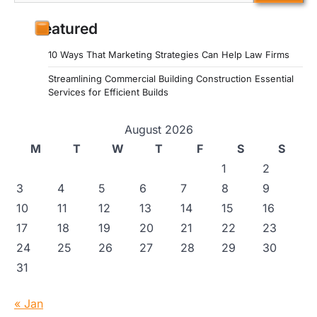
for:
Featured
10 Ways That Marketing Strategies Can Help Law Firms
Streamlining Commercial Building Construction Essential
Services for Efficient Builds
August 2026
M
T
W
T
F
S
S
1
2
3
4
5
6
7
8
9
10
11
12
13
14
15
16
17
18
19
20
21
22
23
24
25
26
27
28
29
30
31
« Jan