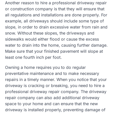
Another reason to hire a professional driveway repair
or construction company is that they will ensure that
all regulations and installations are done properly. For
example, all driveways should include some type of
slope, in order to drain excessive water from rain and
snow. Without these slopes, the driveways and
sidewalks would either flood or cause the excess
water to drain into the home, causing further damage.
Make sure that your finished pavement will slope at
least one fourth inch per foot.
Owning a home requires you to do regular
preventative maintenance and to make necessary
repairs in a timely manner. When you notice that your
driveway is cracking or breaking, you need to hire a
professional driveway repair company. The driveway
repair company can also add additional driveway
space to your home and can ensure that the new
driveway is installed properly, preventing damage of