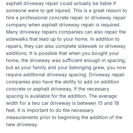
asphalt driveway repair could actually be liable if
someone were to get injured. This is a great reason to
hire a professional concrete repair or driveway repair
company when asphalt driveway repair is required.
Many driveway repairs companies can also repair the
sidewalks that lead up to your home. In addition to
repairs, they can also complete sidewalk or driveway
additions. It is possible that when you bought your
home, the driveway was sufficient enough in spacing,
but as your family and your belonging grew, you now
require additional driveway spacing. Driveway repair
companies also have the ability to add on addition
concrete or asphalt driveway, if the necessary
spacing is available for the addition. The average
width for a two car driveway is between 15 and 18
feet. It is important to do the necessary
measurements prior to beginning the addition of the
new driveway.