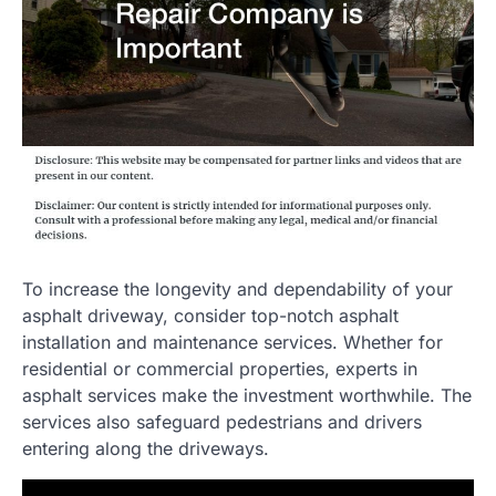
To increase the longevity and dependability of your
asphalt driveway, consider top-notch asphalt
installation and maintenance services. Whether for
residential or commercial properties, experts in
asphalt services make the investment worthwhile. The
services also safeguard pedestrians and drivers
entering along the driveways.