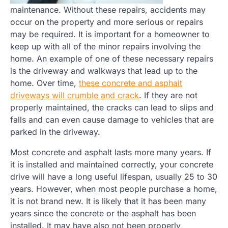
maintenance. Without these repairs, accidents may
occur on the property and more serious or repairs
may be required. It is important for a homeowner to
keep up with all of the minor repairs involving the
home. An example of one of these necessary repairs
is the driveway and walkways that lead up to the
home. Over time,
these concrete and asphalt
driveways will crumble and crack
. If they are not
properly maintained, the cracks can lead to slips and
falls and can even cause damage to vehicles that are
parked in the driveway.
Most concrete and asphalt lasts more many years. If
it is installed and maintained correctly, your concrete
drive will have a long useful lifespan, usually 25 to 30
years. However, when most people purchase a home,
it is not brand new. It is likely that it has been many
years since the concrete or the asphalt has been
installed. It may have also not been properly