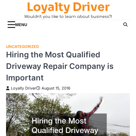
Loyalty Driver
Skip
to
Wouldn't you like to learn about business?!
content
MENU
UNCATEGORIZED
Hiring the Most Qualified
Driveway Repair Company is
Important
Loyalty Driver
August 15, 2016