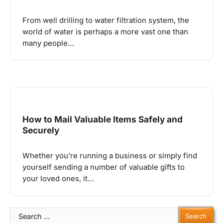
From well drilling to water filtration system, the
world of water is perhaps a more vast one than
many people…
How to Mail Valuable Items Safely and
Securely
Whether you’re running a business or simply find
yourself sending a number of valuable gifts to
your loved ones, it…
Search