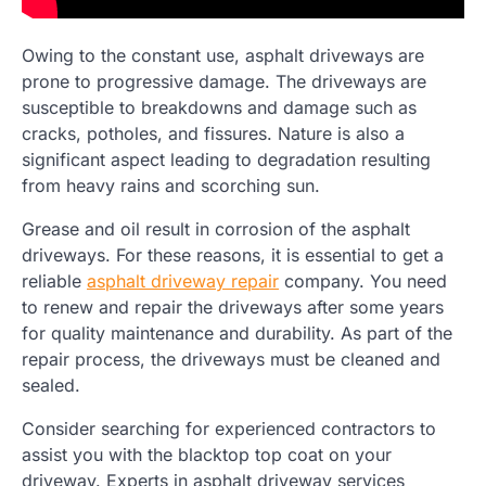
Owing to the constant use, asphalt driveways are
prone to progressive damage. The driveways are
susceptible to breakdowns and damage such as
cracks, potholes, and fissures. Nature is also a
significant aspect leading to degradation resulting
from heavy rains and scorching sun.
Grease and oil result in corrosion of the asphalt
driveways. For these reasons, it is essential to get a
reliable
asphalt driveway repair
company. You need
to renew and repair the driveways after some years
for quality maintenance and durability. As part of the
repair process, the driveways must be cleaned and
sealed.
Consider searching for experienced contractors to
assist you with the blacktop top coat on your
driveway. Experts in asphalt driveway services