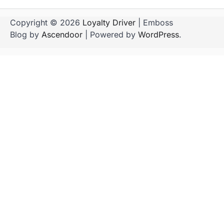
Copyright © 2026
Loyalty Driver
| Emboss
Blog by
Ascendoor
| Powered by
WordPress
.