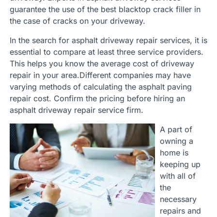
guarantee the use of the best blacktop crack filler in
the case of cracks on your driveway.
In the search for asphalt driveway repair services, it is
essential to compare at least three service providers.
This helps you know the average cost of driveway
repair in your area.Different companies may have
varying methods of calculating the asphalt paving
repair cost. Confirm the pricing before hiring an
asphalt driveway repair service firm.
A part of
owning a
home is
keeping up
with all of
the
necessary
repairs and