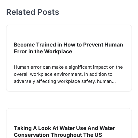
Related Posts
Become Trained in How to Prevent Human
Error in the Workplace
Human error can make a significant impact on the
overall workplace environment. In addition to
adversely affecting workplace safety, human…
Taking A Look At Water Use And Water
Conservation Throughout The US