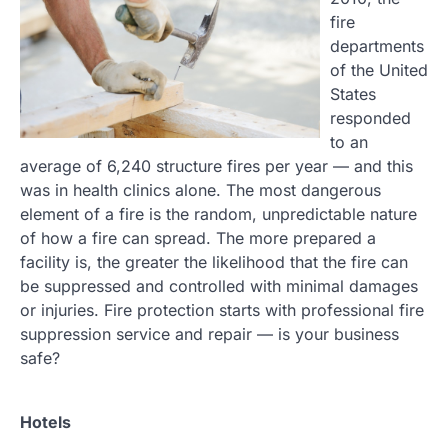
fire
departments
of the United
States
responded
to an
average of 6,240 structure fires per year — and this
was in health clinics alone. The most dangerous
element of a fire is the random, unpredictable nature
of how a fire can spread. The more prepared a
facility is, the greater the likelihood that the fire can
be suppressed and controlled with minimal damages
or injuries. Fire protection starts with professional fire
suppression service and repair — is your business
safe?
Hotels