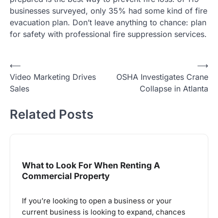
businesses surveyed, only 35% had some kind of fire
evacuation plan. Don’t leave anything to chance: plan
for safety with professional fire suppression services.
Post
⟵
⟶
Video Marketing Drives
OSHA Investigates Crane
navigation
Sales
Collapse in Atlanta
Related Posts
What to Look For When Renting A
Commercial Property
If you’re looking to open a business or your
current business is looking to expand, chances