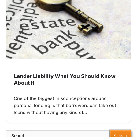
Lender Liability What You Should Know
About It
One of the biggest misconceptions around
personal lending is that borrowers can take out
loans without having any kind of…
Search