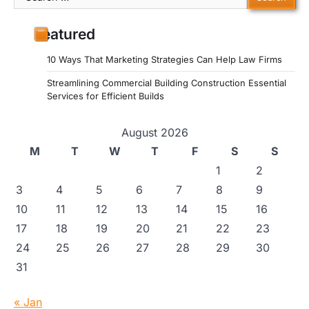
for:
Featured
10 Ways That Marketing Strategies Can Help Law Firms
Streamlining Commercial Building Construction Essential
Services for Efficient Builds
August 2026
M
T
W
T
F
S
S
1
2
3
4
5
6
7
8
9
10
11
12
13
14
15
16
17
18
19
20
21
22
23
24
25
26
27
28
29
30
31
« Jan