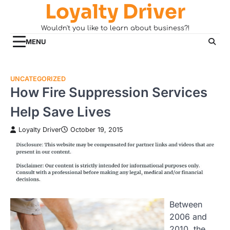
Loyalty Driver
Skip
to
Wouldn't you like to learn about business?!
content
MENU
UNCATEGORIZED
How Fire Suppression Services
Help Save Lives
Loyalty Driver
October 19, 2015
Between
2006 and
2010, the