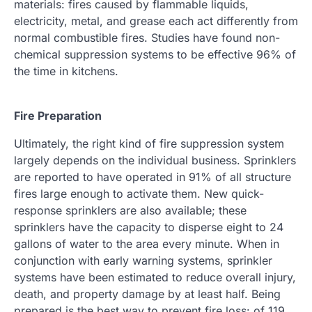
materials: fires caused by flammable liquids,
electricity, metal, and grease each act differently from
normal combustible fires. Studies have found non-
chemical suppression systems to be effective 96% of
the time in kitchens.
Fire Preparation
Ultimately, the right kind of fire suppression system
largely depends on the individual business. Sprinklers
are reported to have operated in 91% of all structure
fires large enough to activate them. New quick-
response sprinklers are also available; these
sprinklers have the capacity to disperse eight to 24
gallons of water to the area every minute. When in
conjunction with early warning systems, sprinkler
systems have been estimated to reduce overall injury,
death, and property damage by at least half. Being
prepared is the best way to prevent fire loss: of 119