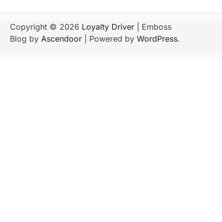
Copyright © 2026
Loyalty Driver
| Emboss
Blog by
Ascendoor
| Powered by
WordPress
.