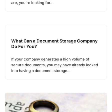
are, you’re looking for…
What Can a Document Storage Company
Do For You?
If your company generates a high volume of
secure documents, you may have already looked
into having a document storage…