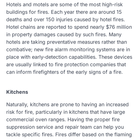
Hotels and motels are some of the most high-risk
buildings for fires. Each year there are around 15
deaths and over 150 injuries caused by hotel fires.
Hotel chains are reported to spend nearly $76 million
in property damages caused by such fires. Many
hotels are taking preventative measures rather than
combative; new fire alarm monitoring systems are in
place with early-detection capabilities. These devices
are usually linked to fire protection companies that
can inform firefighters of the early signs of a fire.
Kitchens
Naturally, kitchens are prone to having an increased
risk for fire, particularly in kitchens that have large
commercial oven ranges. Having the proper fire
suppression service and repair team can help you
tackle specific fires. Fires differ based on the flaming