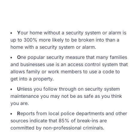
Y
our home without a security system or alarm is
up to 300% more likely to be broken into than a
home with a security system or alarm.
O
ne popular security measure that many families
and businesses use is an access control system that
allows family or work members to use a code to
get into a property.
U
nless you follow through on security system
maintenance you may not be as safe as you think
you are.
R
eports from local police departments and other
sources indicate that 85% of break-ins are
committed by non-professional criminals.