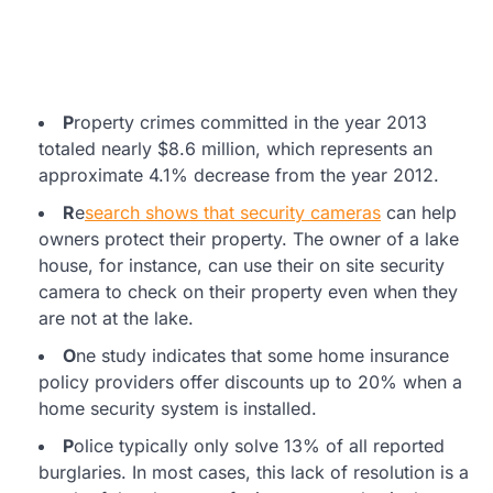
P
roperty crimes committed in the year 2013
totaled nearly $8.6 million, which represents an
approximate 4.1% decrease from the year 2012.
R
e
search shows that security cameras
can help
owners protect their property. The owner of a lake
house, for instance, can use their on site security
camera to check on their property even when they
are not at the lake.
O
ne study indicates that some home insurance
policy providers offer discounts up to 20% when a
home security system is installed.
P
olice typically only solve 13% of all reported
burglaries. In most cases, this lack of resolution is a