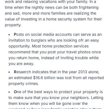
work and relaxing vacations with your family. In a
time when the nightly news can be both frightening
and sad, more and more families are realizing the
value of investing in a home security system for their
property.
P
osts on social media accounts can serve as an
invitation to burglars who are looking ofr an easy
opportunity. Most home protection services
recommend that you post your travel photos once
you return home, instead of inviting trouble while
you are away.
R
esaerch indicates that in the year 2013 alone,
an estimated $16.6 billion was lost from all reported
property crimes.
O
ne of the best ways to protect your property is
to make sure that you know your neighbors. Letting
them know when you will be gone over the