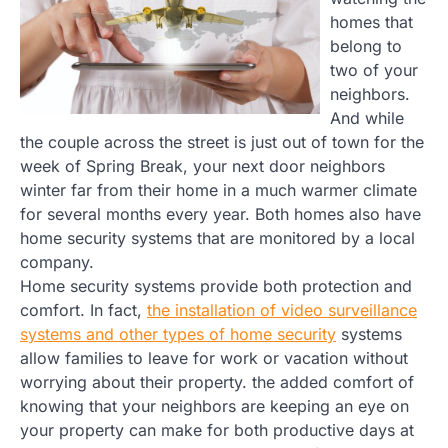
homes that
belong to
two of your
neighbors.
And while
the couple across the street is just out of town for the
week of Spring Break, your next door neighbors
winter far from their home in a much warmer climate
for several months every year. Both homes also have
home security systems that are monitored by a local
company.
Home security systems provide both protection and
comfort. In fact,
the installation of video surveillance
systems and other types of home security
systems
allow families to leave for work or vacation without
worrying about their property. the added comfort of
knowing that your neighbors are keeping an eye on
your property can make for both productive days at