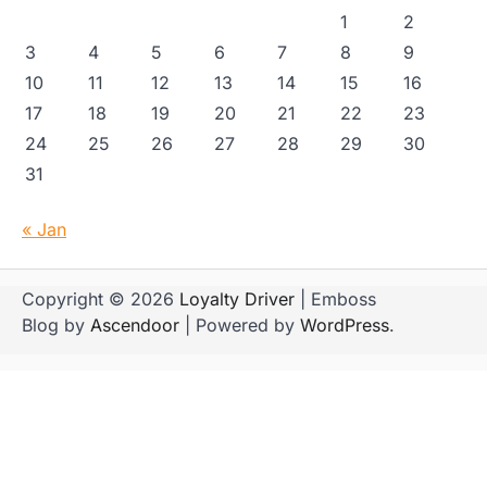
1
2
3
4
5
6
7
8
9
10
11
12
13
14
15
16
17
18
19
20
21
22
23
24
25
26
27
28
29
30
31
« Jan
Copyright © 2026
Loyalty Driver
| Emboss
Blog by
Ascendoor
| Powered by
WordPress
.