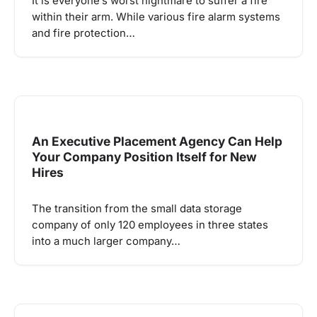
It is everyone’s worst nightmare to suffer a fire
within their arm. While various fire alarm systems
and fire protection…
An Executive Placement Agency Can Help
Your Company Position Itself for New
Hires
The transition from the small data storage
company of only 120 employees in three states
into a much larger company…