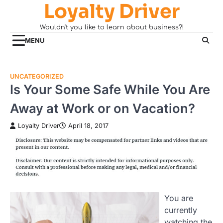
Loyalty Driver
Skip
to
Wouldn't you like to learn about business?!
content
MENU
UNCATEGORIZED
Is Your Some Safe While You Are
Away at Work or on Vacation?
Loyalty Driver
April 18, 2017
You are
currently
watching the