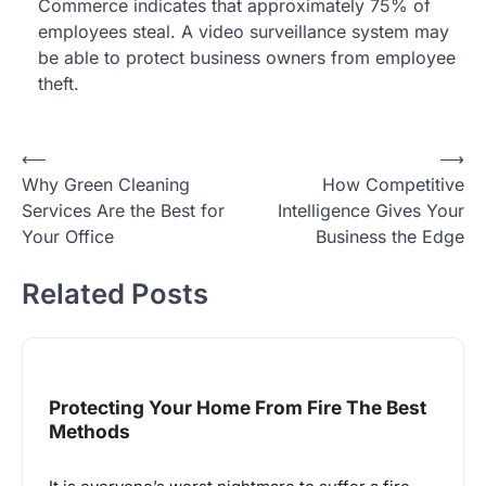
Commerce indicates that approximately 75% of
employees steal. A video surveillance system may
be able to protect business owners from employee
theft.
Post
⟵
⟶
Why Green Cleaning
How Competitive
navigation
Services Are the Best for
Intelligence Gives Your
Your Office
Business the Edge
Related Posts
Protecting Your Home From Fire The Best
Methods