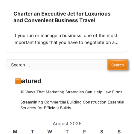
Charter an Executive Jet for Luxurious
and Convenient Business Travel
If you run or manage a business, one of the most
important things that you have to negotiate on a…
Search
for:
Featured
10 Ways That Marketing Strategies Can Help Law Firms
Streamlining Commercial Building Construction Essential
Services for Efficient Builds
August 2026
M
T
W
T
F
S
S