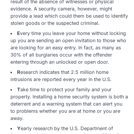
result of the absence of witnesses or physical
evidence. A security camera, however, might
provide a lead which could them be used to identify
stolen goods or the suspected criminal.
E
very time you leave your home without locking
up you are sending an open invitation to those who
are looking for an easy entry. In fact, as many as
30% of all burglaries occur with the offender
entering through an unlocked or open door.
R
esearch indicates that 2.5 million home
intrusions are reported every year in the U.S.
T
ake time to protect your family and your
property. Installing a home security system is both a
deterrent and a warning system that can alert you
to problems whether you are at home or you are
away.
Y
early research by the U.S. Department of