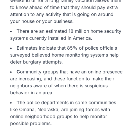
weekend or for a long family vacation allows them
to know ahead of time that they should pay extra
attention to any activity that is going on around
your house or your business.
T
here are an estimated 18 million home security
systems curently installed in America.
E
stimates indicate that 85% of police officials
surveyed believed home monitoring systems help
deter burglary attempts.
C
ommunity groups that have an online presence
are increasing, and these function to make their
neighbors aware of when there is suspicious
behavior in an area.
T
he police departments in some communities
like Omaha, Nebraska, are joining forces with
online neighborhood groups to help monitor
possible problems.