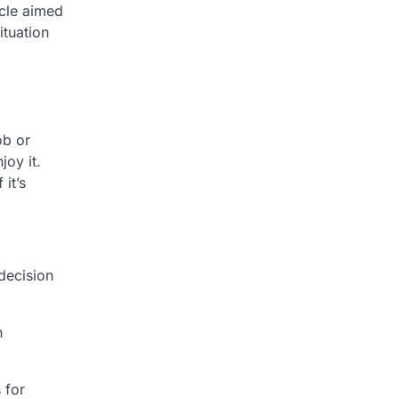
icle aimed
tuation
ob or
oy it.
it’s
decision
n
 for