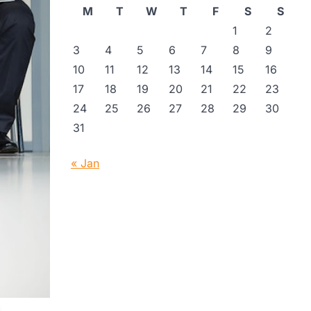
M
T
W
T
F
S
S
1
2
3
4
5
6
7
8
9
10
11
12
13
14
15
16
17
18
19
20
21
22
23
24
25
26
27
28
29
30
31
« Jan