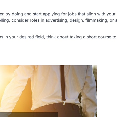
njoy doing and start applying for jobs that align with your
elling, consider roles in advertising, design, filmmaking, or 
ons in your desired field, think about taking a short course t