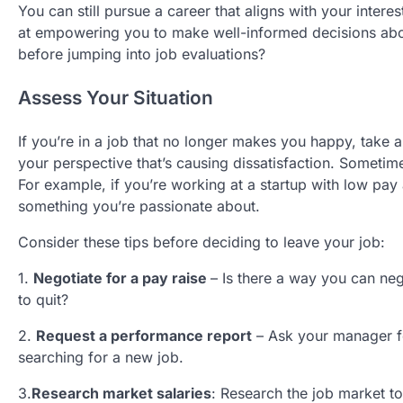
You can still pursue a career that aligns with your interes
at empowering you to make well-informed decisions abou
before jumping into job evaluations?
Assess Your Situation
If you’re in a job that no longer makes you happy, take a
your perspective that’s causing dissatisfaction. Someti
For example, if you’re working at a startup with low pay a
something you’re passionate about.
Consider these tips before deciding to leave your job:
1.
Negotiate
for a pay raise
– Is there a way you can ne
to quit?
2.
Request a performance report
– Ask your manager fo
searching for a new job.
3.
Research market salaries
: Research the job market to