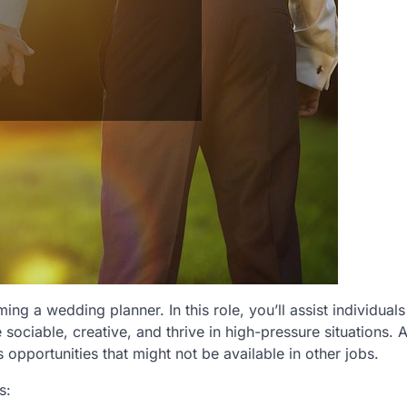
ng a wedding planner. In this role, you’ll assist individuals
u’re sociable, creative, and thrive in high-pressure situations. 
opportunities that might not be available in other jobs.
s: