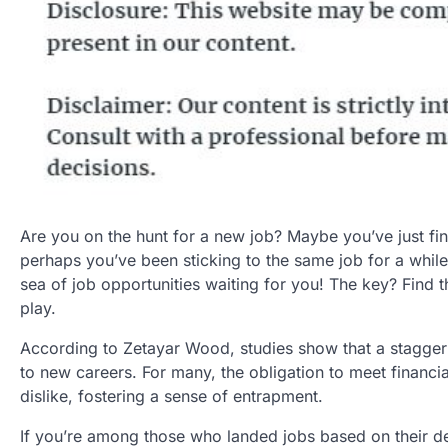
Are you on the hunt for a new job? Maybe you’ve just fin
perhaps you’ve been sticking to the same job for a while 
sea of job opportunities waiting for you! The key? Find 
play.
According to Zetayar Wood, studies show that a staggerin
to new careers. For many, the obligation to meet financ
dislike, fostering a sense of entrapment.
If you’re among those who landed jobs based on their de