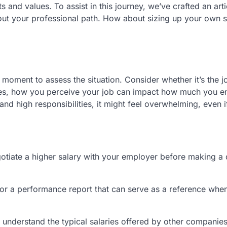
ts and values. To assist in this journey, we’ve crafted an art
t your professional path. How about sizing up your own si
 moment to assess the situation. Consider whether it’s the j
mes, how you perceive your job can impact how much you enj
nd high responsibilities, it might feel overwhelming, even if 
gotiate a higher salary with your employer before making a 
r a performance report that can serve as a reference whe
 understand the typical salaries offered by other companies