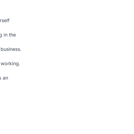
rself
 in the
 business.
 working.
s an