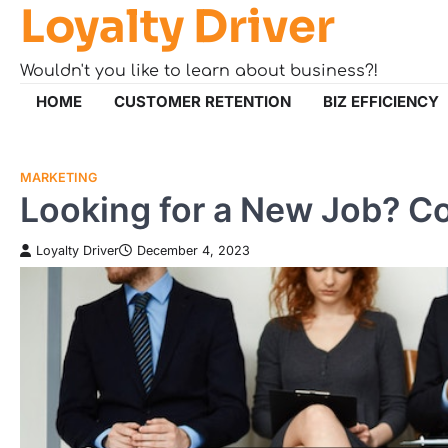
Loyalty Driver
Skip
to
content
Wouldn't you like to learn about business?!
HOME
CUSTOMER RETENTION
BIZ EFFICIENCY
MARKETING
Looking for a New Job? Co
Loyalty Driver
December 4, 2023