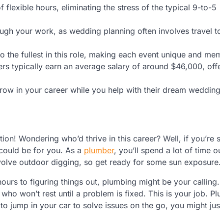
 flexible hours, eliminating the stress of the typical 9-to-5
ough your work, as wedding planning often involves travel to
 to the fullest in this role, making each event unique and me
rs typically earn an average salary of around $46,000, offe
grow in your career while you help with their dream wedding
ion! Wondering who’d thrive in this career? Well, if you’r
could be for you. As a
plumber
, you’ll spend a lot of time 
volve outdoor digging, so get ready for some sun exposure
ours to figuring things out, plumbing might be your calling.
ho won’t rest until a problem is fixed. This is your job. Plu
o jump in your car to solve issues on the go, you might just