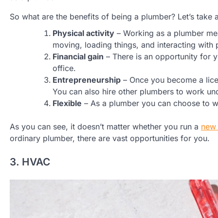
So what are the benefits of being a plumber? Let’s take 
Physical activity
– Working as a plumber mean
moving, loading things, and interacting with 
Financial gain
– There is an opportunity for
office.
Entrepreneurship
– Once you become a licen
You can also hire other plumbers to work un
Flexible
– As a plumber you can choose to wo
As you can see, it doesn’t matter whether you run a
new 
ordinary plumber, there are vast opportunities for you.
3. HVAC