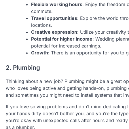
Flexible working hours
: Enjoy the freedom of
commute.
Travel opportunities
: Explore the world thr
locations.
Creative expression:
Utilize your creativity
Potential for higher income
: Wedding planne
potential for increased earnings.
Growth
: There is an opportunity for you to 
2. Plumbing
Thinking about a new job? Plumbing might be a great opt
who loves being active and getting hands-on, plumbing 
and sometimes you might need to install systems that in
If you love solving problems and don’t mind dedicating h
your hands dirty doesn’t bother you, and you’re the type w
you’re okay with unexpected calls after hours and ready t
as a plumber.