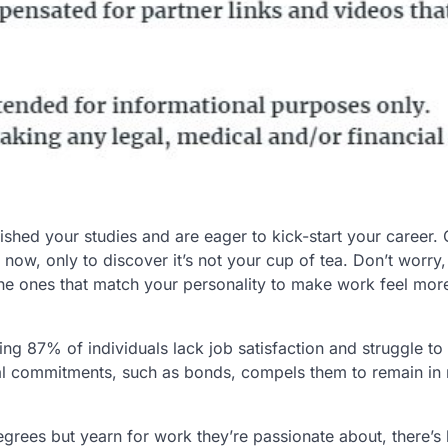
ished your studies and are eager to kick-start your career. 
now, only to discover it’s not your cup of tea. Don’t worry, 
the ones that match your personality to make work feel more
g 87% of individuals lack job satisfaction and struggle to 
ial commitments, such as bonds, compels them to remain in 
grees but yearn for work they’re passionate about, there’s