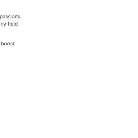
 passions.
any field
o boost