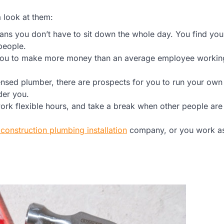
a look at them:
s you don’t have to sit down the whole day. You find you
people.
 you to make more money than an average employee working
sed plumber, there are prospects for you to run your own
der you.
rk flexible hours, and take a break when other people are
construction plumbing installation
company, or you work a