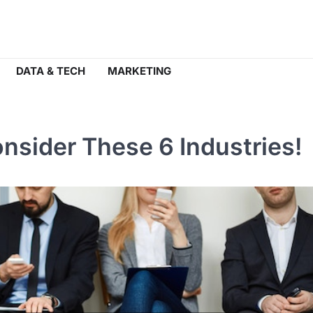
DATA & TECH
MARKETING
nsider These 6 Industries!