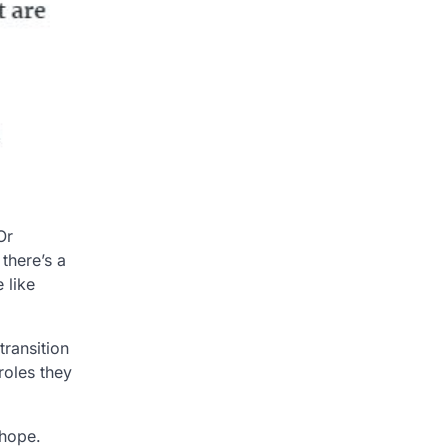
Or
there’s a
 like
transition
roles they
 hope.