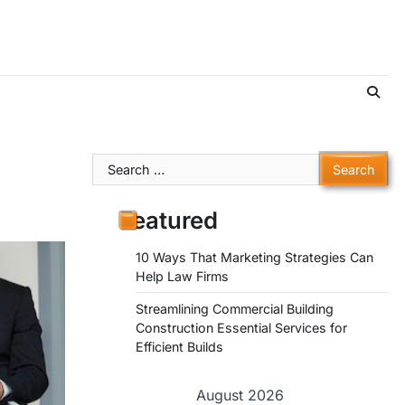
Search
for:
Featured
10 Ways That Marketing Strategies Can
Help Law Firms
Streamlining Commercial Building
Construction Essential Services for
Efficient Builds
August 2026