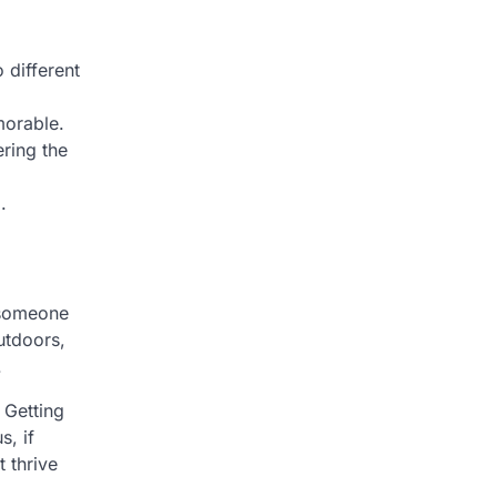
 different
morable.
ring the
.
e someone
outdoors,
.
 Getting
s, if
 thrive