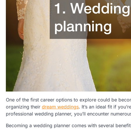
One of the first career options to explore could be becomi
organizing their
dream weddings
. It’s an ideal fit if yo
professional wedding planner, you’ll encounter numerous 
Becoming a wedding planner comes with several benefit