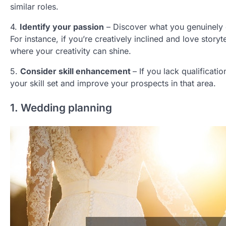
similar roles.
4.
Identify your passion
– Discover what you genuinely e
For instance, if you’re creatively inclined and love storyt
where your creativity can shine.
5.
Consider skill enhancement
– If you lack qualificati
your skill set and improve your prospects in that area.
1. Wedding planning