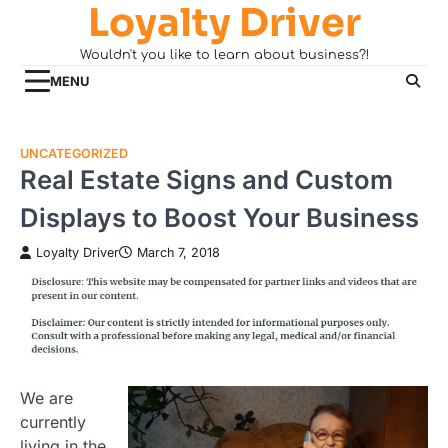
Loyalty Driver
Skip
to
Wouldn't you like to learn about business?!
content
MENU
UNCATEGORIZED
Real Estate Signs and Custom
Displays to Boost Your Business
Loyalty Driver
March 7, 2018
We are
currently
living in the