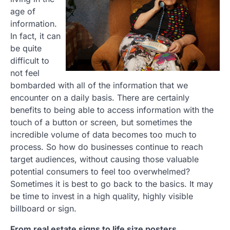
age of
information.
In fact, it can
be quite
difficult to
not feel
bombarded with all of the information that we
encounter on a daily basis. There are certainly
benefits to being able to access information with the
touch of a button or screen, but sometimes the
incredible volume of data becomes too much to
process. So how do businesses continue to reach
target audiences, without causing those valuable
potential consumers to feel too overwhelmed?
Sometimes it is best to go back to the basics. It may
be time to invest in a high quality, highly visible
billboard or sign.
From real estate signs to life size posters