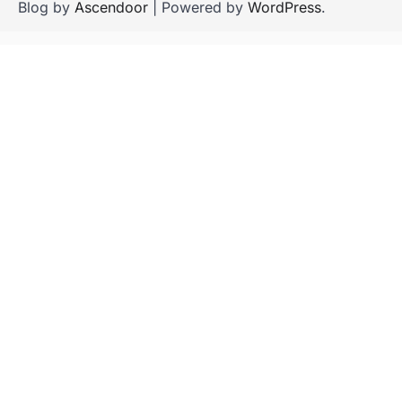
Blog by
Ascendoor
| Powered by
WordPress
.