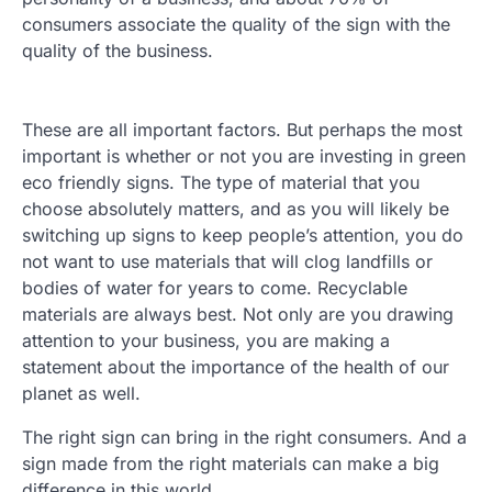
consumers associate the quality of the sign with the
quality of the business.
These are all important factors. But perhaps the most
important is whether or not you are investing in green
eco friendly signs. The type of material that you
choose absolutely matters, and as you will likely be
switching up signs to keep people’s attention, you do
not want to use materials that will clog landfills or
bodies of water for years to come. Recyclable
materials are always best. Not only are you drawing
attention to your business, you are making a
statement about the importance of the health of our
planet as well.
The right sign can bring in the right consumers. And a
sign made from the right materials can make a big
difference in this world.