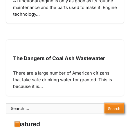
A functional engine is only as good as its routine
maintenance and the parts used to make it. Engine
technology…
The Dangers of Coal Ash Wastewater
There are a large number of American citizens
that take safe drinking water for granted. This is
because it is…
Search
for:
Featured