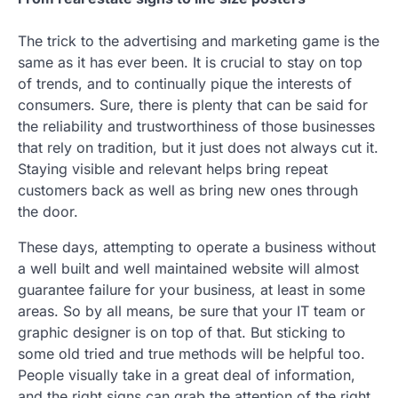
The trick to the advertising and marketing game is the
same as it has ever been. It is crucial to stay on top
of trends, and to continually pique the interests of
consumers. Sure, there is plenty that can be said for
the reliability and trustworthiness of those businesses
that rely on tradition, but it just does not always cut it.
Staying visible and relevant helps bring repeat
customers back as well as bring new ones through
the door.
These days, attempting to operate a business without
a well built and well maintained website will almost
guarantee failure for your business, at least in some
areas. So by all means, be sure that your IT team or
graphic designer is on top of that. But sticking to
some old tried and true methods will be helpful too.
People visually take in a great deal of information,
and the right signs can grab the attention of the right