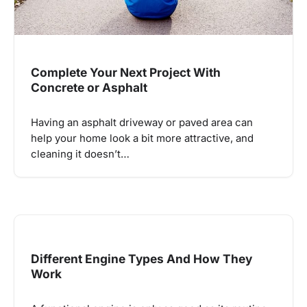
Complete Your Next Project With
Concrete or Asphalt
Having an asphalt driveway or paved area can
help your home look a bit more attractive, and
cleaning it doesn’t…
Different Engine Types And How They
Work