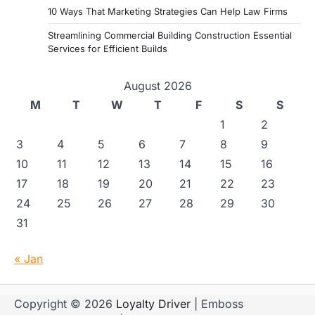
10 Ways That Marketing Strategies Can Help Law Firms
Streamlining Commercial Building Construction Essential
Services for Efficient Builds
August 2026
M
T
W
T
F
S
S
1
2
3
4
5
6
7
8
9
10
11
12
13
14
15
16
17
18
19
20
21
22
23
24
25
26
27
28
29
30
31
« Jan
Copyright © 2026
Loyalty Driver
| Emboss