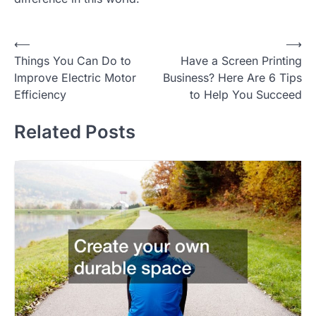
Post
⟵
⟶
Things You Can Do to
Have a Screen Printing
navigation
Improve Electric Motor
Business? Here Are 6 Tips
Efficiency
to Help You Succeed
Related Posts