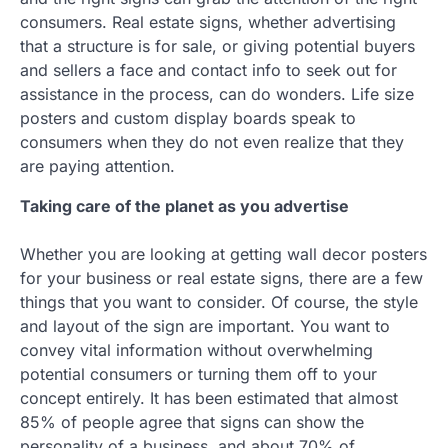
consumers. Real estate signs, whether advertising
that a structure is for sale, or giving potential buyers
and sellers a face and contact info to seek out for
assistance in the process, can do wonders. Life size
posters and custom display boards speak to
consumers when they do not even realize that they
are paying attention.
Taking care of the planet as you advertise
Whether you are looking at getting wall decor posters
for your business or real estate signs, there are a few
things that you want to consider. Of course, the style
and layout of the sign are important. You want to
convey vital information without overwhelming
potential consumers or turning them off to your
concept entirely. It has been estimated that almost
85% of people agree that signs can show the
personality of a business, and about 70% of