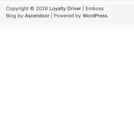
Copyright © 2026
Loyalty Driver
| Emboss
Blog by
Ascendoor
| Powered by
WordPress
.