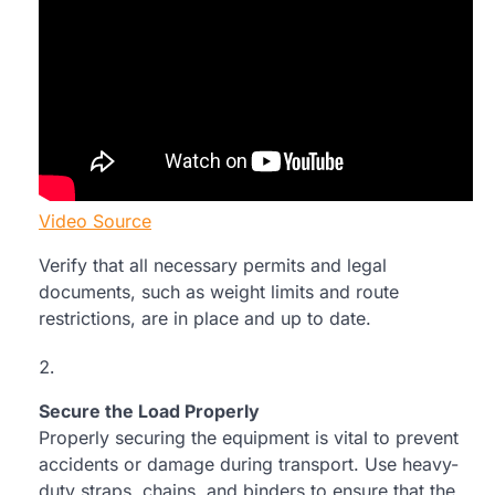
Video Source
Verify that all necessary permits and legal
documents, such as weight limits and route
restrictions, are in place and up to date.
Secure the Load Properly
Properly securing the equipment is vital to prevent
accidents or damage during transport. Use heavy-
duty straps, chains, and binders to ensure that the