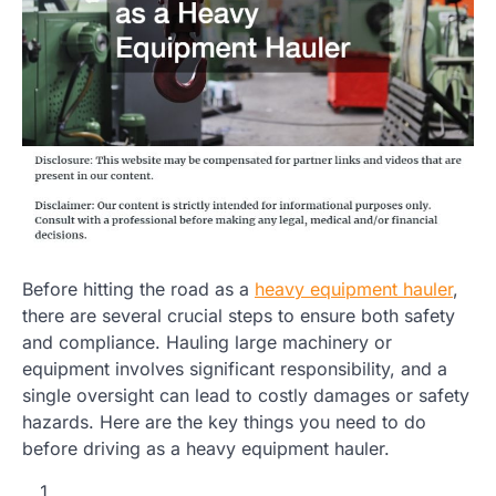
Before hitting the road as a
heavy equipment hauler
,
there are several crucial steps to ensure both safety
and compliance. Hauling large machinery or
equipment involves significant responsibility, and a
single oversight can lead to costly damages or safety
hazards. Here are the key things you need to do
before driving as a heavy equipment hauler.