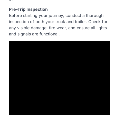
Pre-Trip Inspection
Before starting your journey, conduct a thorough
inspection of both your truck and trailer. Check for
any visible damage, tire wear, and ensure all lights
and signals are functional.