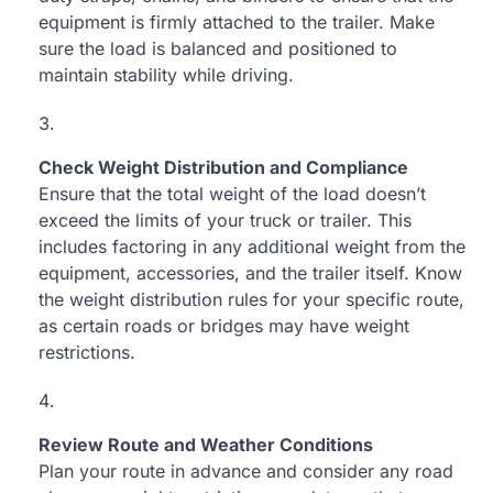
equipment is firmly attached to the trailer. Make
sure the load is balanced and positioned to
maintain stability while driving.
Check Weight Distribution and Compliance
Ensure that the total weight of the load doesn’t
exceed the limits of your truck or trailer. This
includes factoring in any additional weight from the
equipment, accessories, and the trailer itself. Know
the weight distribution rules for your specific route,
as certain roads or bridges may have weight
restrictions.
Review Route and Weather Conditions
Plan your route in advance and consider any road