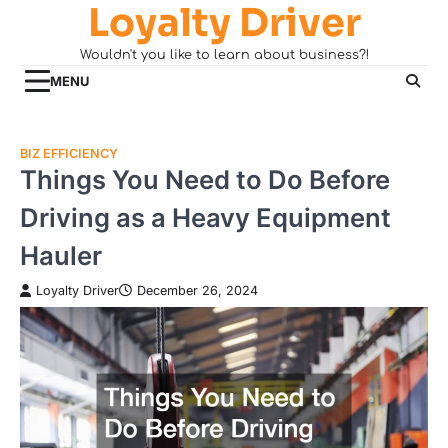
Loyalty Driver
Skip
to
Wouldn't you like to learn about business?!
content
MENU
BIZ EFFICIENCY
Things You Need to Do Before
Driving as a Heavy Equipment
Hauler
Loyalty Driver
December 26, 2024