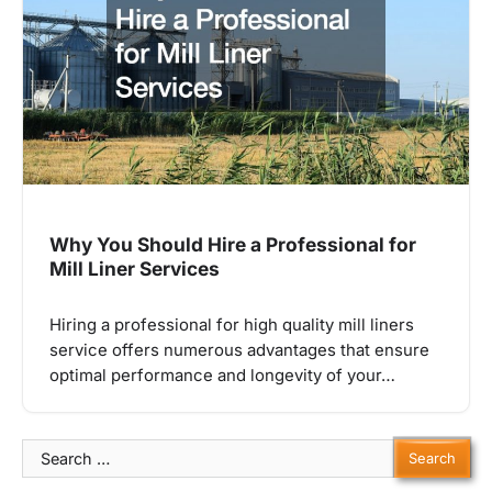
Why You Should Hire a Professional for
Mill Liner Services
Hiring a professional for high quality mill liners
service offers numerous advantages that ensure
optimal performance and longevity of your…
Search
for: