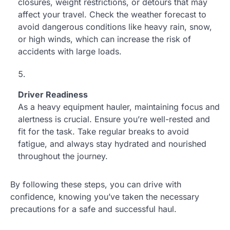
closures, weight restrictions, or detours that may
affect your travel. Check the weather forecast to
avoid dangerous conditions like heavy rain, snow,
or high winds, which can increase the risk of
accidents with large loads.
Driver Readiness
As a heavy equipment hauler, maintaining focus and
alertness is crucial. Ensure you’re well-rested and
fit for the task. Take regular breaks to avoid
fatigue, and always stay hydrated and nourished
throughout the journey.
By following these steps, you can drive with
confidence, knowing you’ve taken the necessary
precautions for a safe and successful haul.
.