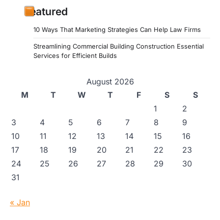
Featured
10 Ways That Marketing Strategies Can Help Law Firms
Streamlining Commercial Building Construction Essential
Services for Efficient Builds
August 2026
M
T
W
T
F
S
S
1
2
3
4
5
6
7
8
9
10
11
12
13
14
15
16
17
18
19
20
21
22
23
24
25
26
27
28
29
30
31
« Jan