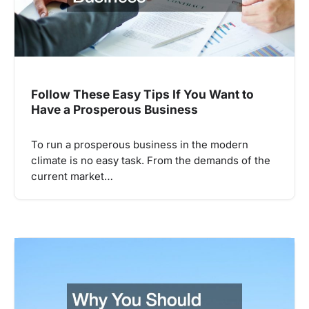
Follow These Easy Tips If You Want to
Have a Prosperous Business
To run a prosperous business in the modern
climate is no easy task. From the demands of the
current market…