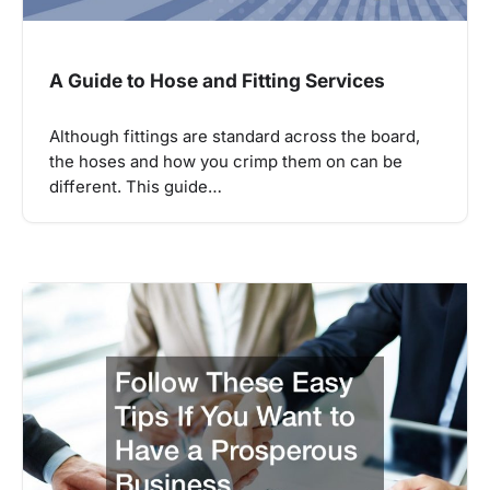
A Guide to Hose and Fitting Services
Although fittings are standard across the board,
the hoses and how you crimp them on can be
different. This guide…