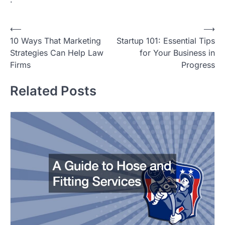
Post
⟵
⟶
10 Ways That Marketing
Startup 101: Essential Tips
navigation
Strategies Can Help Law
for Your Business in
Firms
Progress
Related Posts