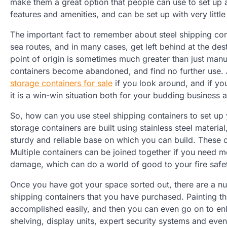
make them a great option that people can use to set up a 
features and amenities, and can be set up with very little
The important fact to remember about steel shipping cont
sea routes, and in many cases, get left behind at the des
point of origin is sometimes much greater than just manu
containers become abandoned, and find no further use. 
storage containers for sale
if you look around, and if you
it is a win-win situation both for your budding business 
So, how can you use steel shipping containers to set up 
storage containers are built using stainless steel material
sturdy and reliable base on which you can build. These 
Multiple containers can be joined together if you need mo
damage, which can do a world of good to your fire safe
Once you have got your space sorted out, there are a nu
shipping containers that you have purchased. Painting the
accomplished easily, and then you can even go on to enli
shelving, display units, expert security systems and even