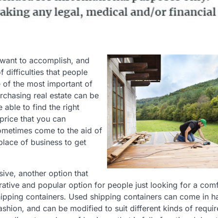
 want to accomplish, and
f difficulties that people
e of the most important of
urchasing real estate can be
able to find the right
price that you can
 sometimes come to the aid of
place of business to get
sive, another option that
ative and popular option for people just looking for a com
 shipping containers. Used shipping containers can come in h
fashion, and can be modified to suit different kinds of requi