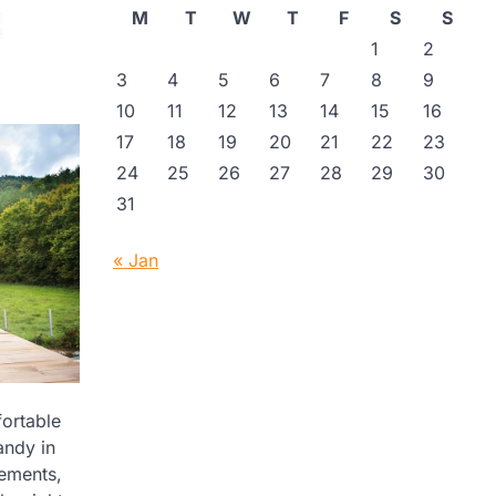
M
T
W
T
F
S
S
1
2
3
4
5
6
7
8
9
10
11
12
13
14
15
16
17
18
19
20
21
22
23
24
25
26
27
28
29
30
31
« Jan
fortable
andy in
rements,