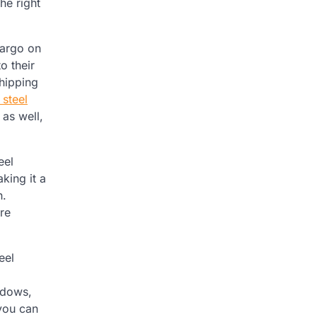
he right
cargo on
o their
shipping
 steel
 as well,
eel
king it a
h.
ire
eel
ndows,
 you can