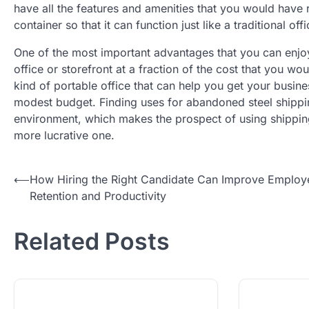
have all the features and amenities that you would have r
container so that it can function just like a traditional off
One of the most important advantages that you can enjoy
office or storefront at a fraction of the cost that you wo
kind of portable office that can help you get your busine
modest budget. Finding uses for abandoned steel shipping
environment, which makes the prospect of using shipping
more lucrative one.
Post
⟵
How Hiring the Right Candidate Can Improve Employ
Retention and Productivity
navigation
Related Posts