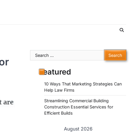
Search
or
for:
Featured
10 Ways That Marketing Strategies Can
Help Law Firms
Streamlining Commercial Building
Construction Essential Services for
Efficient Builds
August 2026