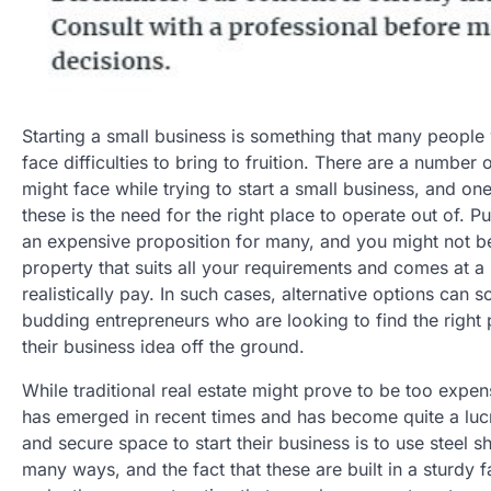
Starting a small business is something that many people
face difficulties to bring to fruition. There are a number o
might face while trying to start a small business, and on
these is the need for the right place to operate out of. P
an expensive proposition for many, and you might not be 
property that suits all your requirements and comes at a 
realistically pay. In such cases, alternative options can
budding entrepreneurs who are looking to find the right 
their business idea off the ground.
While traditional real estate might prove to be too expen
has emerged in recent times and has become quite a lucr
and secure space to start their business is to use steel
many ways, and the fact that these are built in a sturdy 