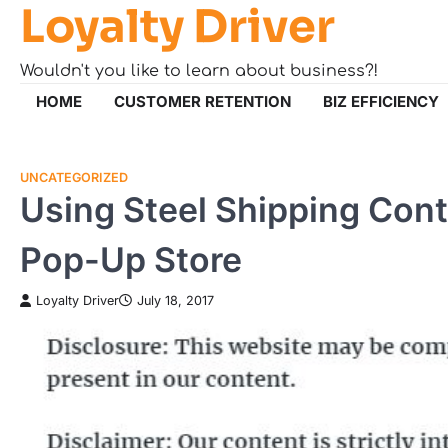
Loyalty Driver
Skip
to
content
Wouldn't you like to learn about business?!
HOME
CUSTOMER RETENTION
BIZ EFFICIENCY
UNCATEGORIZED
Using Steel Shipping Cont
Pop-Up Store
Loyalty Driver
July 18, 2017