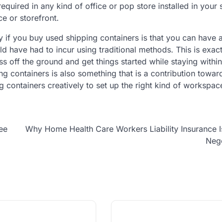
equired in any kind of office or pop store installed in your
ice or storefront.
 if you buy used shipping containers is that you can have 
uld have had to incur using traditional methods. This is exact
ss off the ground and get things started while staying withi
 containers is also something that is a contribution towar
 containers creatively to set up the right kind of workspac
ee
Why Home Health Care Workers Liability Insurance 
Nego