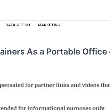
DATA & TECH
MARKETING
ainers As a Portable Office 