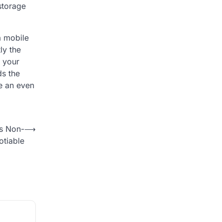
 storage
a mobile
ly the
n your
ds the
e an even
Is Non-
⟶
tiable