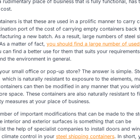
rudimentary place of business that is fully functional, has t
 cost.
ainers is that these are used in a prolific manner to carry 
tination port of the cost of carrying empty containers back t
facturing a new batch. As a result, large numbers of steel 
As a matter of fact,
you should find a large number of used
 can find a better use for them that suits your requirements
and the environment in general.
your small office or pop-up store? The answer is simple. St
, which is naturally resistant to exposure to the elements, ma
containers can then be modified in any manner that you wis
re space. These containers are also naturally resistant to f
ty measures at your place of business.
mber of important modifications that can be made to the st
 interior and exterior surfaces is something that can be
st the help of specialist companies to install doors and wi
 climate control in your
steel shipping containers
. In short,