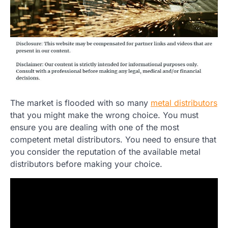
The market is flooded with so many
metal distributors
that you might make the wrong choice. You must
ensure you are dealing with one of the most
competent metal distributors. You need to ensure that
you consider the reputation of the available metal
distributors before making your choice.