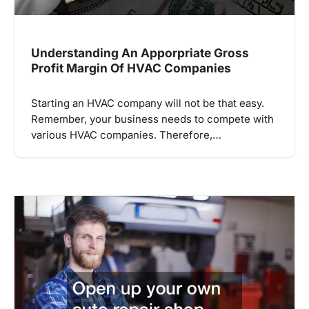
Understanding An Apporpriate Gross
Profit Margin Of HVAC Companies
Starting an HVAC company will not be that easy.
Remember, your business needs to compete with
various HVAC companies. Therefore,…