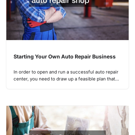
Starting Your Own Auto Repair Business
In order to open and run a successful auto repair
center, you need to draw up a feasible plan that…