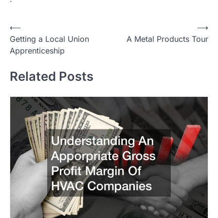
Post
⟵
⟶
Getting a Local Union
A Metal Products Tour
navigation
Apprenticeship
Related Posts