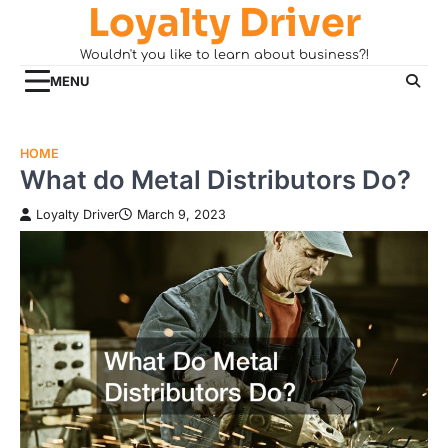
Loyalty Driver
Skip
to
Wouldn't you like to learn about business?!
content
MENU
HOME
What do Metal Distributors Do?
Loyalty Driver
March 9, 2023