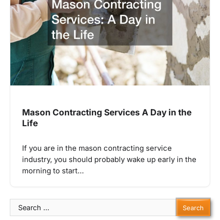
Mason Contracting Services A Day in the
Life
If you are in the mason contracting service
industry, you should probably wake up early in the
morning to start…
Search
for: