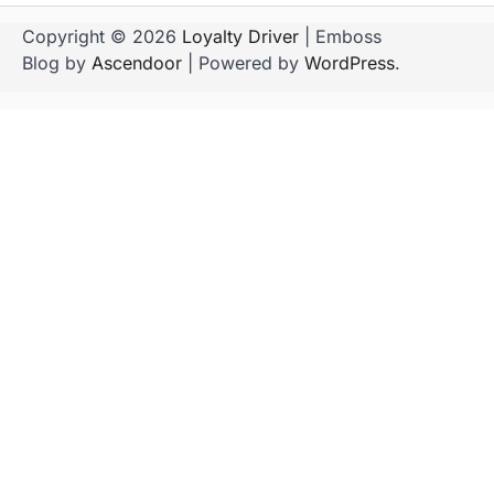
Copyright © 2026
Loyalty Driver
| Emboss
Blog by
Ascendoor
| Powered by
WordPress
.