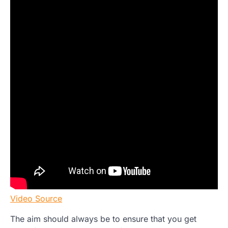
Video Source
The aim should always be to ensure that you get