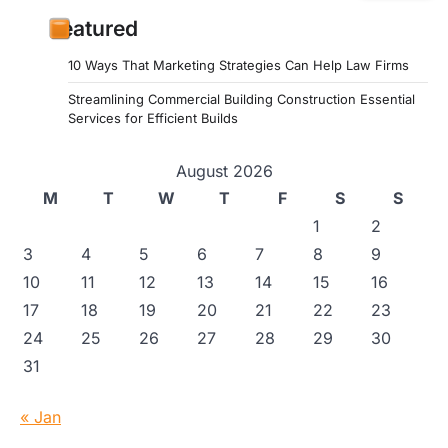
Featured
10 Ways That Marketing Strategies Can Help Law Firms
Streamlining Commercial Building Construction Essential
Services for Efficient Builds
August 2026
M
T
W
T
F
S
S
1
2
3
4
5
6
7
8
9
10
11
12
13
14
15
16
17
18
19
20
21
22
23
24
25
26
27
28
29
30
31
« Jan