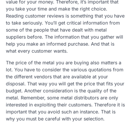
value for your money. Therefore, it’s important that
you take your time and make the right choice.
Reading customer reviews is something that you have
to take seriously. You’ll get critical information from
some of the people that have dealt with metal
suppliers before. The information that you gather will
help you make an informed purchase. And that is
what every customer wants.
The price of the metal you are buying also matters a
lot. You have to consider the various quotations from
the different vendors that are available at your
disposal. That way you will get the price that fits your
budget. Another consideration is the quality of the
metal. Remember, some metal distributors are only
interested in exploiting their customers. Therefore it is
important that you avoid such an instance. That is
why you must be careful with your selection.
.