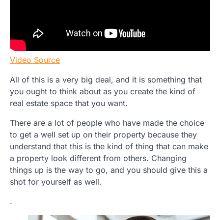
Video Source
All of this is a very big deal, and it is something that
you ought to think about as you create the kind of
real estate space that you want.
There are a lot of people who have made the choice
to get a well set up on their property because they
understand that this is the kind of thing that can make
a property look different from others. Changing
things up is the way to go, and you should give this a
shot for yourself as well.
.