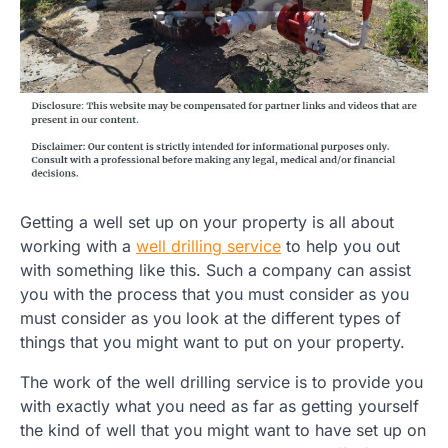
Getting a well set up on your property is all about
working with a
well drilling service
to help you out
with something like this. Such a company can assist
you with the process that you must consider as you
must consider as you look at the different types of
things that you might want to put on your property.
The work of the well drilling service is to provide you
with exactly what you need as far as getting yourself
the kind of well that you might want to have set up on