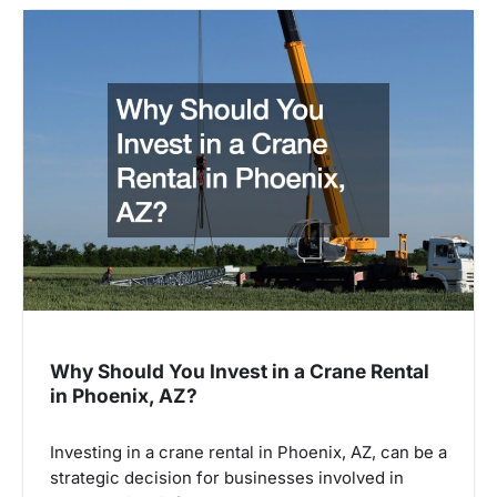
Why Should You Invest in a Crane Rental
in Phoenix, AZ?
Investing in a crane rental in Phoenix, AZ, can be a
strategic decision for businesses involved in