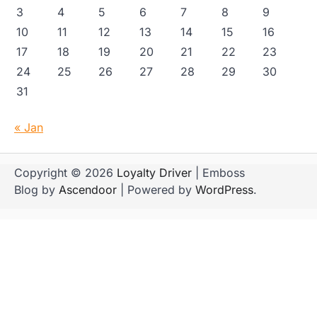
3
4
5
6
7
8
9
10
11
12
13
14
15
16
17
18
19
20
21
22
23
24
25
26
27
28
29
30
31
« Jan
Copyright © 2026
Loyalty Driver
| Emboss
Blog by
Ascendoor
| Powered by
WordPress
.