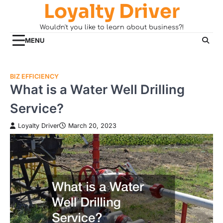
Loyalty Driver
Skip
to
Wouldn't you like to learn about business?!
content
MENU
BIZ EFFICIENCY
What is a Water Well Drilling
Service?
Loyalty Driver
March 20, 2023