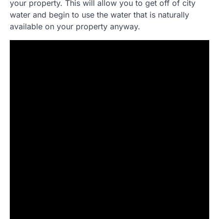
your property. This will allow you to get off of city
water and begin to use the water that is naturally
available on your property anyway.