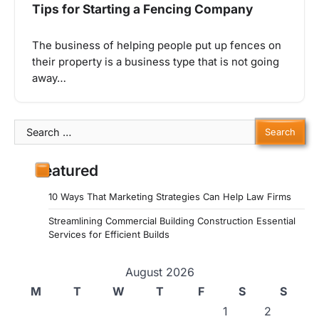
Tips for Starting a Fencing Company
The business of helping people put up fences on
their property is a business type that is not going
away…
Search
for:
Featured
10 Ways That Marketing Strategies Can Help Law Firms
Streamlining Commercial Building Construction Essential
Services for Efficient Builds
August 2026
M
T
W
T
F
S
S
1
2