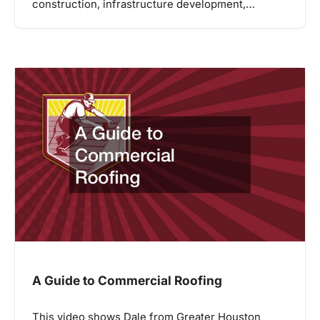
construction, infrastructure development,…
A Guide to Commercial Roofing
This video shows Dale from Greater Houston