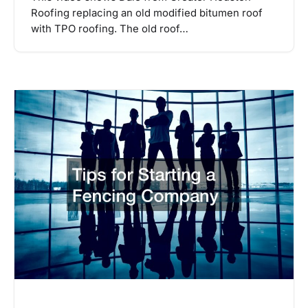
Roofing replacing an old modified bitumen roof
with TPO roofing. The old roof…