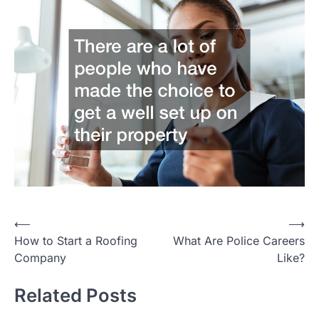
Post
⟵
⟶
How to Start a Roofing
What Are Police Careers
navigation
Company
Like?
Related Posts