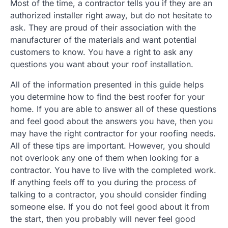
Most of the time, a contractor tells you if they are an
authorized installer right away, but do not hesitate to
ask. They are proud of their association with the
manufacturer of the materials and want potential
customers to know. You have a right to ask any
questions you want about your roof installation.
All of the information presented in this guide helps
you determine how to find the best roofer for your
home. If you are able to answer all of these questions
and feel good about the answers you have, then you
may have the right contractor for your roofing needs.
All of these tips are important. However, you should
not overlook any one of them when looking for a
contractor. You have to live with the completed work.
If anything feels off to you during the process of
talking to a contractor, you should consider finding
someone else. If you do not feel good about it from
the start, then you probably will never feel good