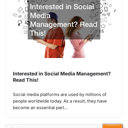
Interested in Social Media Management?
Read This!
Social media platforms are used by millions of
people worldwide today. As a result, they have
become an essential part…
Search