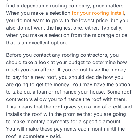
find a dependable roofing company, price matters.
When you make a selection
for your roofing install
,
you do not want to go with the lowest price, but you
also do not want the highest one, either. Typically,
when you make a selection from the midrange price,
that is an excellent option.
Before you contact any roofing contractors, you
should take a look at your budget to determine how
much you can afford. If you do not have the money
to pay for a new roof, you should decide how you
are going to get the money. You may have the option
to take out a loan or refinance your house. Some roof
contractors allow you to finance the roof with them.
This means that the roof gives you a line of credit and
installs the roof with the promise that you are going
to make monthly payments for a specific amount.
You will make these payments each month until the
roof is completely paid.