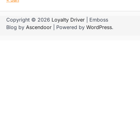
Copyright © 2026
Loyalty Driver
| Emboss
Blog by
Ascendoor
| Powered by
WordPress
.