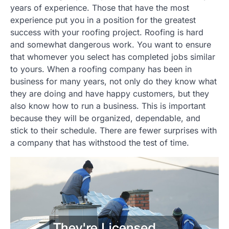
years of experience. Those that have the most
experience put you in a position for the greatest
success with your roofing project. Roofing is hard
and somewhat dangerous work. You want to ensure
that whomever you select has completed jobs similar
to yours. When a roofing company has been in
business for many years, not only do they know what
they are doing and have happy customers, but they
also know how to run a business. This is important
because they will be organized, dependable, and
stick to their schedule. There are fewer surprises with
a company that has withstood the test of time.