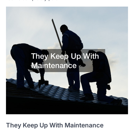
They Keep Up With Maintenance