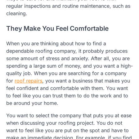
regular inspections and routine maintenance, such as
cleaning.
They Make You Feel Comfortable
When you are thinking about how to find a
dependable roofing company, it probably produces
some amount of stress and anxiety. After all, you are
spending a large sum of money, and you want a high-
quality job. When you are searching for a company
for
roof repairs
, you want a business that makes you
feel confident and comfortable with them. You want
to feel like you can trust them to do the work and to
be around your home.
You want to select the company that puts you at ease
when discussing your roofing project. You do not
want to feel like you are put on the spot and have to
make an immediate decision. For example, if you find