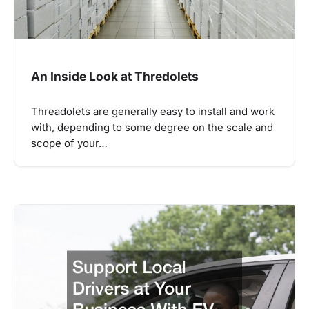
An Inside Look at Thredolets
Threadolets are generally easy to install and work
with, depending to some degree on the scale and
scope of your…