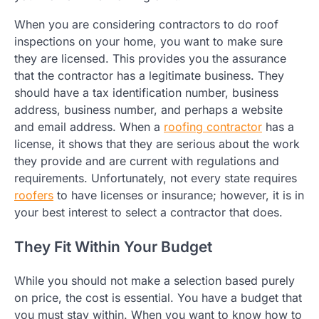
When you are considering contractors to do roof
inspections on your home, you want to make sure
they are licensed. This provides you the assurance
that the contractor has a legitimate business. They
should have a tax identification number, business
address, business number, and perhaps a website
and email address. When a
roofing contractor
has a
license, it shows that they are serious about the work
they provide and are current with regulations and
requirements. Unfortunately, not every state requires
roofers
to have licenses or insurance; however, it is in
your best interest to select a contractor that does.
They Fit Within Your Budget
While you should not make a selection based purely
on price, the cost is essential. You have a budget that
you must stay within. When you want to know how to