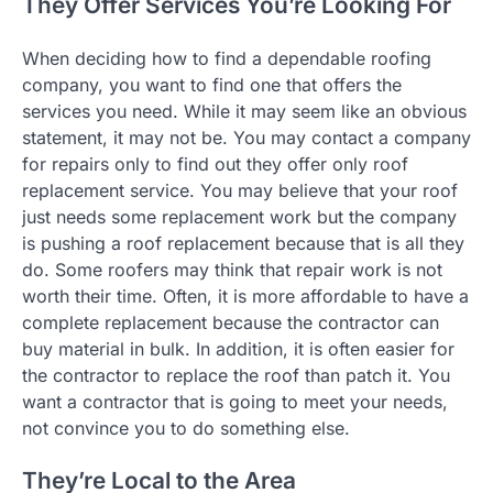
They Offer Services You’re Looking For
When deciding how to find a dependable roofing
company, you want to find one that offers the
services you need. While it may seem like an obvious
statement, it may not be. You may contact a company
for repairs only to find out they offer only roof
replacement service. You may believe that your roof
just needs some replacement work but the company
is pushing a roof replacement because that is all they
do. Some roofers may think that repair work is not
worth their time. Often, it is more affordable to have a
complete replacement because the contractor can
buy material in bulk. In addition, it is often easier for
the contractor to replace the roof than patch it. You
want a contractor that is going to meet your needs,
not convince you to do something else.
They’re Local to the Area