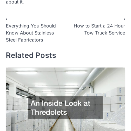
about it.
Post
⟵
⟶
Everything You Should
How to Start a 24 Hour
navigation
Know About Stainless
Tow Truck Service
Steel Fabricators
Related Posts