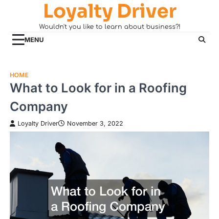
Loyalty Driver
Skip
to
Wouldn't you like to learn about business?!
content
MENU
HOME
What to Look for in a Roofing
Company
Loyalty Driver
November 3, 2022