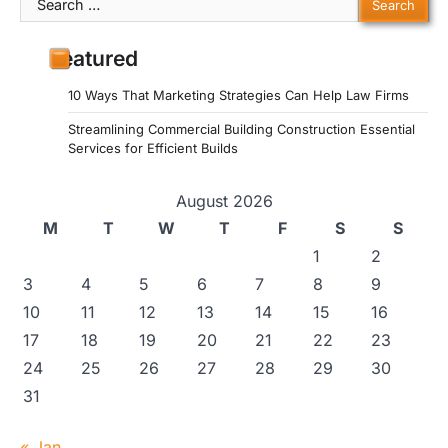
for:
Featured
10 Ways That Marketing Strategies Can Help Law Firms
Streamlining Commercial Building Construction Essential
Services for Efficient Builds
August 2026
M
T
W
T
F
S
S
1
2
3
4
5
6
7
8
9
10
11
12
13
14
15
16
17
18
19
20
21
22
23
24
25
26
27
28
29
30
31
« Jan