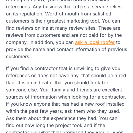
references. Any business that offers a service relies
on its reputation. Word of mouth from satisfied
customers is their greatest marketing tool. You can
find reviews online at many review sites. These are
reviews from customers and are not paid for by the
company. In addition, you can
ask a local roofer
to
provide the name and contact information of previous
customers.
If you find a contractor that is unwilling to give you
references or does not have any, that should be a red
flag. It is an indicator that you should look for
someone else. Your family and friends are excellent
sources of information when looking for a contractor.
If you know anyone that has had a new roof installed
within the past few years, ask them who they used.
Ask them about the experience they had. You can
find out how long the project took and if the
contractor did what they promised they would. Even