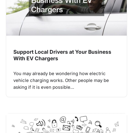
Support Local Drivers at Your Business
With EV Chargers
You may already be wondering how electric
vehicle charging works. Other people may be
asking if it is even possible…