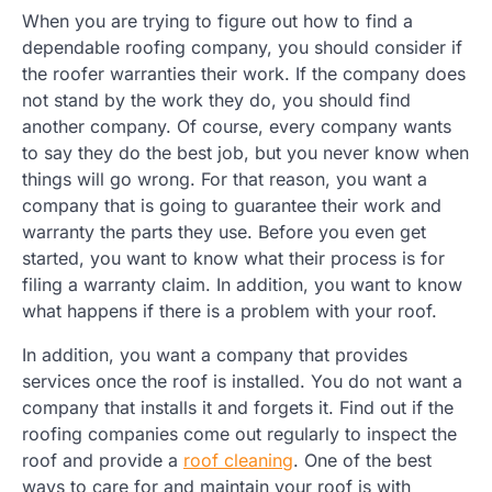
When you are trying to figure out how to find a
dependable roofing company, you should consider if
the roofer warranties their work. If the company does
not stand by the work they do, you should find
another company. Of course, every company wants
to say they do the best job, but you never know when
things will go wrong. For that reason, you want a
company that is going to guarantee their work and
warranty the parts they use. Before you even get
started, you want to know what their process is for
filing a warranty claim. In addition, you want to know
what happens if there is a problem with your roof.
In addition, you want a company that provides
services once the roof is installed. You do not want a
company that installs it and forgets it. Find out if the
roofing companies come out regularly to inspect the
roof and provide a
roof cleaning
. One of the best
ways to care for and maintain your roof is with