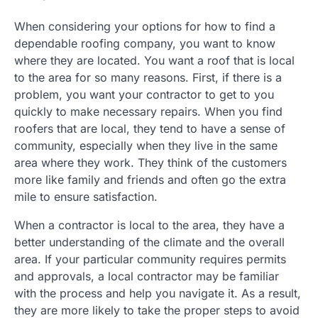
When considering your options for how to find a
dependable roofing company, you want to know
where they are located. You want a roof that is local
to the area for so many reasons. First, if there is a
problem, you want your contractor to get to you
quickly to make necessary repairs. When you find
roofers that are local, they tend to have a sense of
community, especially when they live in the same
area where they work. They think of the customers
more like family and friends and often go the extra
mile to ensure satisfaction.
When a contractor is local to the area, they have a
better understanding of the climate and the overall
area. If your particular community requires permits
and approvals, a local contractor may be familiar
with the process and help you navigate it. As a result,
they are more likely to take the proper steps to avoid