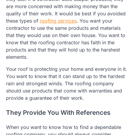
are more concerned with making money than the
quality of their work. It would be best if you avoided
these types of
roofing services
. You want your
contractor to use the same products and materials
that they would use on their own house. You want to
know that the roofing contractor has faith in the
products and that they will hold up to the harshest
elements.
Your roof is protecting your home and everyone in it.
You want to know that it can stand up to the hardest
rain and strongest winds. The roofing company
should use products that come with warranties and
provide a guarantee of their work.
They Provide You With References
When you want to know how to find a dependable
roofing company, you should always consider