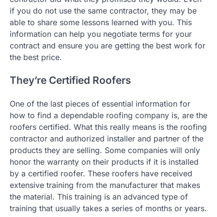
if you do not use the same contractor, they may be
able to share some lessons learned with you. This
information can help you negotiate terms for your
contract and ensure you are getting the best work for
the best price.
They’re Certified Roofers
One of the last pieces of essential information for
how to find a dependable roofing company is, are the
roofers certified. What this really means is the roofing
contractor and authorized installer and partner of the
products they are selling. Some companies will only
honor the warranty on their products if it is installed
by a certified roofer. These roofers have received
extensive training from the manufacturer that makes
the material. This training is an advanced type of
training that usually takes a series of months or years.