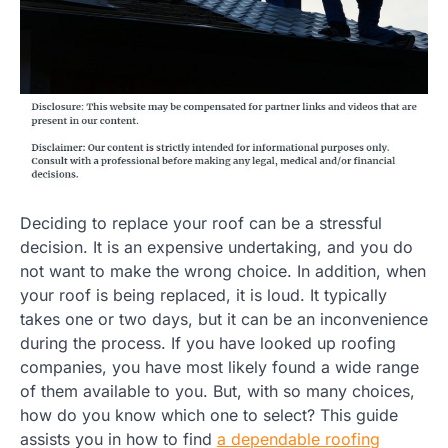
Deciding to replace your roof can be a stressful
decision. It is an expensive undertaking, and you do
not want to make the wrong choice. In addition, when
your roof is being replaced, it is loud. It typically
takes one or two days, but it can be an inconvenience
during the process. If you have looked up roofing
companies, you have most likely found a wide range
of them available to you. But, with so many choices,
how do you know which one to select? This guide
assists you in how to find
a dependable roofing