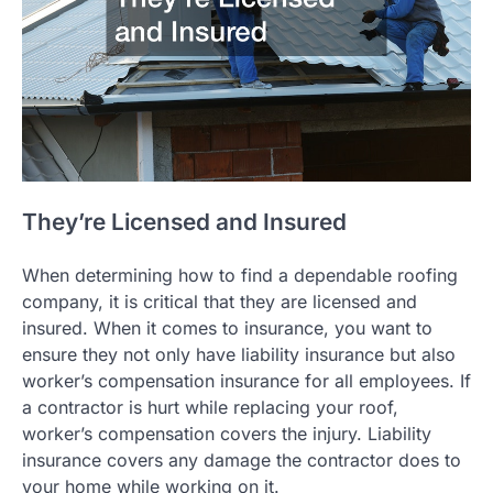
They’re Licensed and Insured
When determining how to find a dependable roofing
company, it is critical that they are licensed and
insured. When it comes to insurance, you want to
ensure they not only have liability insurance but also
worker’s compensation insurance for all employees. If
a contractor is hurt while replacing your roof,
worker’s compensation covers the injury. Liability
insurance covers any damage the contractor does to
your home while working on it.