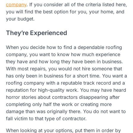
company
. If you consider all of the criteria listed here,
you will find the best option for you, your home, and
your budget.
They’re Experienced
When you decide how to find a dependable roofing
company, you want to know how much experience
they have and how long they have been in business.
With most repairs, you would not hire someone that
has only been in business for a short time. You want a
roofing company with a reputable track record and a
reputation for high-quality work. You may have heard
horror stories about contractors disappearing after
completing only half the work or creating more
damage than was originally there. You do not want to
fall victim to that type of contractor.
When looking at your options, put them in order by