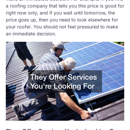
a roofing company that tells you this price is good for
right now only, and if you wait until tomorrow, the
price goes up, then you need to look elsewhere for
your roofer. You should not feel pressured to make
an immediate decision.