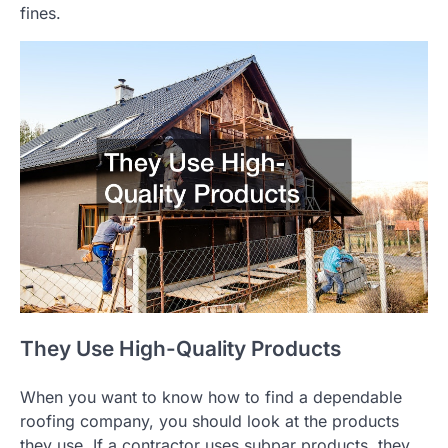
fines.
They Use High-Quality Products
When you want to know how to find a dependable
roofing company, you should look at the products
they use. If a contractor uses subpar products, they