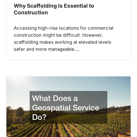
Why Scaffolding Is Essential to
Construction
Accessing high-rise locations for commercial
construction might be difficult. However,
scaffolding makes working at elevated levels
safer and more manageable.…