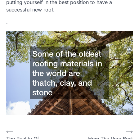
putting yourself in the best position to have a
successful new roof.
.
Post
⟵
⟶
The Reality Of
How The Very Best