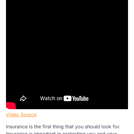
Video Source
Insurance is the first thing that you should look for.
Insurance is important in protecting you and your