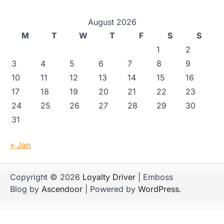
August 2026
M
T
W
T
F
S
S
1
2
3
4
5
6
7
8
9
10
11
12
13
14
15
16
17
18
19
20
21
22
23
24
25
26
27
28
29
30
31
« Jan
Copyright © 2026
Loyalty Driver
| Emboss
Blog by
Ascendoor
| Powered by
WordPress
.