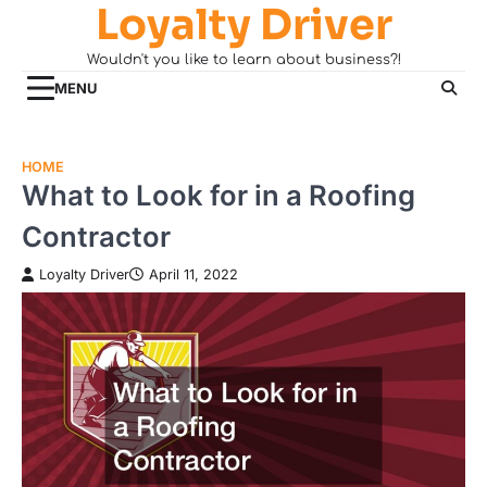
Loyalty Driver
Skip
to
Wouldn't you like to learn about business?!
content
MENU
HOME
What to Look for in a Roofing
Contractor
Loyalty Driver
April 11, 2022