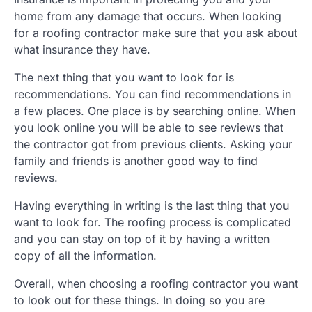
home from any damage that occurs. When looking
for a roofing contractor make sure that you ask about
what insurance they have.
The next thing that you want to look for is
recommendations. You can find recommendations in
a few places. One place is by searching online. When
you look online you will be able to see reviews that
the contractor got from previous clients. Asking your
family and friends is another good way to find
reviews.
Having everything in writing is the last thing that you
want to look for. The roofing process is complicated
and you can stay on top of it by having a written
copy of all the information.
Overall, when choosing a roofing contractor you want
to look out for these things. In doing so you are