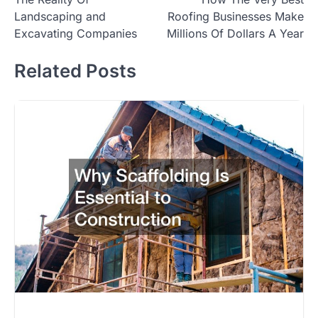
navigation
Landscaping and
Roofing Businesses Make
Excavating Companies
Millions Of Dollars A Year
Related Posts