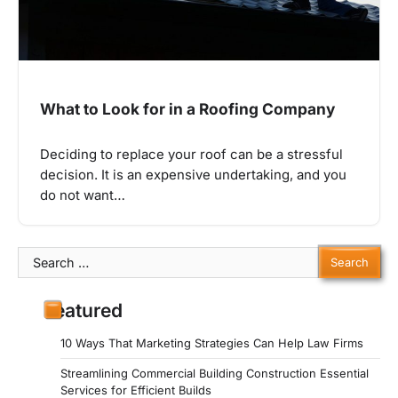
What to Look for in a Roofing Company
Deciding to replace your roof can be a stressful
decision. It is an expensive undertaking, and you
do not want…
Search
for:
Featured
10 Ways That Marketing Strategies Can Help Law Firms
Streamlining Commercial Building Construction Essential
Services for Efficient Builds