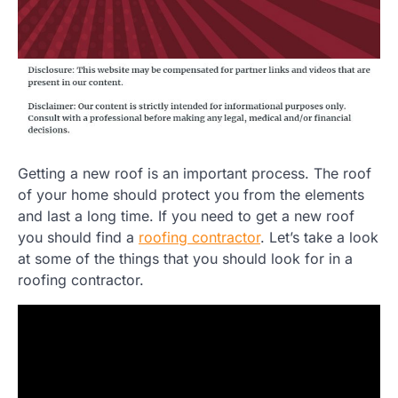
Getting a new roof is an important process. The roof
of your home should protect you from the elements
and last a long time. If you need to get a new roof
you should find a
roofing contractor
. Let’s take a look
at some of the things that you should look for in a
roofing contractor.