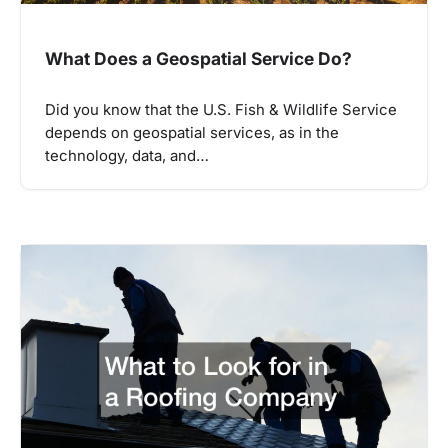
What Does a Geospatial Service Do?
Did you know that the U.S. Fish & Wildlife Service
depends on geospatial services, as in the
technology, data, and…