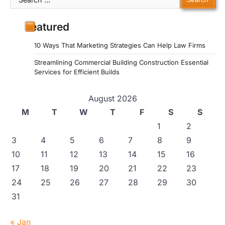
for:
Featured
10 Ways That Marketing Strategies Can Help Law Firms
Streamlining Commercial Building Construction Essential
Services for Efficient Builds
August 2026
M
T
W
T
F
S
S
1
2
3
4
5
6
7
8
9
10
11
12
13
14
15
16
17
18
19
20
21
22
23
24
25
26
27
28
29
30
31
« Jan