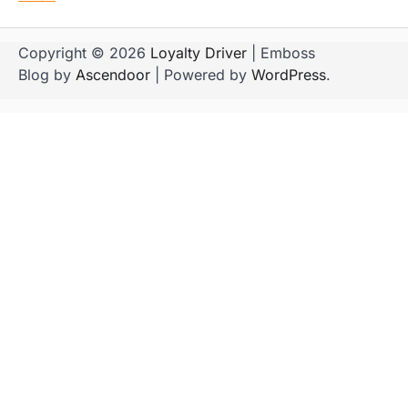
Copyright © 2026
Loyalty Driver
| Emboss
Blog by
Ascendoor
| Powered by
WordPress
.