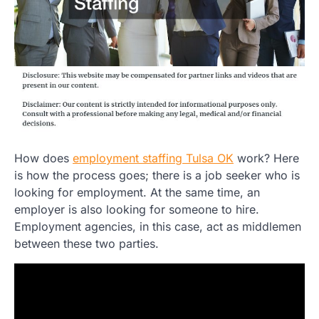
How does
employment staffing Tulsa OK
work? Here
is how the process goes; there is a job seeker who is
looking for employment. At the same time, an
employer is also looking for someone to hire.
Employment agencies, in this case, act as middlemen
between these two parties.