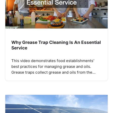
Why Grease Trap Cleaning Is An Essential
Service
This video demonstrates food establishments’
best practices for managing grease and oils.
Grease traps collect grease and oils from the…