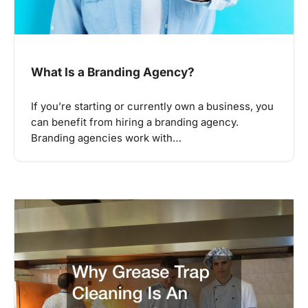
What Is a Branding Agency?
If you’re starting or currently own a business, you
can benefit from hiring a branding agency.
Branding agencies work with…