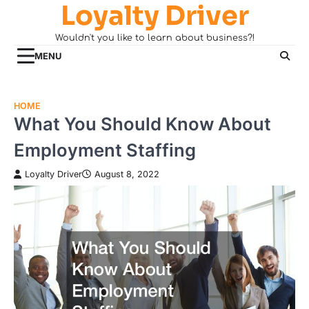
Loyalty Driver
Skip
to
Wouldn't you like to learn about business?!
content
MENU
HOME
What You Should Know About
Employment Staffing
Loyalty Driver
August 8, 2022