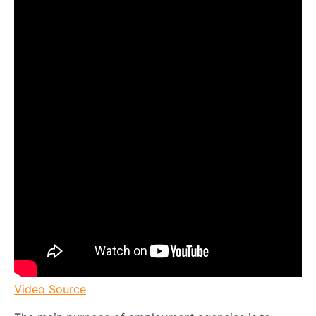
Video Source