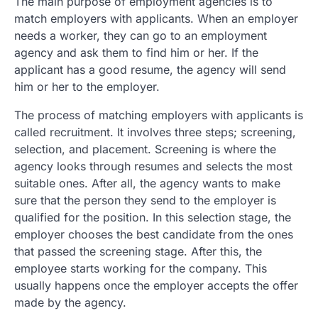
The main purpose of employment agencies is to
match employers with applicants. When an employer
needs a worker, they can go to an employment
agency and ask them to find him or her. If the
applicant has a good resume, the agency will send
him or her to the employer.
The process of matching employers with applicants is
called recruitment. It involves three steps; screening,
selection, and placement. Screening is where the
agency looks through resumes and selects the most
suitable ones. After all, the agency wants to make
sure that the person they send to the employer is
qualified for the position. In this selection stage, the
employer chooses the best candidate from the ones
that passed the screening stage. After this, the
employee starts working for the company. This
usually happens once the employer accepts the offer
made by the agency.