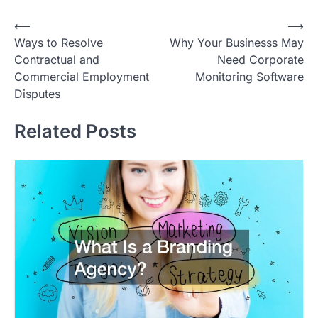
Post
⟵
⟶
Ways to Resolve
Why Your Businesss May
navigation
Contractual and
Need Corporate
Commercial Employment
Monitoring Software
Disputes
Related Posts