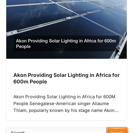
Akon Providing Solar Lighting in Africa for
600m People
Akon Providing Solar Lighting in Africa for 600M
People Senegalese-American singer Aliaume
Thiam, popularly known by his stage name Akon…
Search