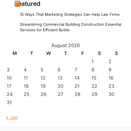
Featured
10 Ways That Marketing Strategies Can Help Law Firms
Streamlining Commercial Building Construction Essential
Services for Efficient Builds
August 2026
M
T
W
T
F
S
S
1
2
3
4
5
6
7
8
9
10
11
12
13
14
15
16
17
18
19
20
21
22
23
24
25
26
27
28
29
30
31
« Jan