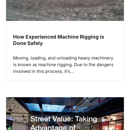
How Experienced Machine Rigging is
Done Safely
Moving, loading, and unloading heavy machinery
is known as machine rigging. Due to the dangers
involved in this process, it’s…