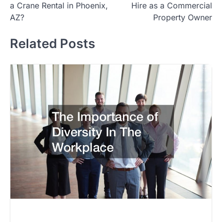
a Crane Rental in Phoenix,
Hire as a Commercial
AZ?
Property Owner
Related Posts