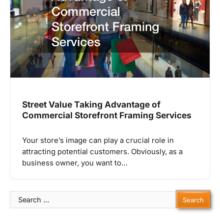
Street Value Taking Advantage of
Commercial Storefront Framing Services
Your store’s image can play a crucial role in
attracting potential customers. Obviously, as a
business owner, you want to…
Search
for: