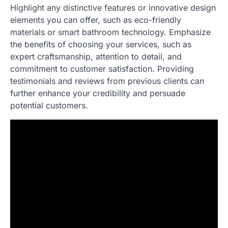
Highlight any distinctive features or innovative design
elements you can offer, such as eco-friendly
materials or smart bathroom technology. Emphasize
the benefits of choosing your services, such as
expert craftsmanship, attention to detail, and
commitment to customer satisfaction. Providing
testimonials and reviews from previous clients can
further enhance your credibility and persuade
potential customers.