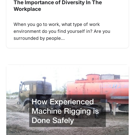
The Importance of Diversity In The
Workplace
When you go to work, what type of work
environment do you find yourself in? Are you
surrounded by people…