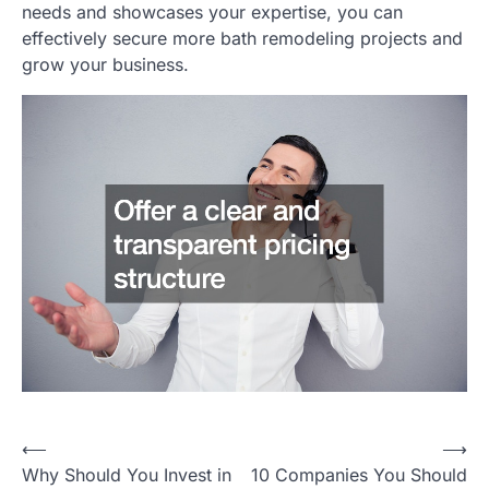
needs and showcases your expertise, you can
effectively secure more bath remodeling projects and
grow your business.
Post
⟵
⟶
Why Should You Invest in
10 Companies You Should
navigation