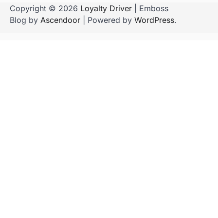
Copyright © 2026
Loyalty Driver
| Emboss
Blog by
Ascendoor
| Powered by
WordPress
.