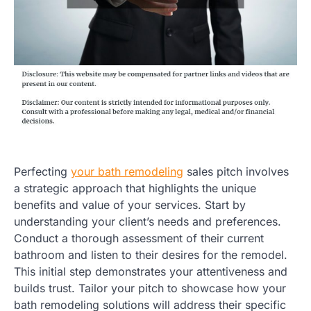
Perfecting
your bath remodeling
sales pitch involves
a strategic approach that highlights the unique
benefits and value of your services. Start by
understanding your client’s needs and preferences.
Conduct a thorough assessment of their current
bathroom and listen to their desires for the remodel.
This initial step demonstrates your attentiveness and
builds trust. Tailor your pitch to showcase how your
bath remodeling solutions will address their specific