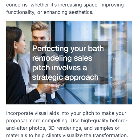
concerns, whether it’s increasing space, improving
functionality, or enhancing aesthetics.
Incorporate visual aids into your pitch to make your
proposal more compelling. Use high-quality before-
and-after photos, 3D renderings, and samples of
materials to help clients visualize the transformation.