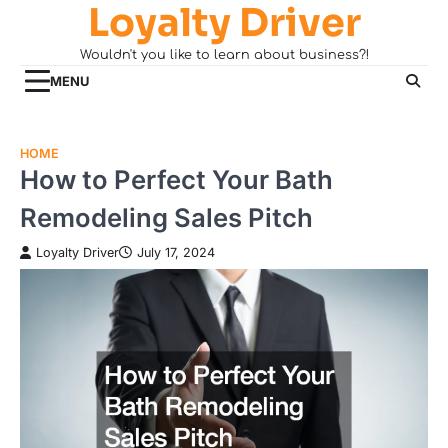
Loyalty Driver
Skip
to
Wouldn't you like to learn about business?!
content
MENU
HOME
How to Perfect Your Bath
Remodeling Sales Pitch
Loyalty Driver
July 17, 2024