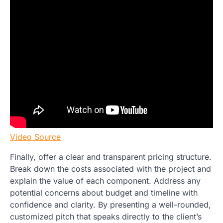
Video Source
Finally, offer a clear and transparent pricing structure.
Break down the costs associated with the project and
explain the value of each component. Address any
potential concerns about budget and timeline with
confidence and clarity. By presenting a well-rounded,
customized pitch that speaks directly to the client’s