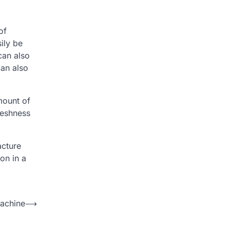
of
ily be
can also
can also
mount of
reshness
acture
on in a
achine
⟶