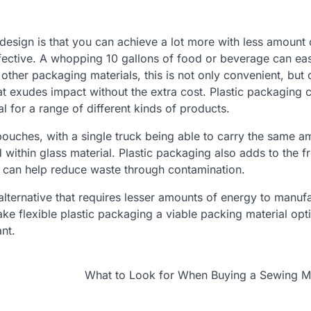
design is that you can achieve a lot more with less amount 
ffective. A whopping 10 gallons of food or beverage can eas
other packaging materials, this is not only convenient, but 
t exudes impact without the extra cost. Plastic packaging 
l for a range of different kinds of products.
pouches, with a single truck being able to carry the same a
within glass material. Plastic packaging also adds to the f
 can help reduce waste through contamination.
e alternative that requires lesser amounts of energy to manuf
e flexible plastic packaging a viable packing material opti
nt.
What to Look for When Buying a Sewing M