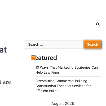
Search
at
for:
Featured
10 Ways That Marketing Strategies Can
Help Law Firms
Streamlining Commercial Building
Construction Essential Services for
Efficient Builds
August 2026