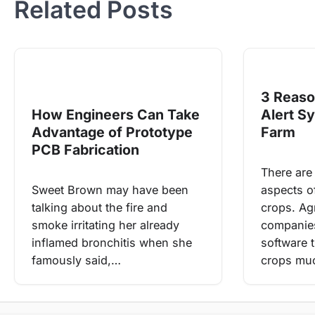
Related Posts
3 Reaso
How Engineers Can Take
Alert S
Advantage of Prototype
Farm
PCB Fabrication
There are
Sweet Brown may have been
aspects o
talking about the fire and
crops. Agr
smoke irritating her already
companies
inflamed bronchitis when she
software 
famously said,…
crops m