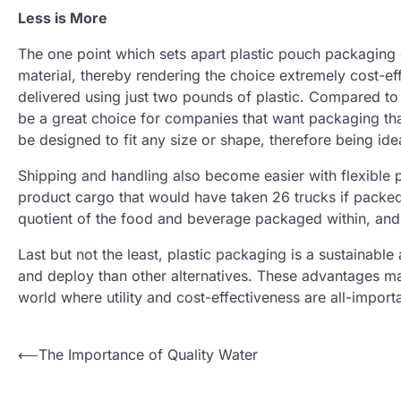
Less is More
The one point which sets apart plastic pouch packaging 
material, thereby rendering the choice extremely cost-e
delivered using just two pounds of plastic. Compared to 
be a great choice for companies that want packaging tha
be designed to fit any size or shape, therefore being idea
Shipping and handling also become easier with flexible 
product cargo that would have taken 26 trucks if packed 
quotient of the food and beverage packaged within, and
Last but not the least, plastic packaging is a sustainabl
and deploy than other alternatives. These advantages mak
world where utility and cost-effectiveness are all-importa
Post
⟵
The Importance of Quality Water
navigation