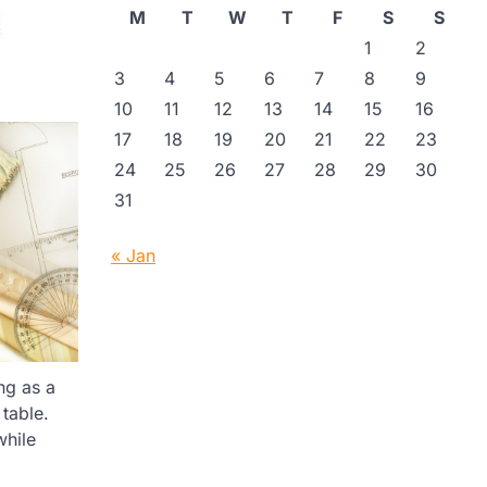
M
T
W
T
F
S
S
1
2
3
4
5
6
7
8
9
10
11
12
13
14
15
16
17
18
19
20
21
22
23
24
25
26
27
28
29
30
31
« Jan
ng as a
table.
while