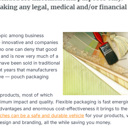
opic among business
e innovative and companies
 no one can deny that good
 and is now very much of a
ave been sold in traditional
ent years that manufacturers
tive — pouch packaging
 products, most of which
ximum impact and quality. Flexible packaging is fast emergi
advantages and enormous cost-effectiveness it brings to the 
uches can be a safe and durable vehicle
for your products, 
design and branding, all the while saving you money.