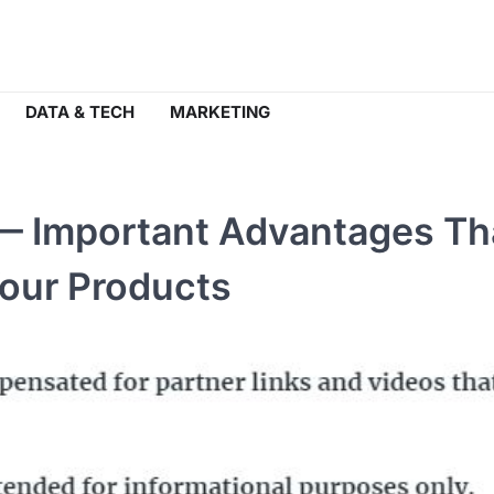
DATA & TECH
MARKETING
— Important Advantages Th
Your Products