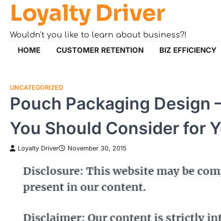
Loyalty Driver
Skip
to
content
Wouldn't you like to learn about business?!
HOME
CUSTOMER RETENTION
BIZ EFFICIENCY
UNCATEGORIZED
Pouch Packaging Design 
You Should Consider for 
Loyalty Driver
November 30, 2015