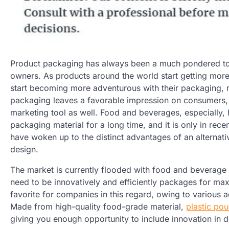
Product packaging has always been a much pondered t
owners. As products around the world start getting mor
start becoming more adventurous with their packaging,
packaging leaves a favorable impression on consumers,
marketing tool as well. Food and beverages, especially, h
packaging material for a long time, and it is only in rec
have woken up to the distinct advantages of an alterna
design.
The market is currently flooded with food and beverage
need to be innovatively and efficiently packages for ma
favorite for companies in this regard, owing to various 
Made from high-quality food-grade material,
plastic po
giving you enough opportunity to include innovation in 