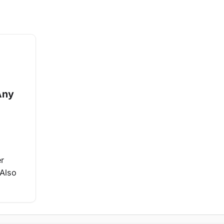
Any
er
 Also