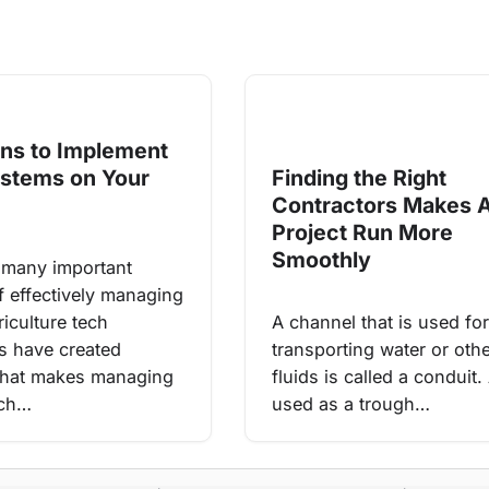
ns to Implement
ystems on Your
Finding the Right
Contractors Makes 
Project Run More
Smoothly
 many important
f effectively managing
iculture tech
A channel that is used for
 have created
transporting water or oth
that makes managing
fluids is called a conduit.
uch…
used as a trough…