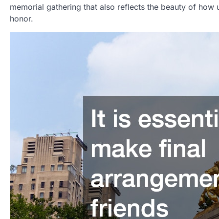
memorial gathering that also reflects the beauty of how 
honor.