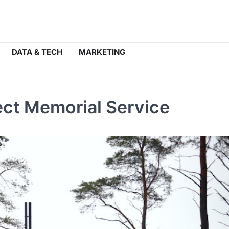
DATA & TECH
MARKETING
fect Memorial Service