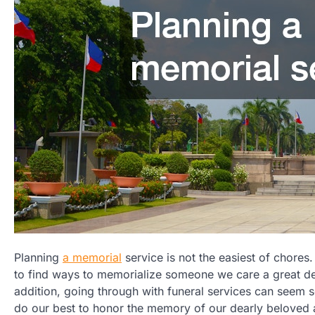
Planning
a memorial
service is not the easiest of chores.
to find ways to memorialize someone we care a great dea
addition, going through with funeral services can seem s
do our best to honor the memory of our dearly beloved 