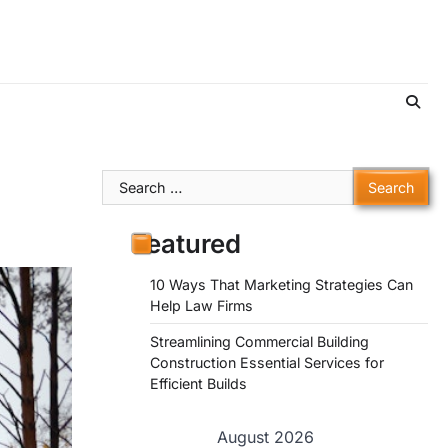
Search
for:
Featured
10 Ways That Marketing Strategies Can
Help Law Firms
Streamlining Commercial Building
Construction Essential Services for
Efficient Builds
August 2026