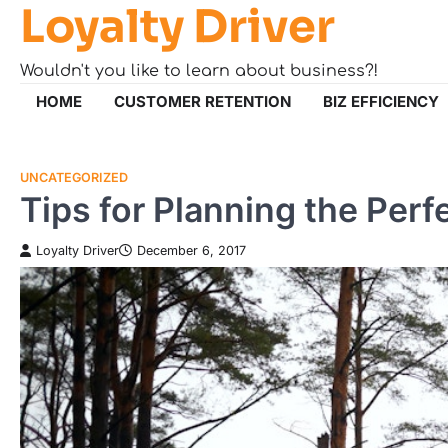
Loyalty Driver
Skip
to
content
Wouldn't you like to learn about business?!
HOME
CUSTOMER RETENTION
BIZ EFFICIENCY
UNCATEGORIZED
Tips for Planning the Per
Loyalty Driver
December 6, 2017