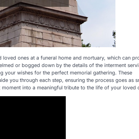
and loved ones at a funeral home and mortuary, which can pr
med or bogged down by the details of the interment servi
g your wishes for the perfect memorial gathering. These
ide you through each step, ensuring the process goes as 
lt moment into a meaningful tribute to the life of your loved 