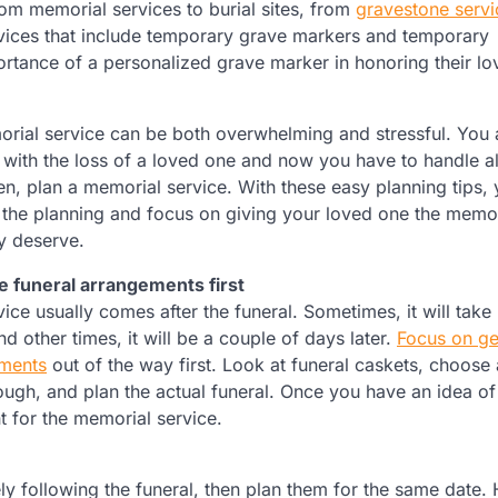
om memorial services to burial sites, from
gravestone servi
vices that include temporary grave markers and temporary
rtance of a personalized grave marker in honoring their lo
rial service can be both overwhelming and stressful. You 
 with the loss of a loved one and now you have to handle al
en, plan a memorial service. With these easy planning tips,
the planning and focus on giving your loved one the memor
ey deserve.
he funeral arrangements first
ice usually comes after the funeral. Sometimes, it will take
d other times, it will be a couple of days later.
Focus on ge
ements
out of the way first. Look at funeral caskets, choose 
ugh, and plan the actual funeral. Once you have an idea of
nt for the memorial service.
ly following the funeral, then plan them for the same date.