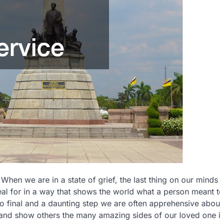
 When we are in a state of grief, the last thing on our minds 
l for in a way that shows the world what a person meant to
o final and a daunting step we are often apprehensive abou
and show others the many amazing sides of our loved one 