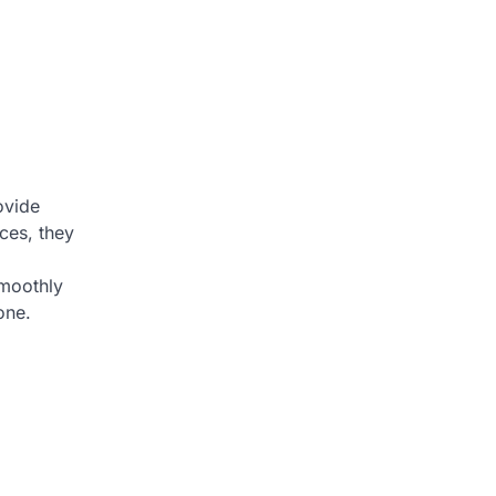
ovide
ces, they
smoothly
one.