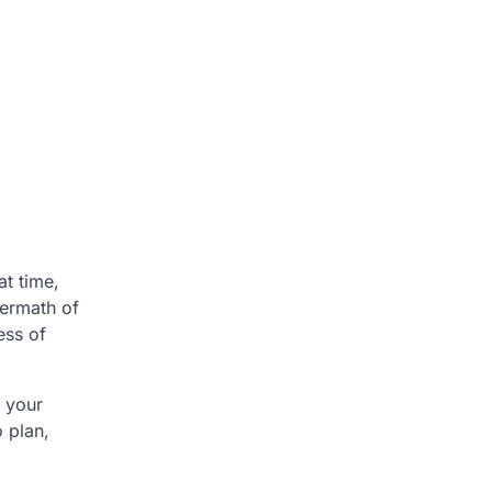
at time,
ermath of
ess of
t your
o plan,