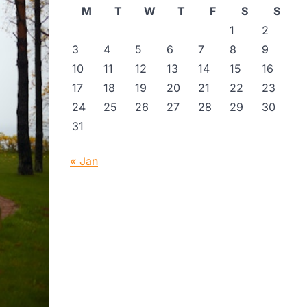
M
T
W
T
F
S
S
1
2
3
4
5
6
7
8
9
10
11
12
13
14
15
16
17
18
19
20
21
22
23
24
25
26
27
28
29
30
31
« Jan