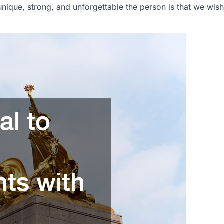
unique, strong, and unforgettable the person is that we wish