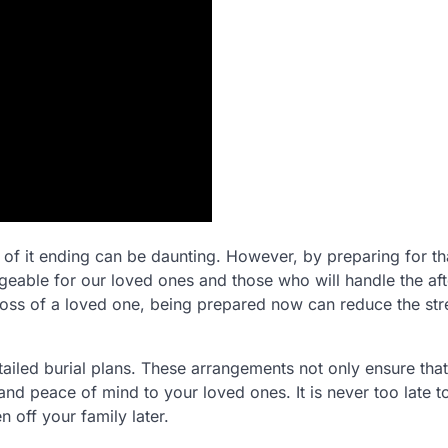
of it ending can be daunting. However, by preparing for th
ble for our loved ones and those who will handle the aft
 loss of a loved one, being prepared now can reduce the str
 detailed burial plans. These arrangements not only ensure tha
and peace of mind to your loved ones. It is never too late t
 off your family later.