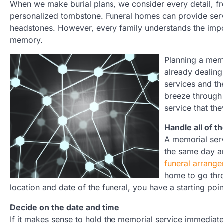
When we make burial plans, we consider every detail, fr
personalized tombstone. Funeral homes can provide ser
headstones. However, every family understands the impo
memory.
Planning a memo
already dealing
services and th
breeze through 
service that th
Handle all of t
A memorial serv
the same day an
funeral arrang
home to go thro
location and date of the funeral, you have a starting poi
Decide on the date and time
If it makes sense to hold the memorial service immediate