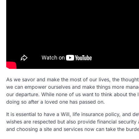
As we savor and make the most of our lives, the thought 
we can empower ourselves and make things more managea
our departure. While none of us want to think about the
doing so after a loved one has passed on.
It is essential to have a Will, life insurance policy, and
wishes are respected but also provide financial security 
and choosing a site and services now can take the burden