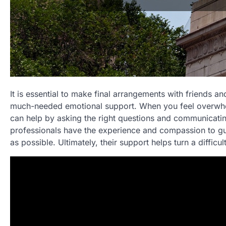
It is essential to make final arrangements with friends 
much-needed emotional support. When you feel overwhel
can help by asking the right questions and communicatin
professionals have the experience and compassion to gu
as possible. Ultimately, their support helps turn a difficu