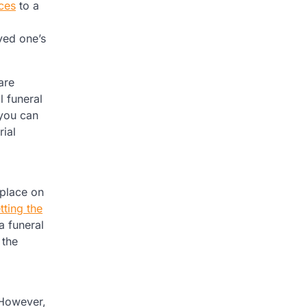
ces
to a
ved one’s
are
l funeral
 you can
ial
 place on
tting the
a funeral
 the
 However,