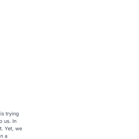
is trying
 us. In
t. Yet, we
in a