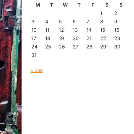
M
T
W
T
F
S
S
1
2
3
4
5
6
7
8
9
10
11
12
13
14
15
16
17
18
19
20
21
22
23
24
25
26
27
28
29
30
31
« Jan