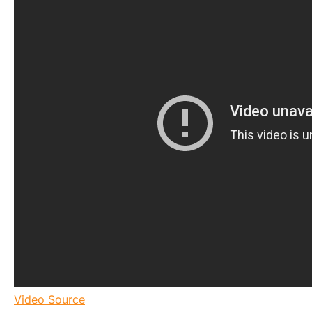
Video Source