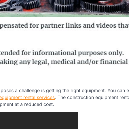
oses a challenge is getting the right equipment. You can e
equipment rental services
. The construction equipment rent
ipment at a reduced cost.