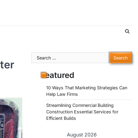
Search
ter
for:
Featured
10 Ways That Marketing Strategies Can
Help Law Firms
Streamlining Commercial Building
Construction Essential Services for
Efficient Builds
August 2026