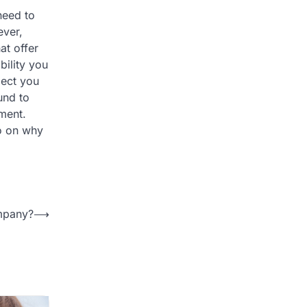
need to
ever,
at offer
bility you
ject you
und to
pment.
eo on why
ompany?
⟶