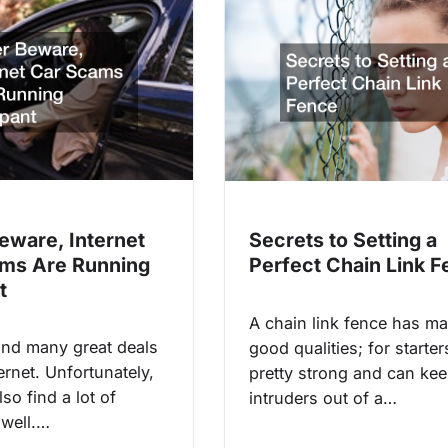
eware, Internet
Secrets to Setting a
ms Are Running
Perfect Chain Link 
t
A chain link fence has m
ind many great deals
good qualities; for starters
ernet. Unfortunately,
pretty strong and can ke
so find a lot of
intruders out of a…
well.…