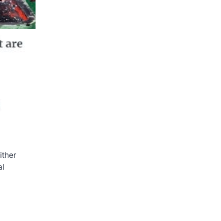
ither
al