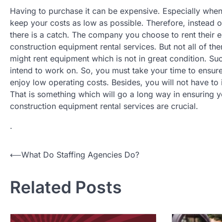
Having to purchase it can be expensive. Especially when y
keep your costs as low as possible. Therefore, instead 
there is a catch. The company you choose to rent their e
construction equipment rental services. But not all of th
might rent equipment which is not in great condition. Su
intend to work on. So, you must take your time to ensur
enjoy low operating costs. Besides, you will not have to 
That is something which will go a long way in ensuring y
construction equipment rental services are crucial.
.
Post
⟵
What Do Staffing Agencies Do?
navigation
Related Posts