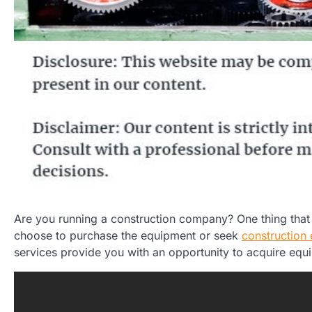
Are you running a construction company? One thing that p
choose to purchase the equipment or seek
construction 
services provide you with an opportunity to acquire equ