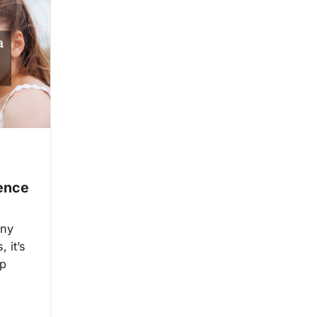
Fence
any
, it’s
ep