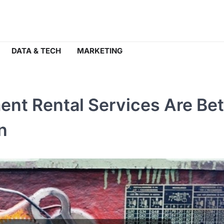
DATA & TECH
MARKETING
nt Rental Services Are Bet
n