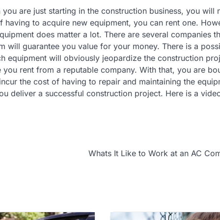
ou are just starting in the construction business, you will 
of having to acquire new equipment, you can rent one. How
quipment does matter a lot. There are several companies th
em will guarantee you value for your money. There is a possi
ch equipment will obviously jeopardize the construction pro
e you rent from a reputable company. With that, you are bo
incur the cost of having to repair and maintaining the equi
ou deliver a successful construction project. Here is a vid
Whats It Like to Work at an AC C