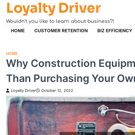
Loyalty Driver
Skip
to
content
Wouldn't you like to learn about business?!
HOME
CUSTOMER RETENTION
BIZ EFFICIENCY
HOME
Why Construction Equipme
Than Purchasing Your Ow
Loyalty Driver
October 12, 2022