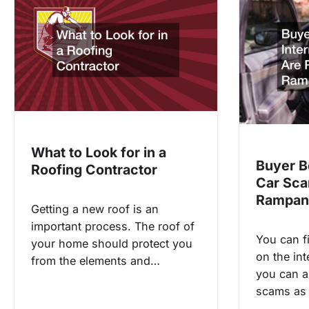
What to Look for in a
Buyer B
Roofing Contractor
Car Sca
Rampan
Getting a new roof is an
important process. The roof of
You can f
your home should protect you
on the int
from the elements and…
you can al
scams as 